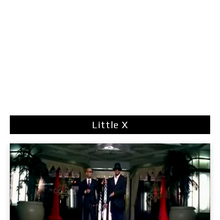
Little X