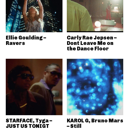
Ellie Goulding –
Carly Rae Jepsen –
Ravers
Dont Leave Me on
the Dance Floor
STARFACE, Tyga –
KAROL G, Bruno Mars
JUST US TONIGT
– Still