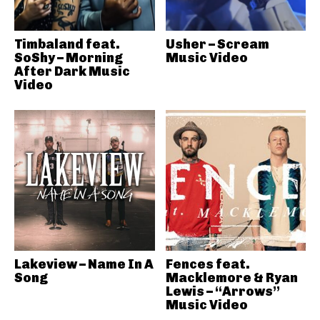
Timbaland feat.
Usher – Scream
SoShy – Morning
Music Video
After Dark Music
Video
Lakeview – Name In A
Fences feat.
Song
Macklemore & Ryan
Lewis – “Arrows”
Music Video