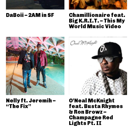
DaBoii – 2AM in SF
Chamillionaire feat.
Big K.R.I.T. – This My
World Music Video
Nelly ft. Jeremih –
O’Neal McKnight
“The Fix”
feat. Busta Rhymes
& Ron Browz –
Champagne Red
Lights Pt. II