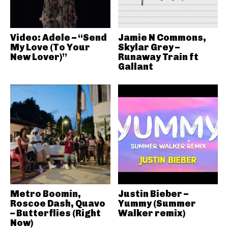
Video: Adele – “Send
Jamie N Commons,
My Love (To Your
Skylar Grey –
New Lover)”
Runaway Train ft
Gallant
Metro Boomin,
Justin Bieber –
Roscoe Dash, Quavo
Yummy (Summer
– Butterflies (Right
Walker remix)
Now)