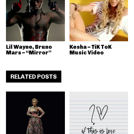
Lil Wayne, Bruno
Kesha – TiK ToK
Mars – “Mirror”
Music Video
RELATED POSTS