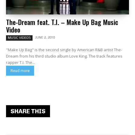
The-Dream feat. T.I. – Make Up Bag Music
Video
JUNE 2, 2010
MUSIC VIDEOS
"Make Up Bag" is the second single by American R&B artist The-
Dream from his third studio album Love King. The track features
rapper T.I. The...
Read more
SHARE THIS