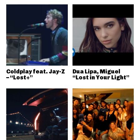
Coldplay feat. Jay-Z
Dua Lipa, Miguel
– “Lost+”
“Lost in Your Light”