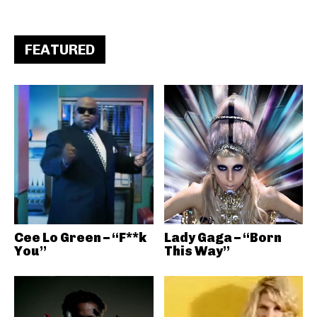
FEATURED
Cee Lo Green – “F**k
Lady Gaga – “Born
You”
This Way”