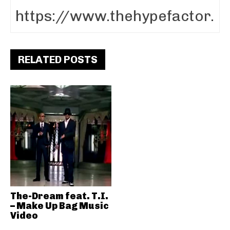
RELATED POSTS
The-Dream feat. T.I.
– Make Up Bag Music
Video