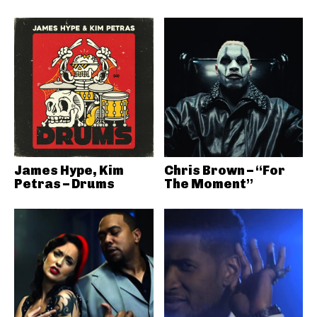
James Hype, Kim
Chris Brown – “For
Petras – Drums
The Moment”