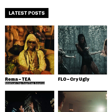
LATEST POSTS
Rema – TEA
FLO – Cry Ugly
American hip-hop/trap bounce