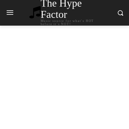
The Hype
Factor
Music source for what`s HOT
before it`s NOT!