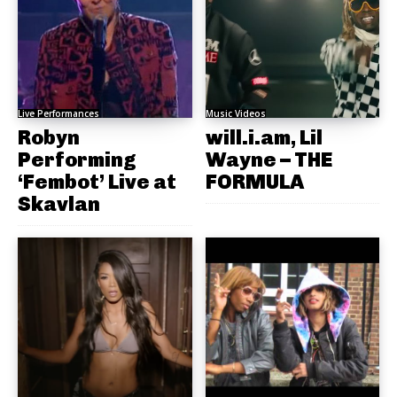
Live Performances
Music Videos
Robyn
will.i.am, Lil
Performing
Wayne – THE
‘Fembot’ Live at
FORMULA
Skavlan