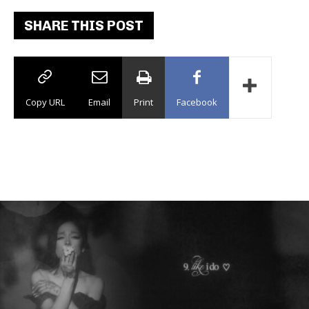
SHARE THIS POST
Copy URL
Email
Print
Facebook