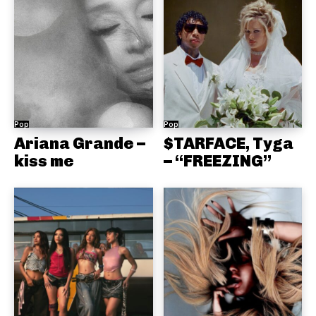
Pop
Pop
Ariana Grande –
$TARFACE, Tyga
kiss me
– “FREEZING”