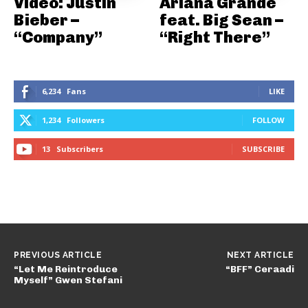
Video: Justin
Ariana Grande
Bieber –
feat. Big Sean –
“Company”
“Right There”
6,234
Fans
LIKE
1,234
Followers
FOLLOW
13
Subscribers
SUBSCRIBE
PREVIOUS ARTICLE
NEXT ARTICLE
“Let Me Reintroduce
“BFF” Ceraadi
Myself” Gwen Stefani