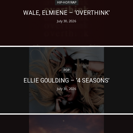
HIP-HOP/RAP
WALE, ELMIENE – ‘OVERTHINK’
July 30, 2026
POP
ELLIE GOULDING – ‘4 SEASONS’
July 30, 2026