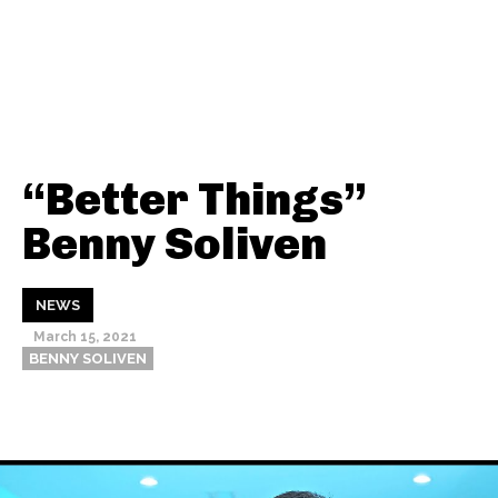
“Better Things”
Benny Soliven
NEWS
March 15, 2021
BENNY SOLIVEN
Thehypefactor