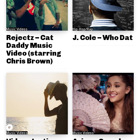
Music Videos
Hip-Hop/Rap
Rejectz – Cat
J. Cole – Who Dat
Daddy Music
Video (starring
Chris Brown)
Music Videos
Music Videos