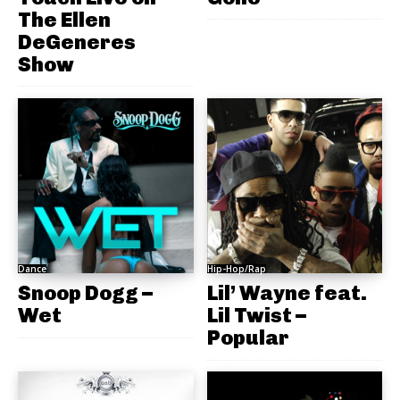
The Ellen
DeGeneres
Show
Dance
Hip-Hop/Rap
Snoop Dogg –
Lil’ Wayne feat.
Wet
Lil Twist –
Popular