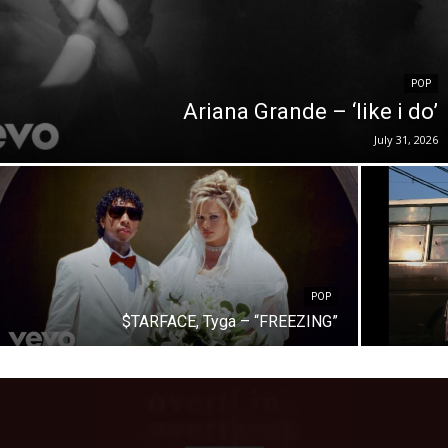
POP
Ariana Grande – ‘like i do’
July 31, 2026
POP
$TARFACE, Tyga – “FREEZING”