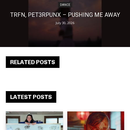
DANCE
TRFN, PET3RPUNX – PUSHING ME AWAY
July 30, 2026
RELATED POSTS
LATEST POSTS