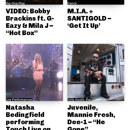
Hip-Hop/Rap
Dance
VIDEO: Bobby
M.I.A. +
Brackins ft. G-
SANTIGOLD –
Eazy & Mila J –
‘Get It Up’
“Hot Box”
Live Performances
Dirty South, Rap
Natasha
Juvenile,
Bedingfield
Mannie Fresh,
performing
Dee-1 – “He
Touch Live on
Gone”