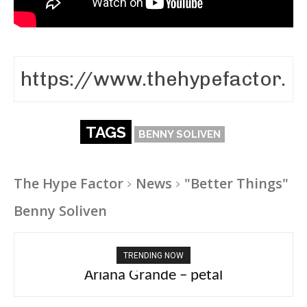
TAGS
BENNY SOLIVEN
The Hype Factor
News
"Better Things"
Benny Soliven
TRENDING NOW
Ariana Grande – petal
Tee Grizzly – No Effort 2