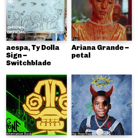
Pop
Pop
aespa, Ty Dolla
Ariana Grande –
Sign –
petal
Switchblade
Alternative Rock
Hip-Hop/Rap