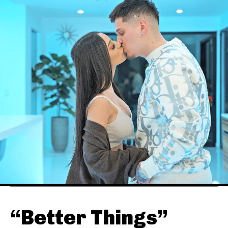
“Better Things”