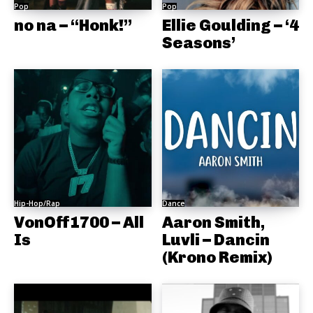
Pop
Pop
no na – “Honk!”
Ellie Goulding – ‘4
Seasons’
Hip-Hop/Rap
Dance
VonOff1700 – All
Aaron Smith,
Is
Luvli – Dancin
(Krono Remix)