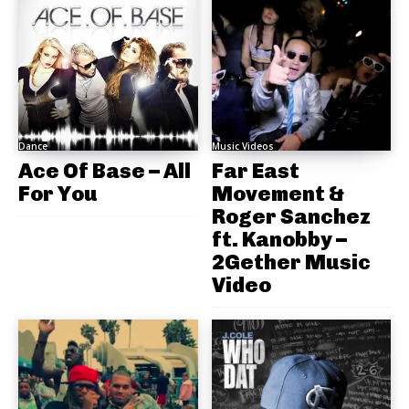
Dance
Music Videos
Ace Of Base – All
Far East
For You
Movement &
Roger Sanchez
ft. Kanobby –
2Gether Music
Video