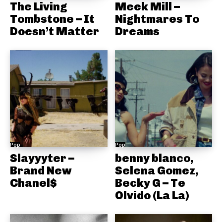
The Living
Meek Mill –
Tombstone – It
Nightmares To
Doesn’t Matter
Dreams
Pop
Pop
Slayyyter –
benny blanco,
Brand New
Selena Gomez,
Chanel$
Becky G – Te
Olvido (La La)