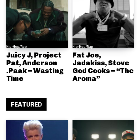
Hip-Hop/Rap
Hip-Hop/Rap
Juicy J, Project
Fat Joe,
Pat, Anderson
Jadakiss, Stove
.Paak – Wasting
God Cooks – “The
Time
Aroma”
FEATURED