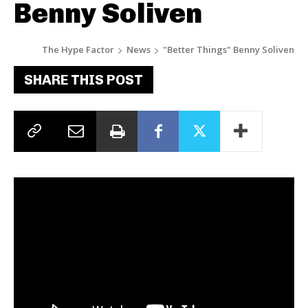
Benny Soliven
The Hype Factor
News
"Better Things" Benny Soliven
SHARE THIS POST