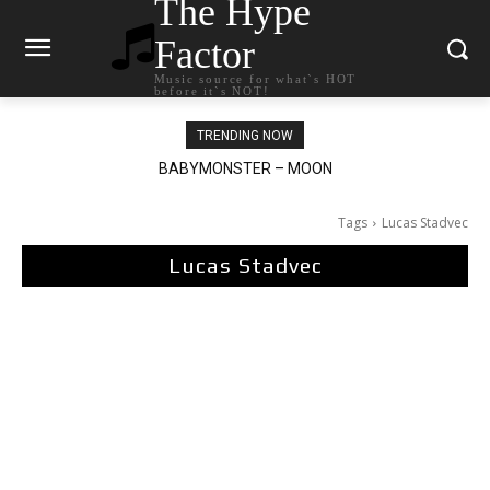
The Hype
Factor
Music source for what`s HOT
before it`s NOT!
TRENDING NOW
BABYMONSTER – MOON
Ariana Grande – petal
Tags
Lucas Stadvec
Lucas Stadvec