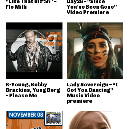
“Like That B!#%h” –
Day26 – “Since
Flo Milli
You’ve Been Gone”
Video Premiere
K-Young, Bobby
Lady Sovereign – “I
Brackins, Yung Berg
Got You Dancing”
– Please Me
Music Video
premiere