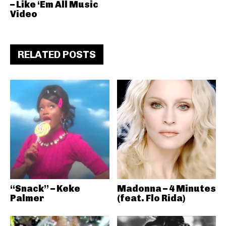
– Like ‘Em All Music
Video
RELATED POSTS
“Snack” – Keke
Madonna – 4 Minutes
Palmer
(feat. Flo Rida)