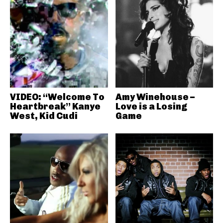
VIDEO: “Welcome To
Amy Winehouse –
Heartbreak” Kanye
Love is a Losing
West, Kid Cudi
Game