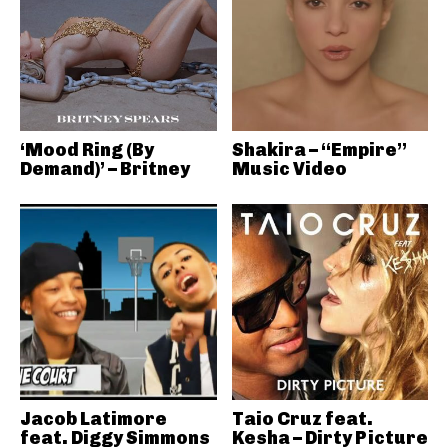
‘Mood Ring (By
Shakira – “Empire”
Demand)’ – Britney
Music Video
Jacob Latimore
Taio Cruz feat.
feat. Diggy Simmons
Kesha – Dirty Picture