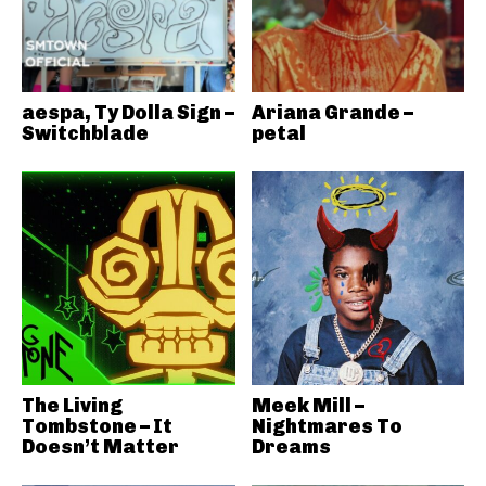
aespa, Ty Dolla Sign –
Ariana Grande –
Switchblade
petal
The Living
Meek Mill –
Tombstone – It
Nightmares To
Doesn’t Matter
Dreams