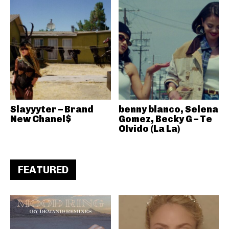
Slayyyter – Brand
benny blanco, Selena
New Chanel$
Gomez, Becky G – Te
Olvido (La La)
FEATURED