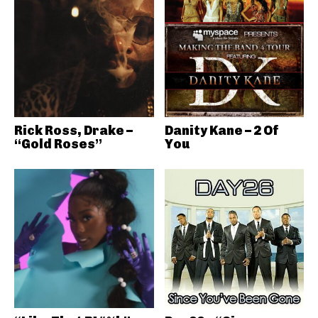
Rick Ross, Drake –
Danity Kane – 2 Of
“Gold Roses”
You