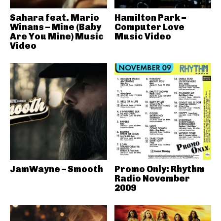
Sahara feat. Mario
Hamilton Park –
Winans – Mine (Baby
Computer Love
Are You Mine) Music
Music Video
Video
JamWayne – Smooth
Promo Only: Rhythm
Radio November
2009