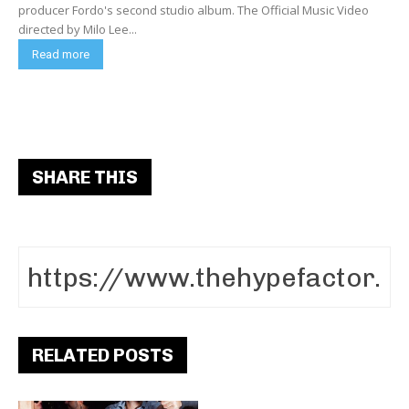
producer Fordo's second studio album. The Official Music Video
directed by Milo Lee...
Read more
SHARE THIS
RELATED POSTS