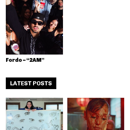
Fordo – “2AM”
LATEST POSTS