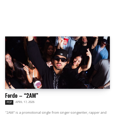
Fordo – “2AM”
APRIL 17, 2026
POP
"2AM" is a promotional single from singer-songwriter, rapper and