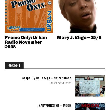
Promo Only: Urban
Mary J. Blige – 25/8
Radio November
2008
RECENT
aespa, Ty Dolla Sign – Switchblade
AUGUST 4, 2026
BABYMONSTER – MOON