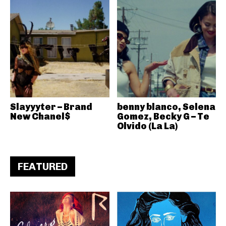
Slayyyter – Brand
benny blanco, Selena
New Chanel$
Gomez, Becky G – Te
Olvido (La La)
FEATURED