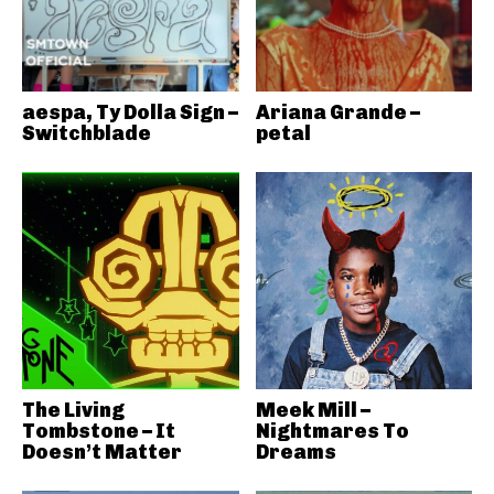
aespa, Ty Dolla Sign –
Ariana Grande –
Switchblade
petal
The Living
Meek Mill –
Tombstone – It
Nightmares To
Doesn’t Matter
Dreams