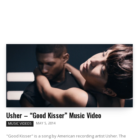
Usher – “Good Kisser” Music Video
MAY 5, 2014
MUSIC VIDEOS
"Good Kisser" is a song by American recording artist Usher. The