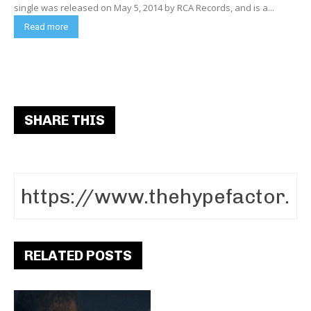
single was released on May 5, 2014 by RCA Records, and is a...
Read more
SHARE THIS
RELATED POSTS