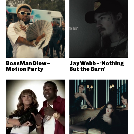
BossMan Dlow –
Jay Webb – ‘Nothing
Motion Party
But the Burn’