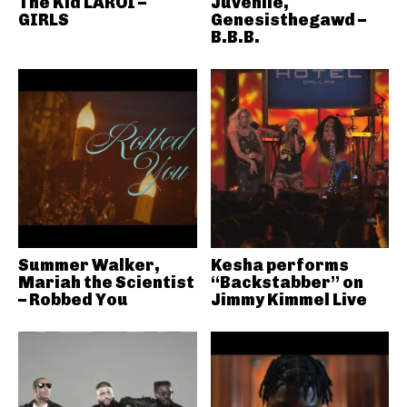
The Kid LAROI –
Juvenile,
GIRLS
Genesisthegawd –
B.B.B.
Summer Walker,
Kesha performs
Mariah the Scientist
“Backstabber” on
– Robbed You
Jimmy Kimmel Live