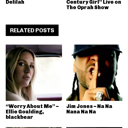
Delilah
Century Girl” Live on
The Oprah Show
RELATED POSTS
“Worry About Me” –
Jim Jones – Na Na
Ellie Goulding,
Nana Na Na
blackbear