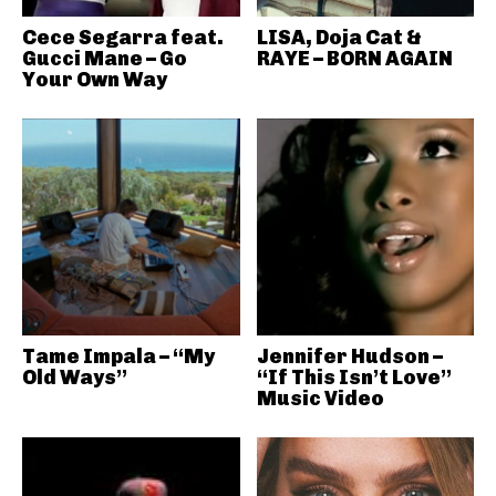
Cece Segarra feat.
LISA, Doja Cat &
Gucci Mane – Go
RAYE – BORN AGAIN
Your Own Way
Tame Impala – “My
Jennifer Hudson –
Old Ways”
“If This Isn’t Love”
Music Video