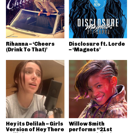
Rihanna – ‘Cheers
Disclosure ft. Lorde
(Drink To That)’
– ‘Magnets’
Hey its Delilah – Girls
Willow Smith
Version of Hey There
performs “21st