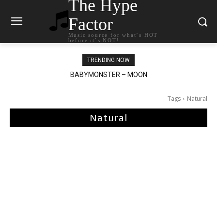
The Hype
Factor
Music source for what`s HOT
before it`s NOT!
TRENDING NOW
BABYMONSTER – MOON
Ariana Grande – petal
Tags
Natural
Natural