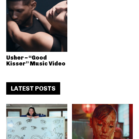
Usher – “Good
Kisser” Music Video
LATEST POSTS