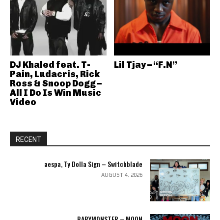
DJ Khaled feat. T-
Lil Tjay – “F.N”
Pain, Ludacris, Rick
Ross & Snoop Dogg –
All I Do Is Win Music
Video
RECENT
aespa, Ty Dolla Sign – Switchblade
AUGUST 4, 2026
BABYMONSTER – MOON