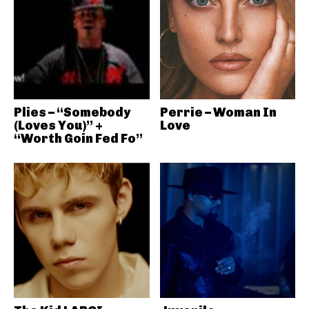
Plies – “Somebody
Perrie – Woman In
(Loves You)” +
Love
“Worth Goin Fed Fo”