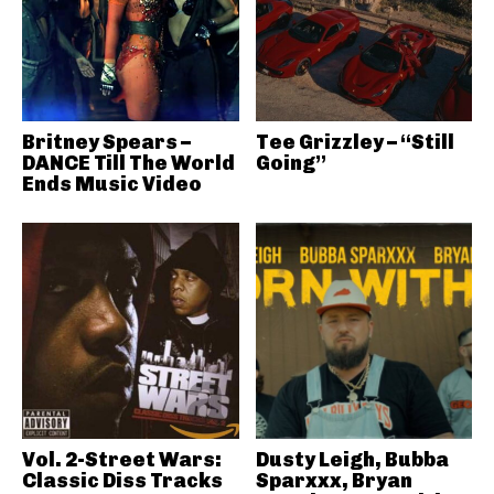
Britney Spears –
Tee Grizzley – “Still
DANCE Till The World
Going”
Ends Music Video
Vol. 2-Street Wars:
Dusty Leigh, Bubba
Classic Diss Tracks
Sparxxx, Bryan