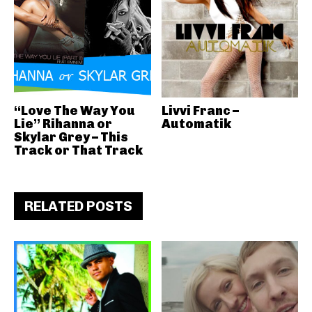
“Love The Way You
Livvi Franc –
Lie” Rihanna or
Automatik
Skylar Grey – This
Track or That Track
RELATED POSTS