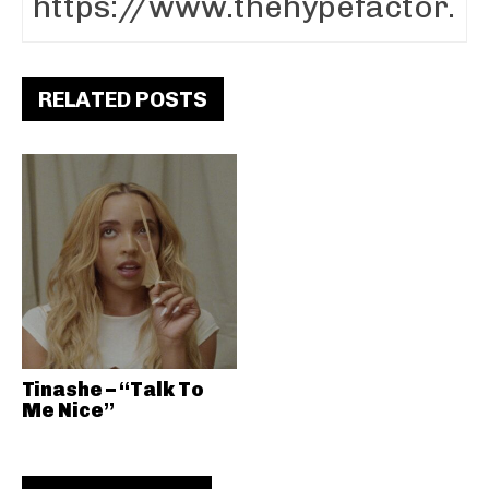
RELATED POSTS
Tinashe – “Talk To
Me Nice”