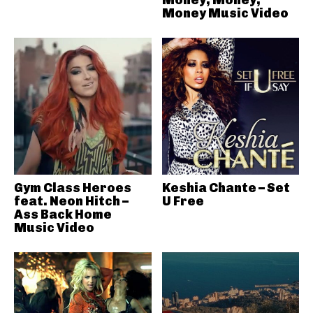
Money Music Video
Gym Class Heroes
Keshia Chante – Set
feat. Neon Hitch –
U Free
Ass Back Home
Music Video