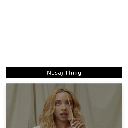
Nosaj Thing