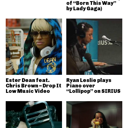
of “Born This Way”
by Lady Gaga)
Ester Dean feat.
Ryan Leslie plays
Chris Brown – Drop It
Piano over
Low Music Video
“Lollipop” on SIRIUS