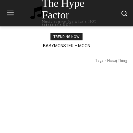
The Hype
Factor
Music source for what`s HOT
before it`s NOT!
TRENDING NOW
BABYMONSTER – MOON
Ariana Grande – petal
Tags
Nosaj Thing