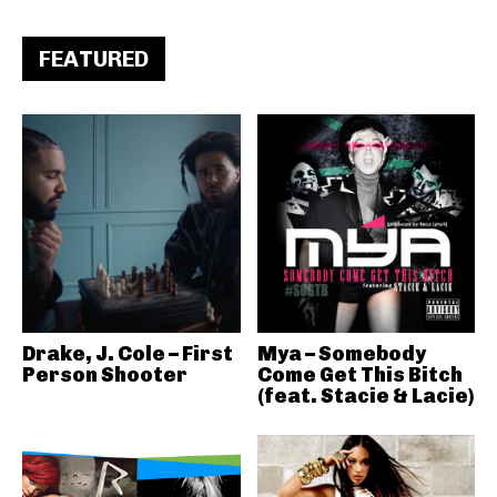
FEATURED
Drake, J. Cole – First
Mya – Somebody
Person Shooter
Come Get This Bitch
(feat. Stacie & Lacie)