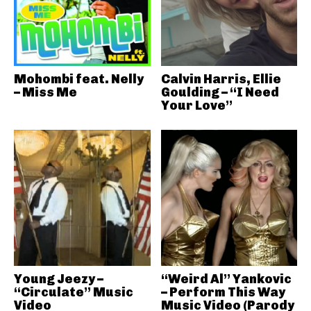
Mohombi feat. Nelly
Calvin Harris, Ellie
– Miss Me
Goulding – “I Need
Your Love”
Young Jeezy –
“Weird Al” Yankovic
“Circulate” Music
– Perform This Way
Video
Music Video (Parody