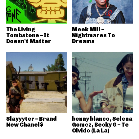
The Living
Meek Mill –
Tombstone – It
Nightmares To
Doesn’t Matter
Dreams
Slayyyter – Brand
benny blanco, Selena
New Chanel$
Gomez, Becky G – Te
Olvido (La La)