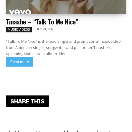
Tinashe – “Talk To Me Nice”
JULY 21, 2023
MUSIC VIDEOS
"Talk To Me Nice" is the lead single and promotional music video
from American singer, songwriter and performer Tinashe's
upcoming sixth studio album titled...
Read more
SHARE THIS