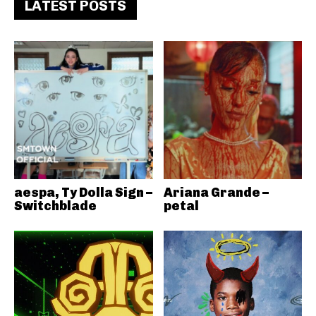
LATEST POSTS
aespa, Ty Dolla Sign –
Ariana Grande –
Switchblade
petal