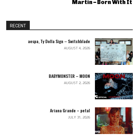
Martin – Born With It
RECENT
aespa, Ty Dolla Sign – Switchblade
AUGUST 4, 2026
BABYMONSTER – MOON
AUGUST 2, 2026
Ariana Grande – petal
JULY 31, 2026