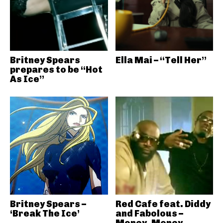
Britney Spears
Ella Mai – “Tell Her”
prepares to be “Hot
As Ice”
Britney Spears –
Red Cafe feat. Diddy
‘Break The Ice’
and Fabolous –
Money, Money,