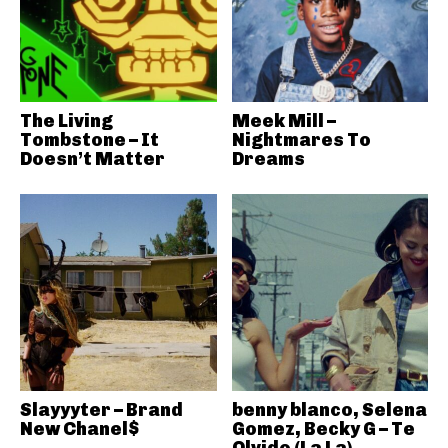
The Living
Meek Mill –
Tombstone – It
Nightmares To
Doesn’t Matter
Dreams
Slayyyter – Brand
benny blanco, Selena
New Chanel$
Gomez, Becky G – Te
Olvido (La La)