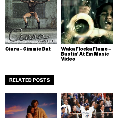
Ciara – Gimmie Dat
Waka Flocka Flame –
Bustin’ At Em Music
Video
RELATED POSTS