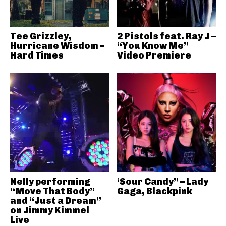
Tee Grizzley,
2 Pistols feat. Ray J –
Hurricane Wisdom –
“You Know Me”
Hard Times
Video Premiere
Nelly performing
‘Sour Candy” – Lady
“Move That Body”
Gaga, Blackpink
and “Just a Dream”
on Jimmy Kimmel
Live