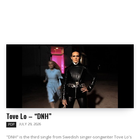
Tove Lo – “DNH”
JULY 29, 2026
POP
"DNH" is the third single from Swedish singer-songwriter Tove Lo's