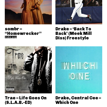
sombr –
Drake – ‘Back To
“Homewrecker”
Back’ (Meek Mill
Indie pop
Diss) Freestyle
Trae – Life Goes On
Drake, Central Cee –
(S.L.A.B.-ED)
Which One