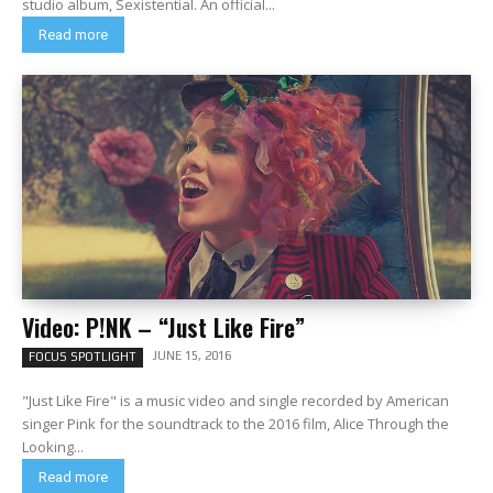
studio album, Sexistential. An official...
Read more
Video: P!NK – “Just Like Fire”
JUNE 15, 2016
FOCUS SPOTLIGHT
"Just Like Fire" is a music video and single recorded by American
singer Pink for the soundtrack to the 2016 film, Alice Through the
Looking...
Read more