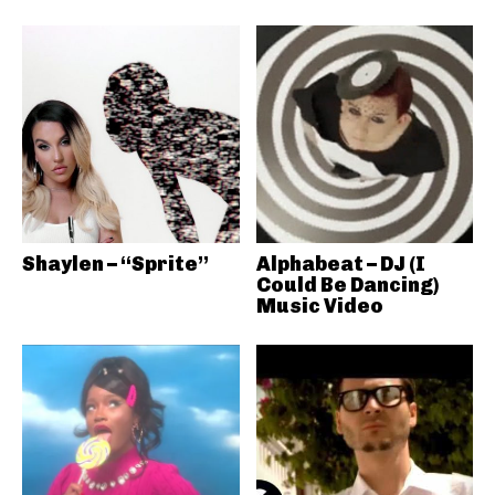
Shaylen – “Sprite”
Alphabeat – DJ (I
Could Be Dancing)
Music Video