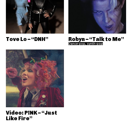
Tove Lo – “DNH”
Robyn – “Talk to Me”
Dance-pop, synth-pop
Video: P!NK – “Just
Like Fire”