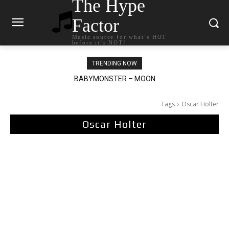
The Hype
Factor
Music source for what`s HOT
before it`s NOT!
TRENDING NOW
BABYMONSTER – MOON
Ariana Grande – petal
Tags
Oscar Holter
Oscar Holter