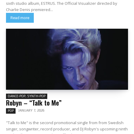
sixth studio album, ESTRUS. The Official Visualizer directed by
Charlie Denis premiered...
Read more
DANCE-POP, SYNTH-POP
Robyn – “Talk to Me”
JANUARY 7, 2026
POP
"Talk to Me" is the second promotional single from from Swedish
singer, songwriter, record producer, and DJ Robyn's upcoming ninth