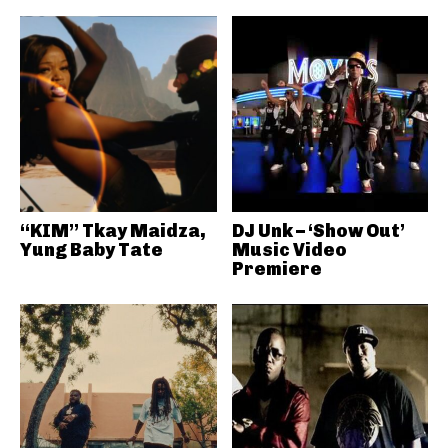
“KIM” Tkay Maidza,
DJ Unk – ‘Show Out’
Yung Baby Tate
Music Video
Premiere