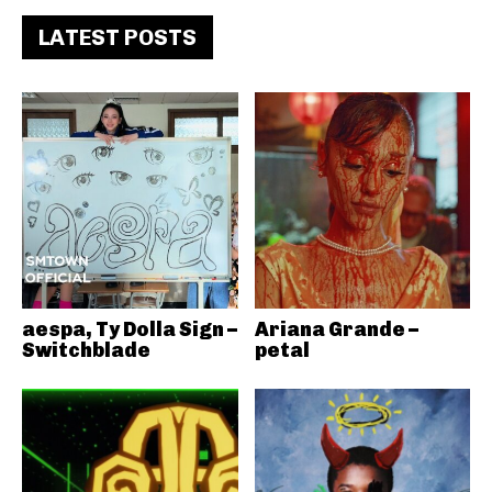
LATEST POSTS
aespa, Ty Dolla Sign –
Ariana Grande –
Switchblade
petal