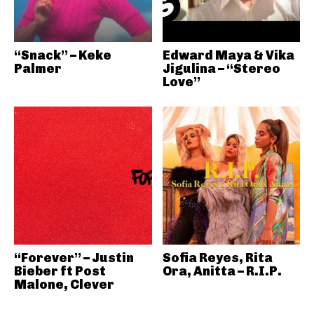
“Snack” – Keke
Edward Maya & Vika
Palmer
Jigulina – “Stereo
Love”
“Forever” – Justin
Sofia Reyes, Rita
Bieber ft Post
Ora, Anitta – R.I.P.
Malone, Clever