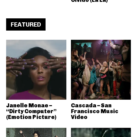
FEATURED
Janelle Monae –
Cascada – San
“Dirty Computer”
Francisco Music
(Emotion Picture)
Video