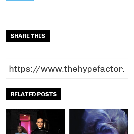
SHARE THIS
RELATED POSTS