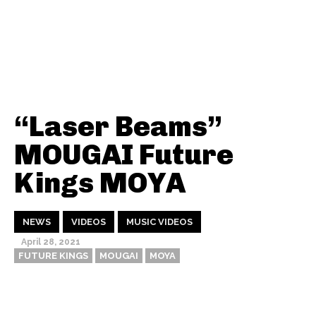
“Laser Beams”
MOUGAI Future
Kings MOYA
NEWS
VIDEOS
MUSIC VIDEOS
April 28, 2021
FUTURE KINGS
MOUGAI
MOYA
Thehypefactor