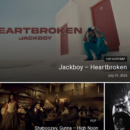
HIP-HOP/RAP
Jackboy – Heartbroken
July 31, 2026
POP
Shaboozey, Gunna – High Noon