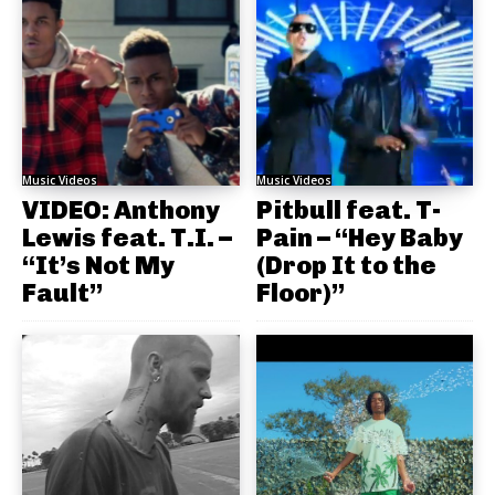
Music Videos
Music Videos
VIDEO: Anthony
Pitbull feat. T-
Lewis feat. T.I. –
Pain – “Hey Baby
“It’s Not My
(Drop It to the
Fault”
Floor)”