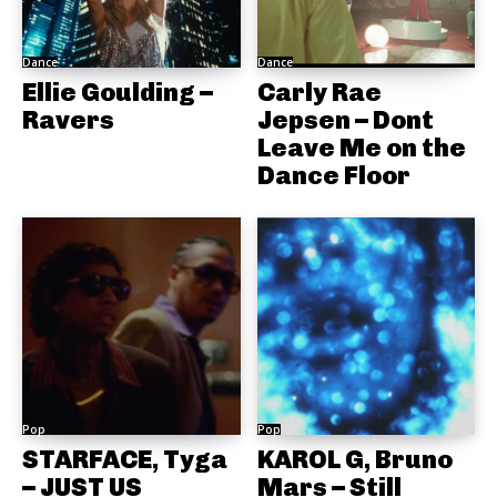
Dance
Dance
Ellie Goulding –
Carly Rae
Ravers
Jepsen – Dont
Leave Me on the
Dance Floor
Pop
Pop
STARFACE, Tyga
KAROL G, Bruno
– JUST US
Mars – Still