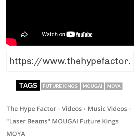
TAGS
FUTURE KINGS
MOUGAI
MOYA
The Hype Factor
Videos
Music Videos
"Laser Beams" MOUGAI Future Kings
MOYA