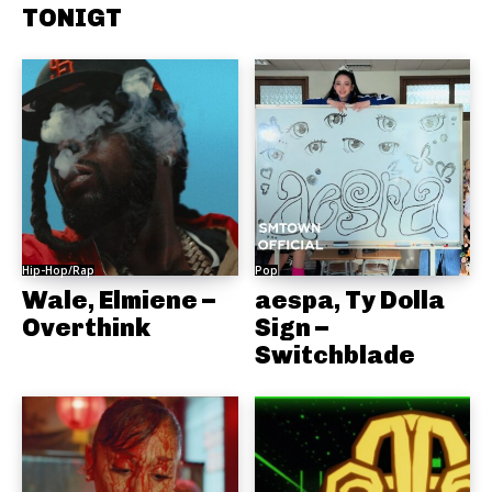
TONIGT
Hip-Hop/Rap
Pop
Wale, Elmiene –
aespa, Ty Dolla
Overthink
Sign –
Switchblade