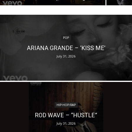
POP
ARIANA GRANDE – ‘KISS ME’
July 31, 2026
HIP-HOP/RAP
ROD WAVE – “HUSTLE”
July 31, 2026