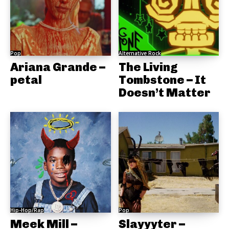
Pop
Alternative Rock
Ariana Grande –
The Living
petal
Tombstone – It
Doesn’t Matter
Hip-Hop/Rap
Pop
Meek Mill –
Slayyyter –