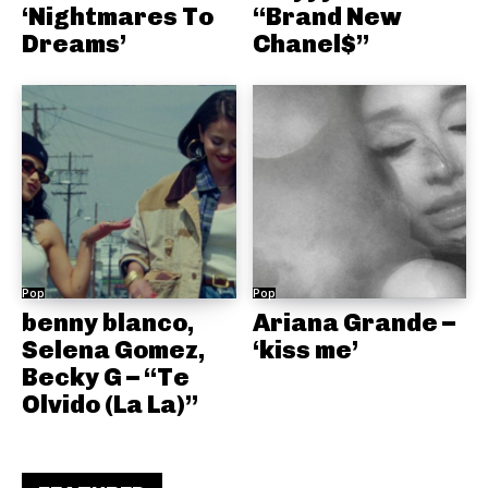
‘Nightmares To
“Brand New
Dreams’
Chanel$”
Pop
Pop
benny blanco,
Ariana Grande –
Selena Gomez,
‘kiss me’
Becky G – “Te
Olvido (La La)”