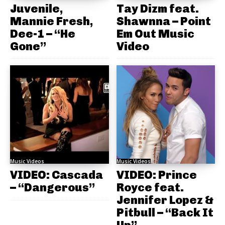
Juvenile,
Tay Dizm feat.
Mannie Fresh,
Shawnna – Point
Dee-1 – “He
Em Out Music
Gone”
Video
Music Videos
Music Videos
VIDEO: Cascada
VIDEO: Prince
– “Dangerous”
Royce feat.
Jennifer Lopez &
Pitbull – “Back It