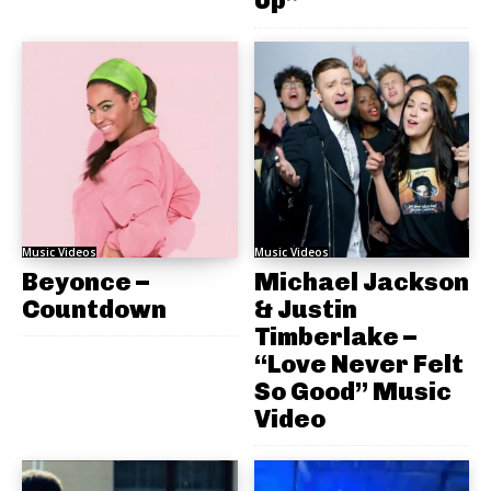
Up”
Music Videos
Music Videos
Beyonce –
Michael Jackson
Countdown
& Justin
Timberlake –
“Love Never Felt
So Good” Music
Video