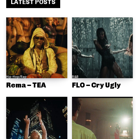
LATEST POSTS
Hip-Hop/Rap
R&B
Rema – TEA
FLO – Cry Ugly