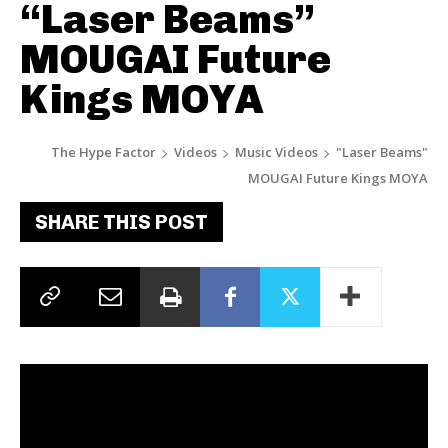
“Laser Beams”
MOUGAI Future
Kings MOYA
The Hype Factor
Videos
Music Videos
"Laser Beams"
MOUGAI Future Kings MOYA
SHARE THIS POST