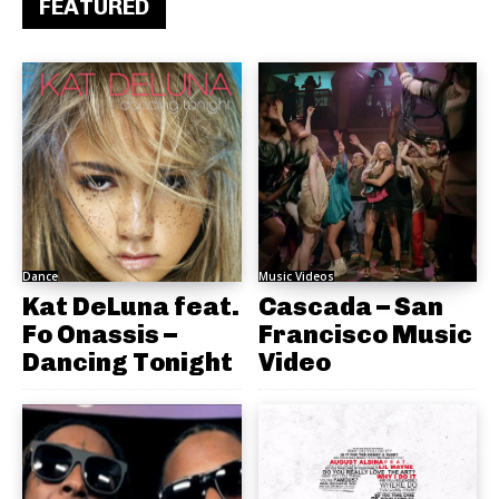
FEATURED
Dance
Music Videos
Kat DeLuna feat.
Cascada – San
Fo Onassis –
Francisco Music
Dancing Tonight
Video