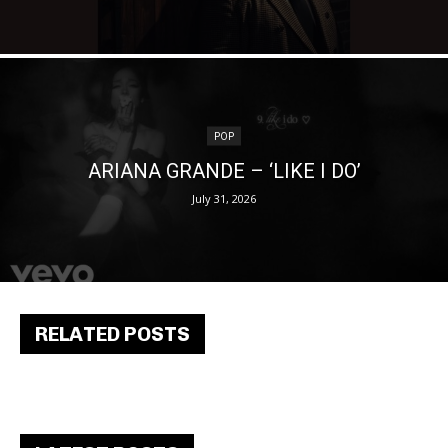
POP
ARIANA GRANDE – ‘LIKE I DO’
July 31, 2026
RELATED POSTS