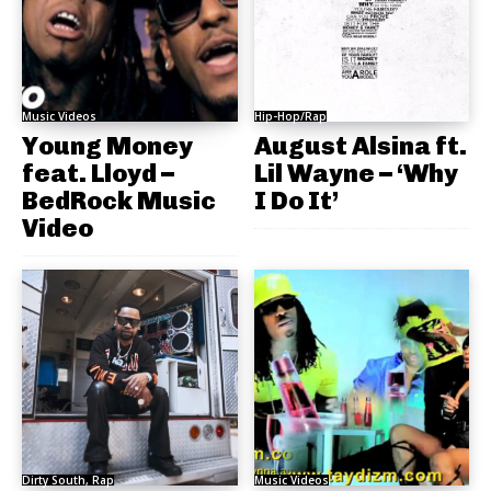
Music Videos
Hip-Hop/Rap
Young Money
August Alsina ft.
feat. Lloyd –
Lil Wayne – ‘Why
BedRock Music
I Do It’
Video
Dirty South, Rap
Music Videos