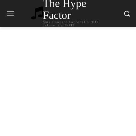
The Hype
Factor
Music source for what`s HOT
before it`s NOT!