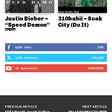
Pop
Dirty South, Rap
Justin Bieber –
310babii – Soak
“Speed Demon”
City (Do It)
Hip-hop
6,234
Fans
LIKE
1,234
Followers
FOLLOW
13
Subscribers
SUBSCRIBE
PREVIOUS ARTICLE
NEXT ARTICLE
“All I Need” Jacob Collier
“Beef FloMix” Flo Milli