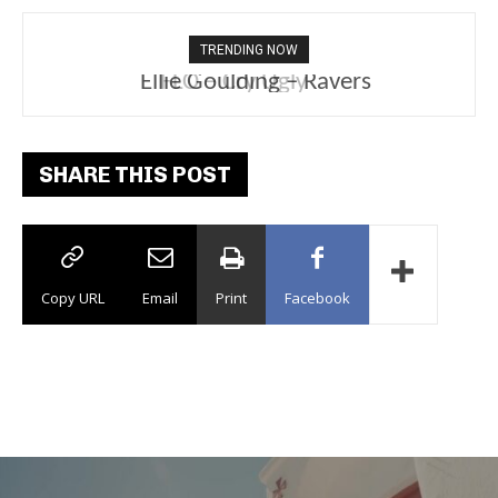
TRENDING NOW
Ellie Goulding – Ravers
SHARE THIS POST
Copy URL
Email
Print
Facebook