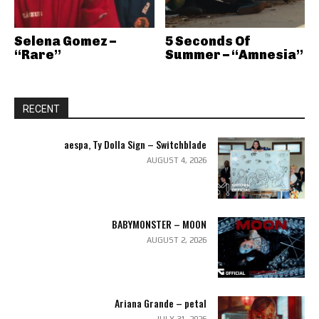
Selena Gomez –
5 Seconds Of
“Rare”
Summer – “Amnesia”
RECENT
aespa, Ty Dolla Sign – Switchblade
AUGUST 4, 2026
BABYMONSTER – MOON
AUGUST 2, 2026
Ariana Grande – petal