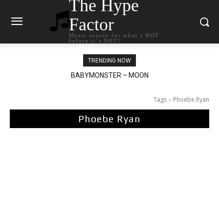
The Hype
Factor
Music source for what`s HOT
before it`s NOT!
TRENDING NOW
BABYMONSTER – MOON
Ariana Grande – petal
Tags
Phoebe Ryan
Phoebe Ryan