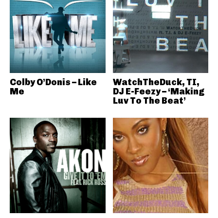
Colby O’Donis – Like
WatchTheDuck, TI,
Me
DJ E-Feezy – ‘Making
Luv To The Beat’