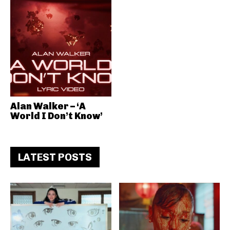
Alan Walker – ‘A
World I Don’t Know’
LATEST POSTS