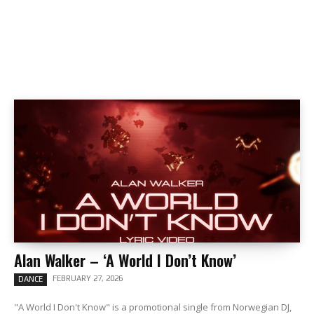
Alan Walker – ‘A World I Don’t Know’
FEBRUARY 27, 2026
DANCE
"A World I Don't Know" is a promotional single from Norwegian DJ,