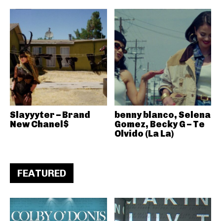
Slayyyter – Brand
benny blanco, Selena
New Chanel$
Gomez, Becky G – Te
Olvido (La La)
FEATURED