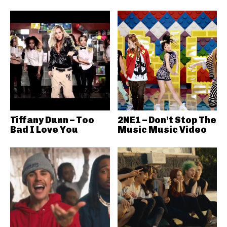
Tiffany Dunn – Too
2NE1 – Don’t Stop The
Bad I Love You
Music Music Video