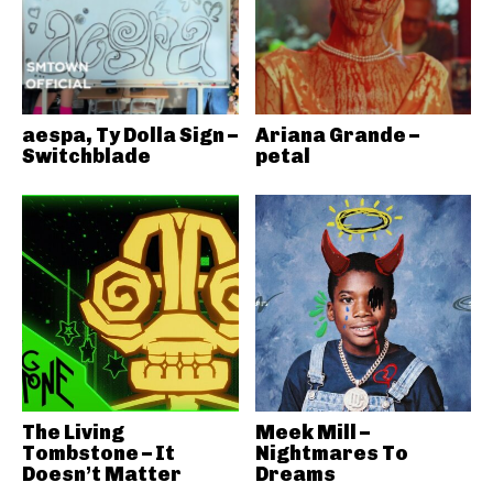
aespa, Ty Dolla Sign –
Ariana Grande –
Switchblade
petal
The Living
Meek Mill –
Tombstone – It
Nightmares To
Doesn’t Matter
Dreams