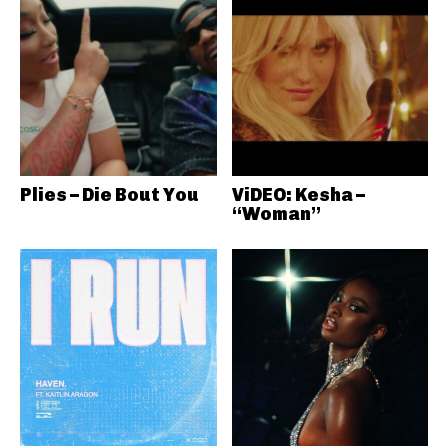
Plies – Die Bout You
ViDEO: Kesha –
“Woman”