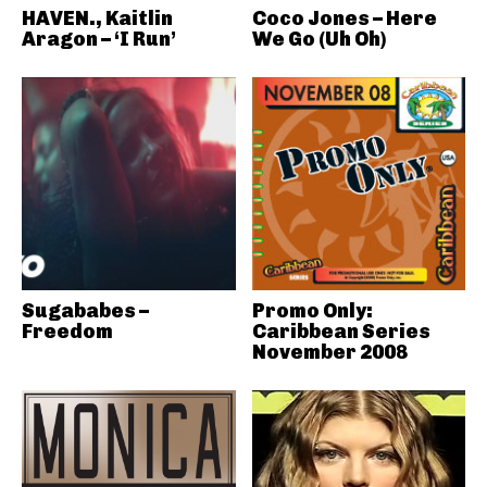
HAVEN., Kaitlin
Coco Jones – Here
Aragon – ‘I Run’
We Go (Uh Oh)
Sugababes –
Promo Only:
Freedom
Caribbean Series
November 2008