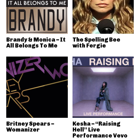
Brandy & Monica – It
The Spelling Bee
All Belongs To Me
with Fergie
Britney Spears –
Kesha – “Raising
Womanizer
Hell” Live
Performance Vevo