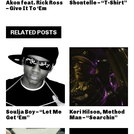
Akon feat. Rick Ross
Shontelle – “T-Shirt”
– Give It To ‘Em
RELATED POSTS
Soulja Boy – “Let Me
Keri Hilson, Method
Get ‘Em”
Man – “Searchin”