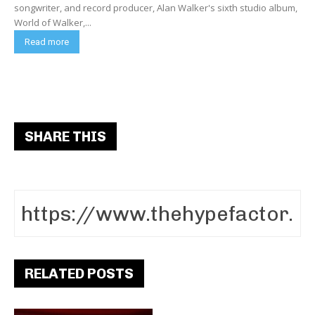
songwriter, and record producer, Alan Walker's sixth studio album,
World of Walker,...
Read more
SHARE THIS
RELATED POSTS