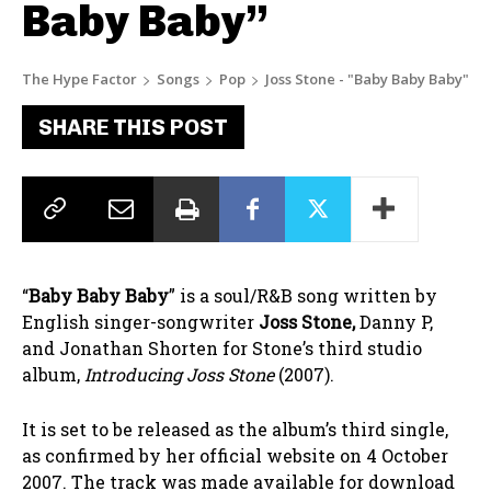
Baby Baby”
The Hype Factor
Songs
Pop
Joss Stone - "Baby Baby Baby"
SHARE THIS POST
“
Baby Baby Baby
” is a soul/R&B song written by
English singer-songwriter
Joss Stone,
Danny P,
and Jonathan Shorten for Stone’s third studio
album,
Introducing Joss Stone
(2007).
It is set to be released as the album’s third single,
as confirmed by her official website on 4 October
2007. The track was made available for download