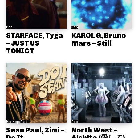
Pop
Pop
STARFACE, Tyga
KAROL G, Bruno
– JUST US
Mars – Still
TONIGT
Hip-Hop/Rap
Pop
Sean Paul, Zimi –
North West –
Do It
Aishite (愛して)