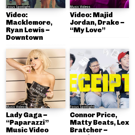
Focus Spotlight
Music Videos
Video:
Video: Majid
Macklemore,
Jordan, Drake –
Ryan Lewis –
“My Love”
Downtown
Music Videos
Focus Spotlight
Lady Gaga –
Connor Price,
“Paparazzi”
Matty Beats, Lex
Music Video
Bratcher –