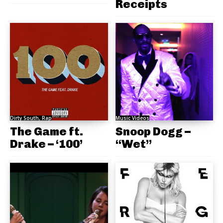
Receipts
Dirty South, Rap
Music Videos
The Game ft.
Snoop Dogg –
Drake – ‘100’
“Wet”