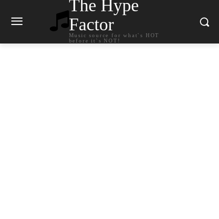
The Hype
Factor
Music source for what`s HOT
before it`s NOT!