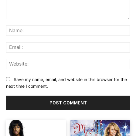
Comment:
Na
Ema
Web
Save my name, email, and website in this browser for the
next time I comment.