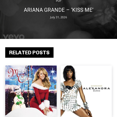
POP
ARIANA GRANDE – ‘KISS ME’
July 31, 2026
RELATED POSTS