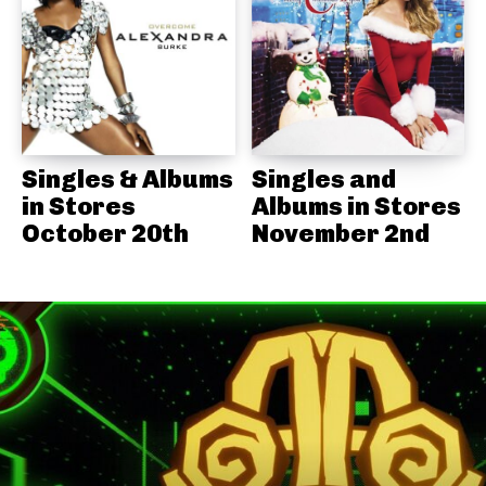
Singles & Albums
Singles and
in Stores
Albums in Stores
October 20th
November 2nd