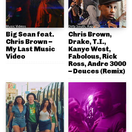
Music Videos
Dirty South, Rap
Big Sean feat.
Chris Brown,
Chris Brown –
Drake, T.I.,
My Last Music
Kanye West,
Video
Fabolous, Rick
Ross, Andre 3000
– Deuces (Remix)