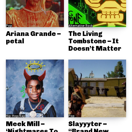
Pop
Alternative Rock
Ariana Grande –
The Living
petal
Tombstone – It
Doesn’t Matter
Hip-Hop/Rap
Pop
Meek Mill –
Slayyyter –
‘Nightmares To
“Brand New