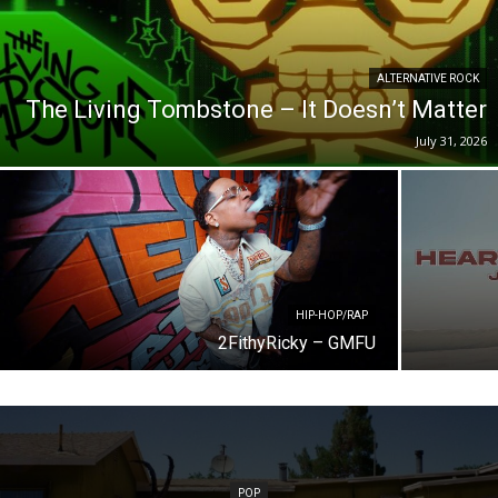
ALTERNATIVE ROCK
The Living Tombstone – It Doesn’t Matter
July 31, 2026
HIP-HOP/RAP
2FithyRicky – GMFU
POP