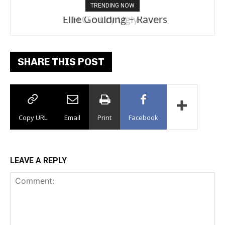
TRENDING NOW
Ellie Goulding – Ravers
SHARE THIS POST
Copy URL
Email
Print
Facebook
LEAVE A REPLY