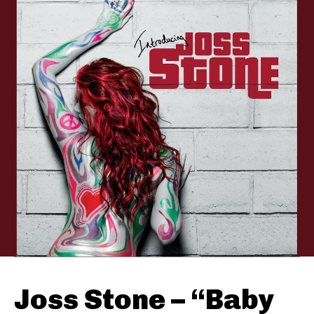
Joss Stone – “Baby