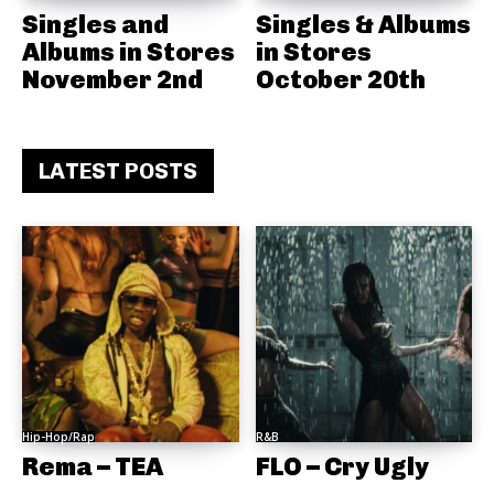
Singles and
Singles & Albums
Albums in Stores
in Stores
November 2nd
October 20th
LATEST POSTS
Hip-Hop/Rap
R&B
Rema – TEA
FLO – Cry Ugly