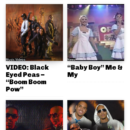
Music Videos
News
VIDEO: Black
“Baby Boy” Me &
Eyed Peas –
My
“Boom Boom
Pow”