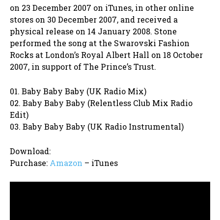
on 23 December 2007 on iTunes, in other online
stores on 30 December 2007, and received a
physical release on 14 January 2008. Stone
performed the song at the Swarovski Fashion
Rocks at London’s Royal Albert Hall on 18 October
2007, in support of The Prince’s Trust.
01. Baby Baby Baby (UK Radio Mix)
02. Baby Baby Baby (Relentless Club Mix Radio
Edit)
03. Baby Baby Baby (UK Radio Instrumental)
Download:
Purchase:
Amazon
– iTunes