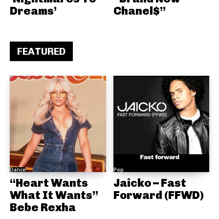
Dreams’
Chanel$”
FEATURED
Dance
Pop
“Heart Wants
Jaicko – Fast
What It Wants”
Forward (FFWD)
Bebe Rexha