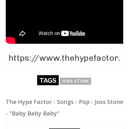
TAGS
JOSS STONE
The Hype Factor
Songs
Pop
Joss Stone
- "Baby Baby Baby"