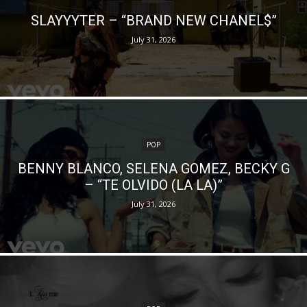
SLAYYYTER – “BRAND NEW CHANEL$”
July 31, 2026
POP
BENNY BLANCO, SELENA GOMEZ, BECKY G
– “TE OLVIDO (LA LA)”
July 31, 2026