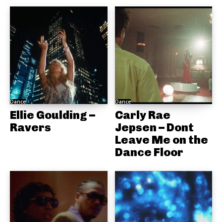
Dance
Dance
Ellie Goulding –
Carly Rae
Ravers
Jepsen – Dont
Leave Me on the
Dance Floor