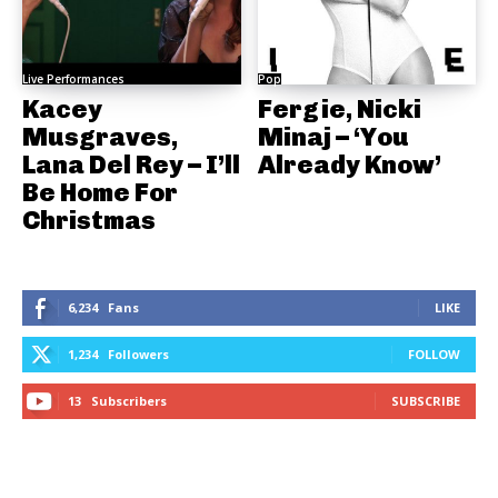
Live Performances
Pop
Kacey
Fergie, Nicki
Musgraves,
Minaj – ‘You
Lana Del Rey – I’ll
Already Know’
Be Home For
Christmas
6,234
Fans
LIKE
1,234
Followers
FOLLOW
13
Subscribers
SUBSCRIBE