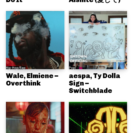
Hip-Hop/Rap
Pop
Wale, Elmiene –
aespa, Ty Dolla
Overthink
Sign –
Switchblade