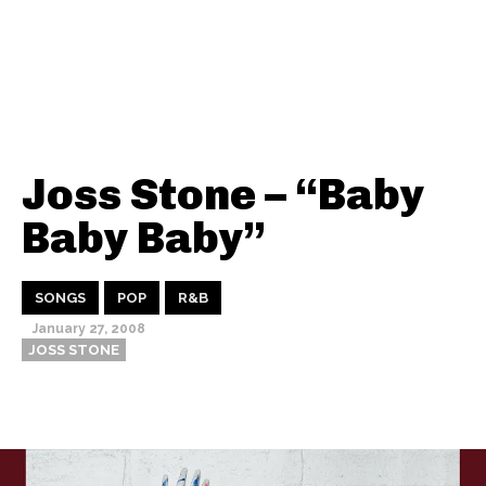
Joss Stone – “Baby
Baby Baby”
SONGS
POP
R&B
January 27, 2008
JOSS STONE
Thehypefactor