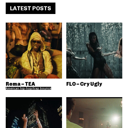
LATEST POSTS
Rema – TEA
FLO – Cry Ugly
American hip-hop/trap bounce