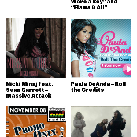
Were a Boy” and
“Flaws & All”
Nicki Minaj feat.
Paula DeAnda – Roll
Sean Garrett –
the Credits
Massive Attack