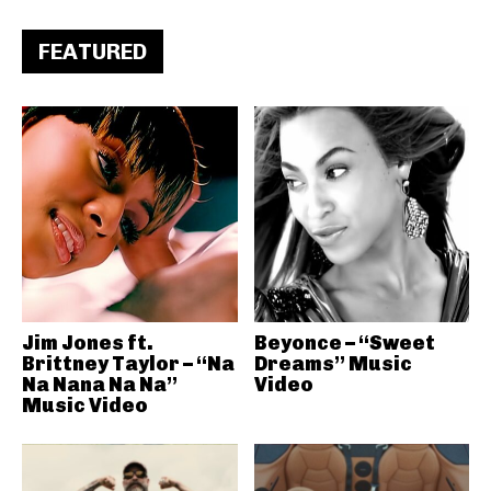
FEATURED
Jim Jones ft.
Beyonce – “Sweet
Brittney Taylor – “Na
Dreams” Music
Na Nana Na Na”
Video
Music Video