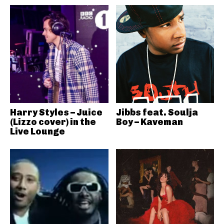
Harry Styles – Juice
Jibbs feat. Soulja
(Lizzo cover) in the
Boy – Kaveman
Live Lounge