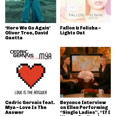
‘Here We Go Again’
Fallon & Felisha –
Oliver Tree, David
Lights Out
Guetta
Cedric Gervais feat.
Beyonce Interview
Mya – Love Is The
on Ellen Performing
Answer
“Single Ladies”, “If I