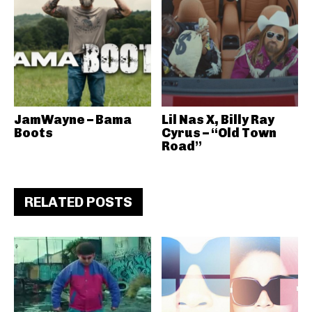
JamWayne – Bama
Lil Nas X, Billy Ray
Boots
Cyrus – “Old Town
Road”
RELATED POSTS