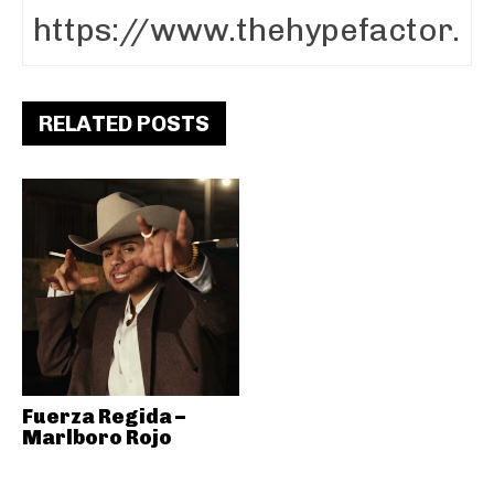
RELATED POSTS
Fuerza Regida –
Marlboro Rojo