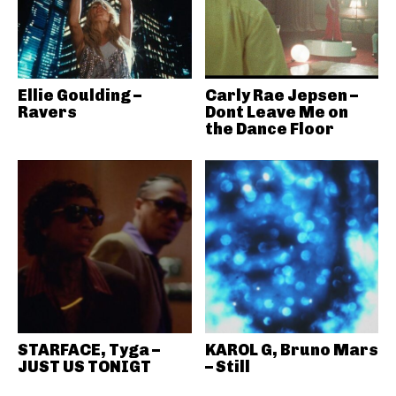
Ellie Goulding –
Carly Rae Jepsen –
Ravers
Dont Leave Me on
the Dance Floor
STARFACE, Tyga –
KAROL G, Bruno Mars
JUST US TONIGT
– Still