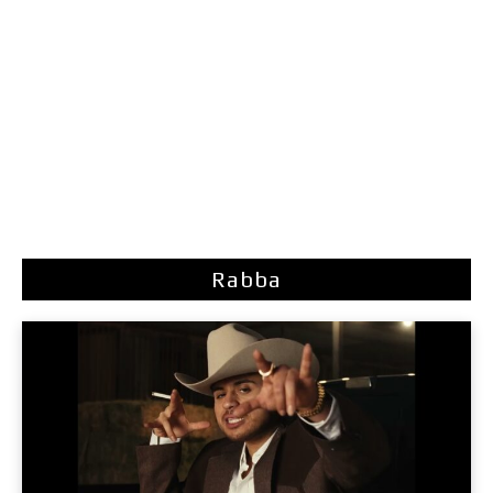
Rabba