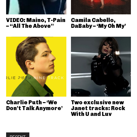
VIDEO: Maino, T-Pain
Camila Cabello,
– “All The Above”
DaBaby – ‘My Oh My’
Charlie Puth – ‘We
Two exclusive new
Don’t Talk Anymore’
Janet tracks: Rock
With U and Luv