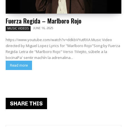
Fuerza Regida – Marlboro Rojo
JUNE 16, 2025
MUSIC VIDEOS
https://www.youtube.com/watch?v=ddkbVYutRXA Music Video
directed by Miguel Lopez Lyrics for "Marlboro Rojo"Song by Fuerza
Regida: Letra de "Marlboro Rojo" Verso 1Viejito, súbele a la
bocinaPa' sentir machín la adrenalina...
Read more
SHARE THIS