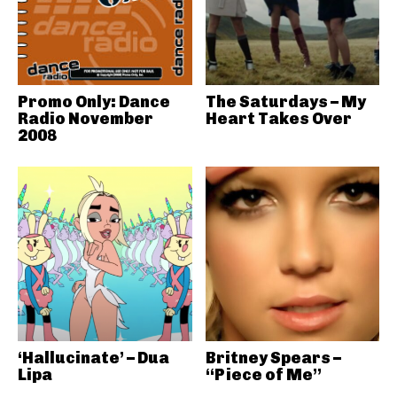
Promo Only: Dance
The Saturdays – My
Radio November
Heart Takes Over
2008
‘Hallucinate’ – Dua
Britney Spears –
Lipa
“Piece of Me”