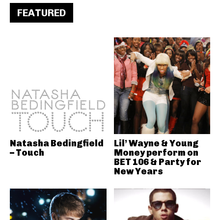
FEATURED
Natasha Bedingfield
Lil’ Wayne & Young
– Touch
Money perform on
BET 106 & Party for
New Years