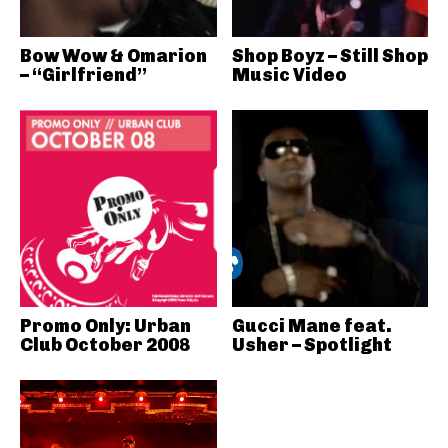
Bow Wow & Omarion
Shop Boyz – Still Shop
– “Girlfriend”
Music Video
Promo Only: Urban
Gucci Mane feat.
Club October 2008
Usher – Spotlight