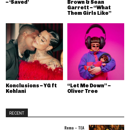
– ‘Saved’
Brown & Sean
Garrett – “What
Them Girls Like”
Konclusions – YG ft
“Let Me Down” –
Kehlani
Oliver Tree
RECENT
Rema – TEA