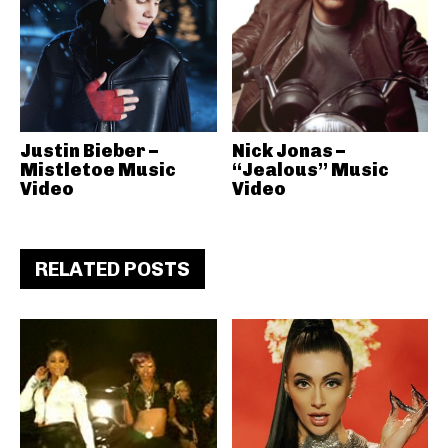
Justin Bieber –
Nick Jonas –
Mistletoe Music
“Jealous” Music
Video
Video
RELATED POSTS