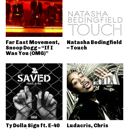
Far East Movement,
Natasha Bedingfield
Snoop Dogg – “If I
– Touch
Was You (OMG)”
Ty Dolla Sign ft. E-40
Ludacris, Chris