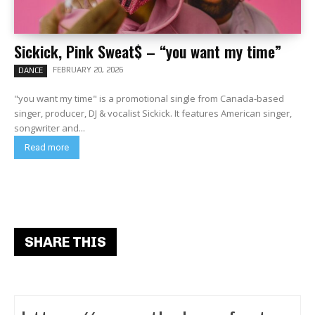
Sickick, Pink Sweat$ – “you want my time”
FEBRUARY 20, 2026
DANCE
"you want my time" is a promotional single from Canada-based
singer, producer, DJ & vocalist Sickick. It features American singer,
songwriter and...
Read more
SHARE THIS