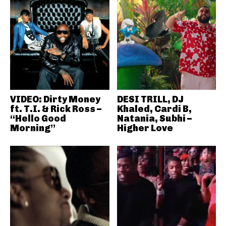
VIDEO: Dirty Money
DESI TRILL, DJ
ft. T.I. & Rick Ross –
Khaled, Cardi B,
“Hello Good
Natania, Subhi –
Morning”
Higher Love