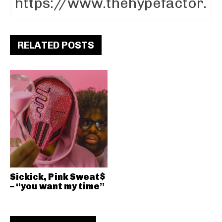
RELATED POSTS
Sickick, Pink Sweat$
– “you want my time”