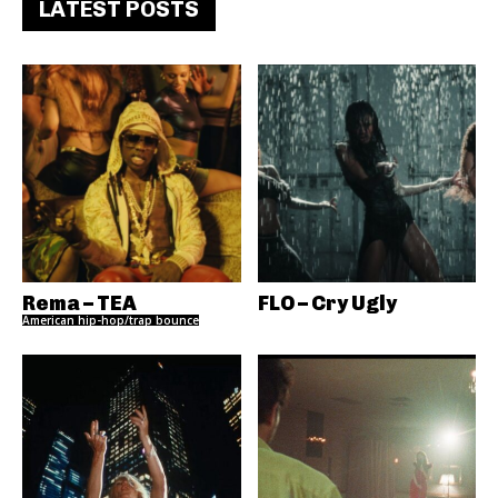
LATEST POSTS
Rema – TEA
FLO – Cry Ugly
American hip-hop/trap bounce