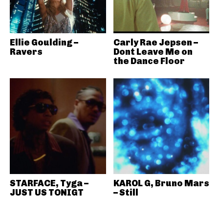
Ellie Goulding –
Carly Rae Jepsen –
Ravers
Dont Leave Me on
the Dance Floor
STARFACE, Tyga –
KAROL G, Bruno Mars
JUST US TONIGT
– Still