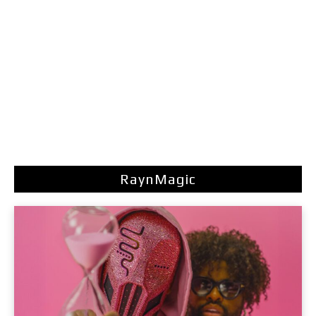
RaynMagic