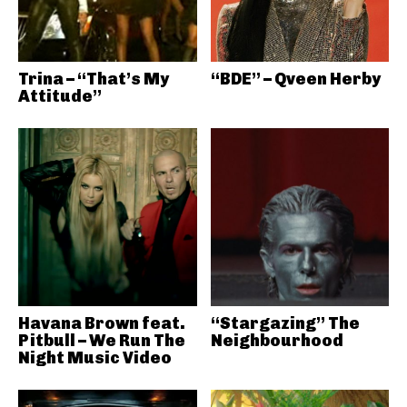
Trina – “That’s My
“BDE” – Qveen Herby
Attitude”
Havana Brown feat.
“Stargazing” The
Pitbull – We Run The
Neighbourhood
Night Music Video