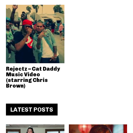
Rejectz – Cat Daddy
Music Video
(starring Chris
Brown)
LATEST POSTS