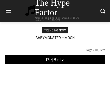
The Hype
Factor
Music source for what`s HOT
before it`s NOT!
TRENDING NOW
BABYMONSTER – MOON
Ariana Grande – petal
Tags
Rej3ctz
Rej3ctz