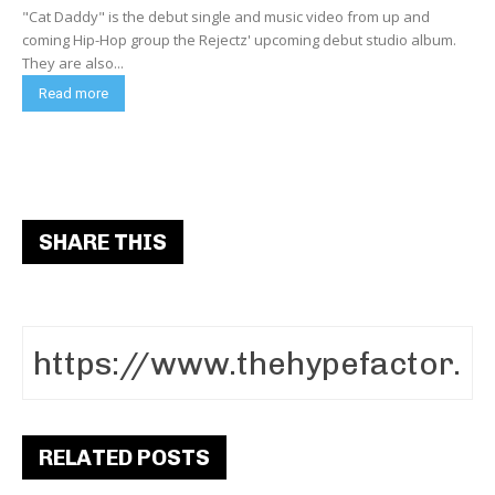
"Cat Daddy" is the debut single and music video from up and
coming Hip-Hop group the Rejectz' upcoming debut studio album.
They are also...
Read more
SHARE THIS
RELATED POSTS