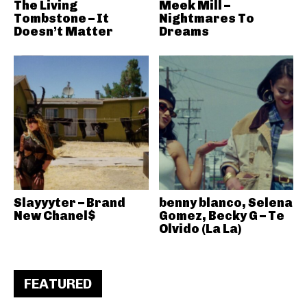
The Living
Meek Mill –
Tombstone – It
Nightmares To
Doesn’t Matter
Dreams
Slayyyter – Brand
benny blanco, Selena
New Chanel$
Gomez, Becky G – Te
Olvido (La La)
FEATURED