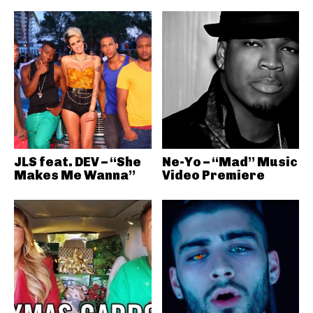
JLS feat. DEV – “She
Ne-Yo – “Mad” Music
Makes Me Wanna”
Video Premiere