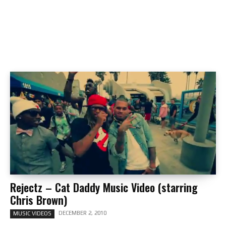
Rejectz – Cat Daddy Music Video (starring
Chris Brown)
DECEMBER 2, 2010
MUSIC VIDEOS