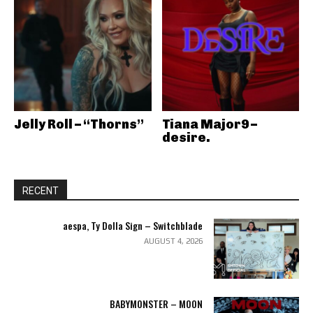
Jelly Roll – “Thorns”
Tiana Major9 –
desire.
RECENT
aespa, Ty Dolla Sign – Switchblade
AUGUST 4, 2026
BABYMONSTER – MOON