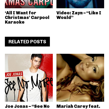
‘All I Want for
Video: Zayn – “Like I
Christmas’ Carpool
Would”
Karaoke
RELATED POSTS
Joe Jonas – “See No
Mariah Carey feat.