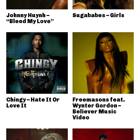
Johnny Huynh –
Sugababes – Girls
“Bleed My Love”
Chingy – Hate It Or
Freemasons feat.
Love It
Wynter Gordon –
Believer Music
Video