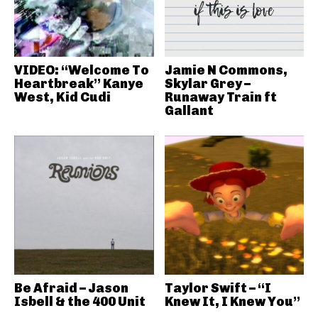
VIDEO: “Welcome To
Jamie N Commons,
Heartbreak” Kanye
Skylar Grey –
West, Kid Cudi
Runaway Train ft
Gallant
Be Afraid – Jason
Taylor Swift – “I
Isbell & the 400 Unit
Knew It, I Knew You”