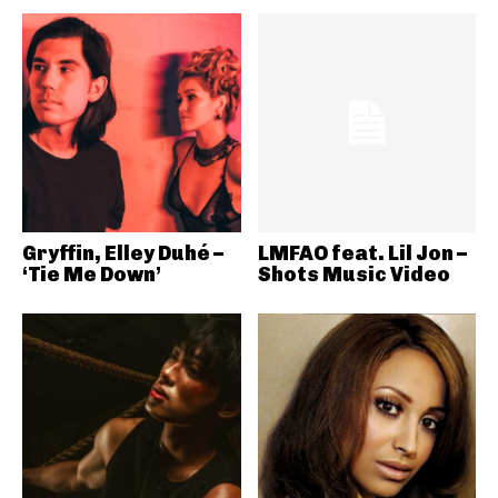
Gryffin, Elley Duhé –
LMFAO feat. Lil Jon –
‘Tie Me Down’
Shots Music Video