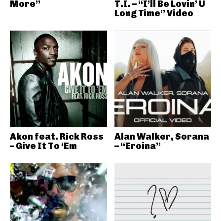
More”
T.I. – “I’ll Be Lovin’ U
Long Time” Video
Akon feat. Rick Ross
Alan Walker, Sorana
– Give It To ‘Em
– “Eroina”