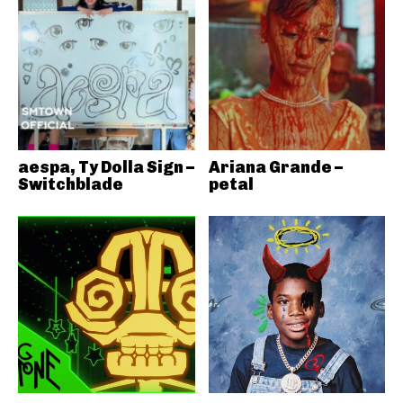
aespa, Ty Dolla Sign –
Ariana Grande –
Switchblade
petal