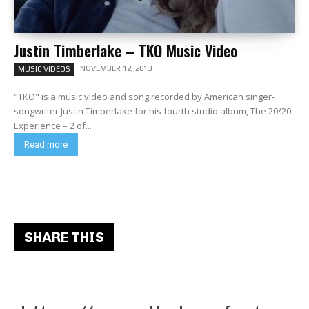
Justin Timberlake – TKO Music Video
NOVEMBER 12, 2013
MUSIC VIDEOS
"TKO" is a music video and song recorded by American singer-
songwriter Justin Timberlake for his fourth studio album, The 20/20
Experience – 2 of...
Read more
SHARE THIS