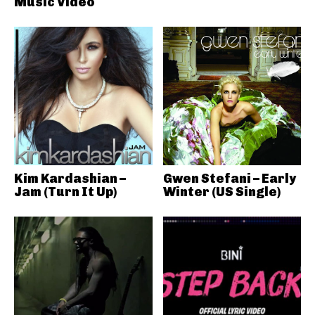
Music Video
Kim Kardashian –
Gwen Stefani – Early
Jam (Turn It Up)
Winter (US Single)