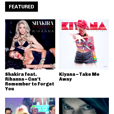
FEATURED
Shakira feat.
Kiyana – Take Me
Rihanna – Can’t
Away
Remember to Forget
You