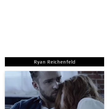
Ryan Reichenfeld