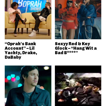
“Oprah’s Bank
Sexyy Red & Key
Account” – Lil
Glock – “Hang Wit a
Yachty, Drake,
Bad B****”
DaBaby