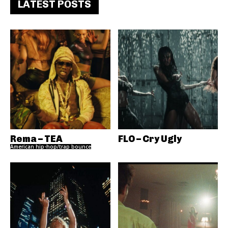
LATEST POSTS
Rema – TEA
FLO – Cry Ugly
American hip-hop/trap bounce