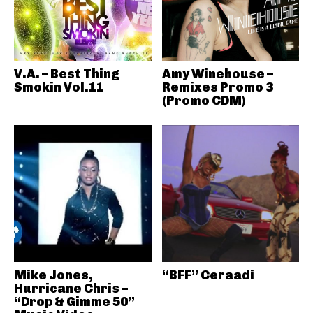
V.A. – Best Thing
Amy Winehouse –
Smokin Vol.11
Remixes Promo 3
(Promo CDM)
Mike Jones,
“BFF” Ceraadi
Hurricane Chris –
“Drop & Gimme 50”