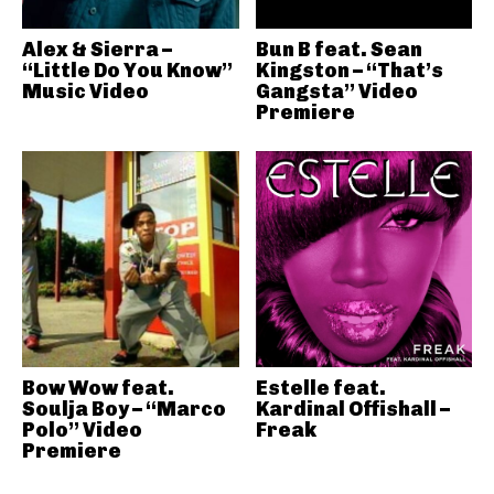
Alex & Sierra –
Bun B feat. Sean
“Little Do You Know”
Kingston – “That’s
Music Video
Gangsta” Video
Premiere
Bow Wow feat.
Estelle feat.
Soulja Boy – “Marco
Kardinal Offishall –
Polo” Video
Freak
Premiere