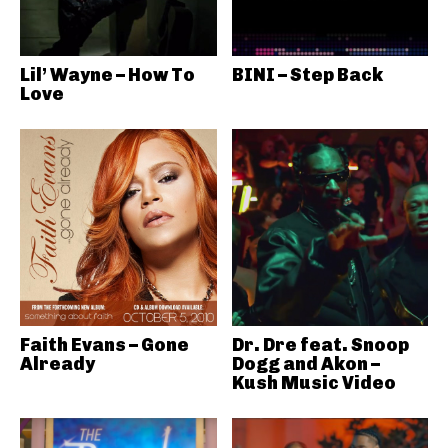
Lil’ Wayne – How To
BINI – Step Back
Love
Faith Evans – Gone
Dr. Dre feat. Snoop
Already
Dogg and Akon –
Kush Music Video