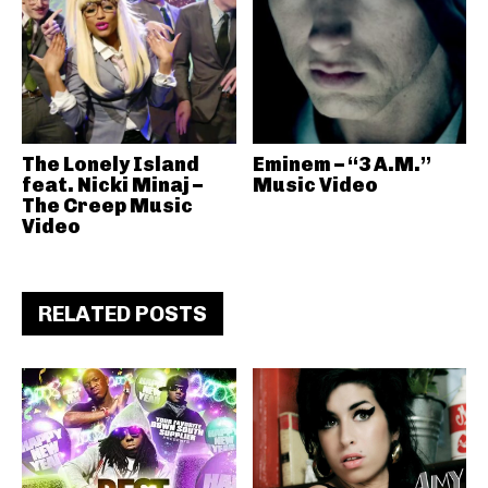
The Lonely Island
Eminem – “3 A.M.”
feat. Nicki Minaj –
Music Video
The Creep Music
Video
RELATED POSTS