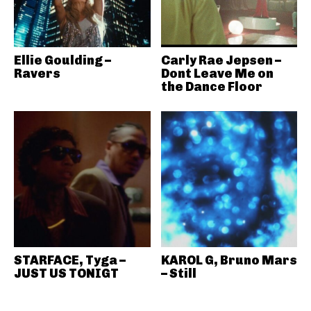
Ellie Goulding –
Carly Rae Jepsen –
Ravers
Dont Leave Me on
the Dance Floor
STARFACE, Tyga –
KAROL G, Bruno Mars
JUST US TONIGT
– Still