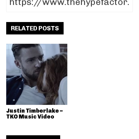
RELATED POSTS
Justin Timberlake –
TKO Music Video