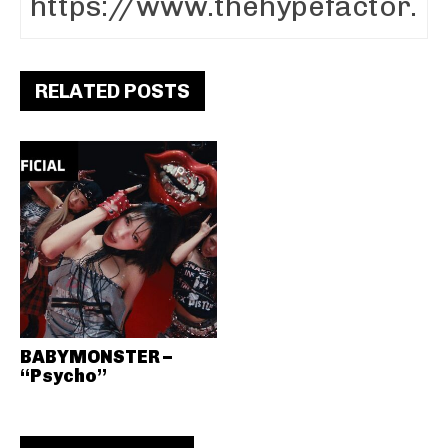
RELATED POSTS
BABYMONSTER –
“Psycho”