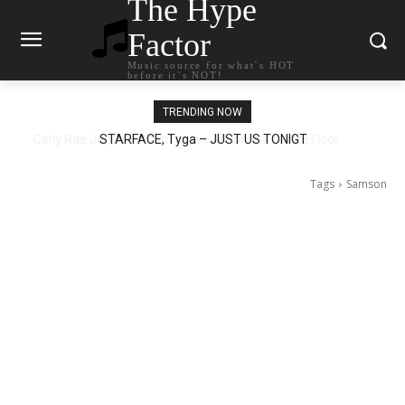
The Hype
Factor
Music source for what`s HOT
before it`s NOT!
TRENDING NOW
STARFACE, Tyga – JUST US TONIGT
Tags
Samson