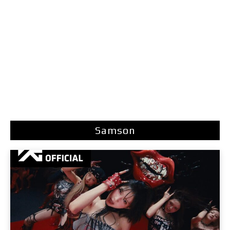
Samson