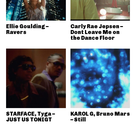
Ellie Goulding –
Carly Rae Jepsen –
Ravers
Dont Leave Me on
the Dance Floor
STARFACE, Tyga –
KAROL G, Bruno Mars
JUST US TONIGT
– Still