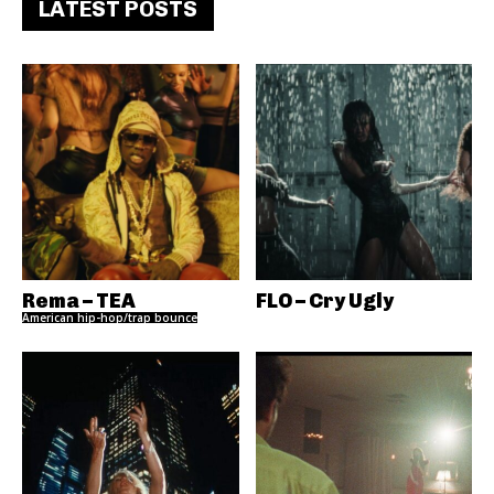
LATEST POSTS
Rema – TEA
FLO – Cry Ugly
American hip-hop/trap bounce