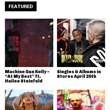
FEATURED
Machine Gun Kelly –
Singles & Albums in
“At My Best” ft.
Stores April 20th
Hailee Steinfeld