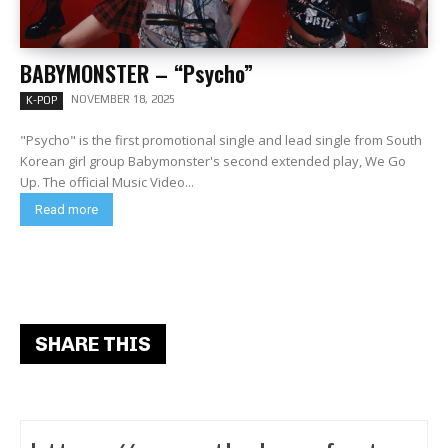
BABYMONSTER – “Psycho”
NOVEMBER 18, 2025
K-POP
"Psycho" is the first promotional single and lead single from South
Korean girl group Babymonster's second extended play, We Go
Up. The official Music Video...
Read more
SHARE THIS