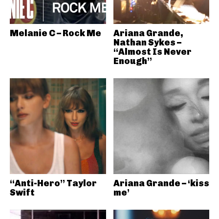
Melanie C – Rock Me
Ariana Grande,
Nathan Sykes –
“Almost Is Never
Enough”
“Anti-Hero” Taylor
Ariana Grande – ‘kiss
Swift
me’