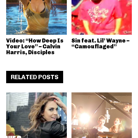
Video: “How Deep Is
Sin feat. Lil’ Wayne –
Your Love” – Calvin
“Camouflaged”
Harris, Disciples
RELATED POSTS