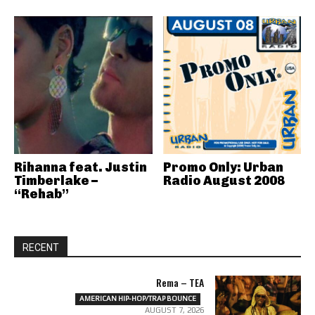
Rihanna feat. Justin
Promo Only: Urban
Timberlake –
Radio August 2008
“Rehab”
RECENT
Rema – TEA
AMERICAN HIP-HOP/TRAP BOUNCE
AUGUST 7, 2026