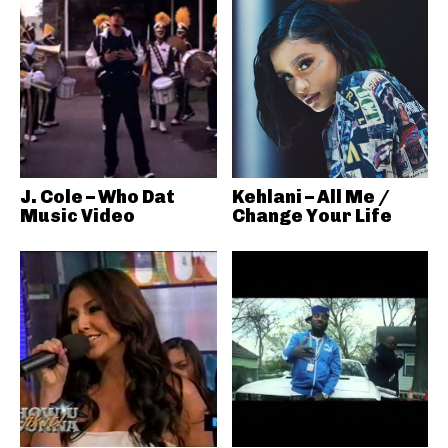
J. Cole – Who Dat
Kehlani – All Me /
Music Video
Change Your Life