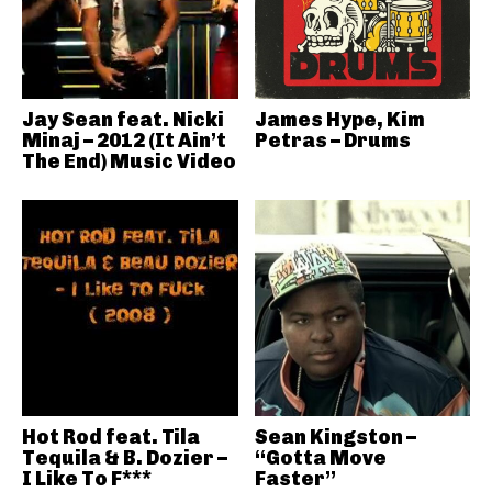
Jay Sean feat. Nicki
James Hype, Kim
Minaj – 2012 (It Ain’t
Petras – Drums
The End) Music Video
Hot Rod feat. Tila
Sean Kingston –
Tequila & B. Dozier –
“Gotta Move
I Like To F***
Faster”