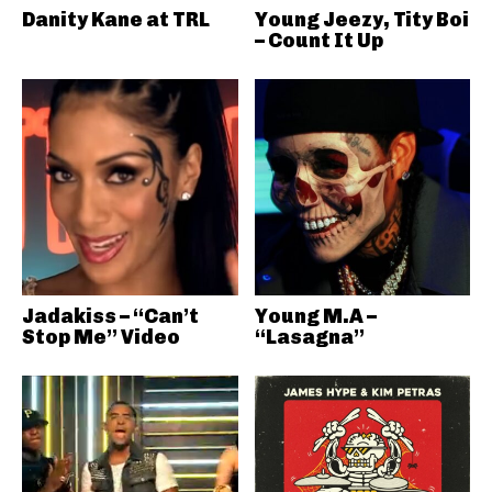
Danity Kane at TRL
Young Jeezy, Tity Boi
– Count It Up
Jadakiss – “Can’t
Young M.A –
Stop Me” Video
“Lasagna”