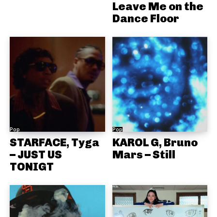
Leave Me on the
Dance Floor
Pop
Pop
STARFACE, Tyga
KAROL G, Bruno
– JUST US
Mars – Still
TONIGT