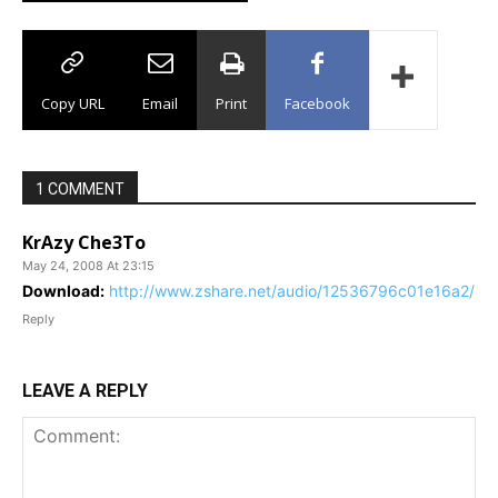
Copy URL
Email
Print
Facebook
1 COMMENT
KrAzy Che3To
May 24, 2008 At 23:15
Download:
http://www.zshare.net/audio/12536796c01e16a2/
Reply
LEAVE A REPLY