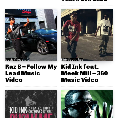
Music Videos
Dirty South, Rap
Raz B – Follow My
Kid Ink feat.
Lead Music
Meek Mill – 360
Video
Music Video