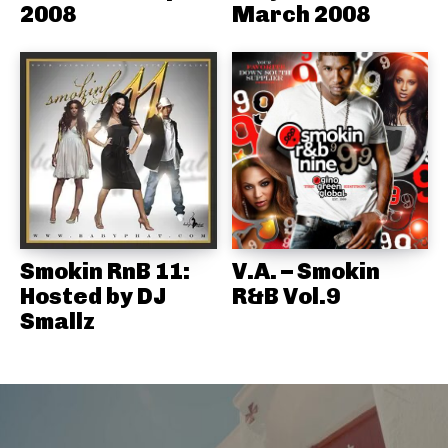
2008
March 2008
Smokin RnB 11:
V.A. – Smokin
Hosted by DJ
R&B Vol.9
Smallz