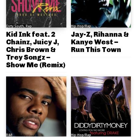
Dirty South, Rap
Hip-Hop/Rap
Kid Ink feat. 2
Jay-Z, Rihanna &
Chainz, Juicy J,
Kanye West –
Chris Brown &
Run This Town
Trey Songz –
Show Me (Remix)
R&B
Hip-Hop/Rap