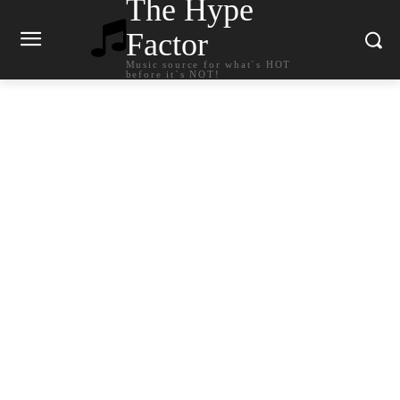
The Hype
Factor
Music source for what`s HOT
before it`s NOT!