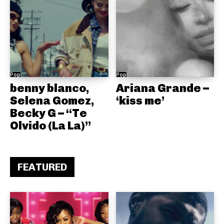
Pop
Pop
benny blanco,
Ariana Grande –
Selena Gomez,
‘kiss me’
Becky G – “Te
Olvido (La La)”
FEATURED