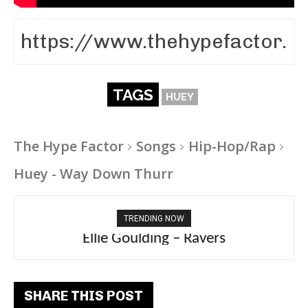
TAGS
HUEY
The Hype Factor
Songs
Hip-Hop/Rap
Huey - Way Down Thurr
TRENDING NOW
Ellie Goulding – Ravers
SHARE THIS POST