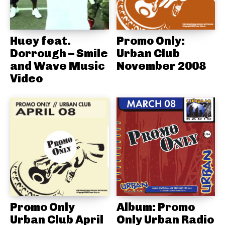
Huey feat.
Promo Only:
Dorrough – Smile
Urban Club
and Wave Music
November 2008
Video
Promo Only
Album: Promo
Urban Club April
Only Urban Radio