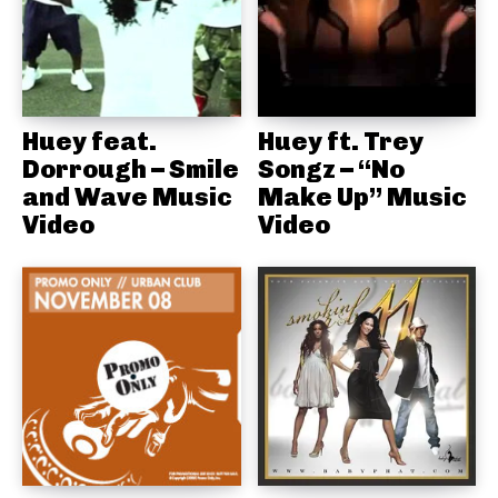
Huey feat.
Huey ft. Trey
Dorrough – Smile
Songz – “No
and Wave Music
Make Up” Music
Video
Video