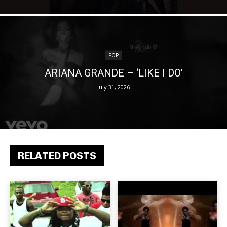
POP
ARIANA GRANDE – ‘LIKE I DO’
July 31, 2026
RELATED POSTS