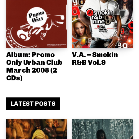
Album: Promo
V.A. – Smokin
Only Urban Club
R&B Vol.9
March 2008 (2
CDs)
LATEST POSTS