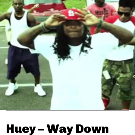
Huey – Way Down