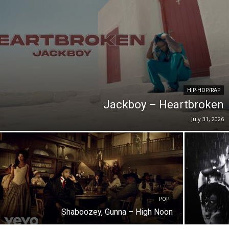
HIP-HOP/RAP
Jackboy – Heartbroken
July 31, 2026
POP
Shaboozey, Gunna – High Noon