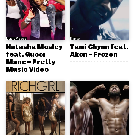
Music Videos
Dance
Natasha Mosley
Tami Chynn feat.
feat. Gucci
Akon – Frozen
Mane – Pretty
Music Video