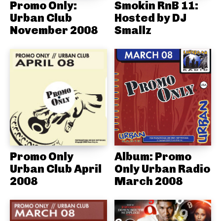
Promo Only:
Smokin RnB 11:
Urban Club
Hosted by DJ
November 2008
Smallz
Promo Only
Album: Promo
Urban Club April
Only Urban Radio
2008
March 2008