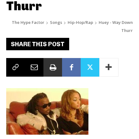
Thurr
The Hype Factor
Songs
Hip-Hop/Rap
Huey - Way Down
Thurr
SHARE THIS POST