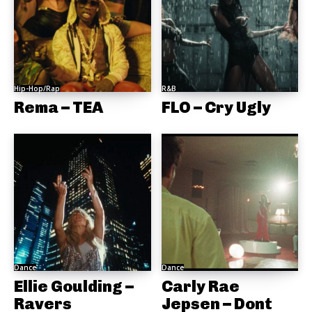
Hip-Hop/Rap
R&B
Rema – TEA
FLO – Cry Ugly
Dance
Dance
Ellie Goulding –
Carly Rae
Ravers
Jepsen – Dont