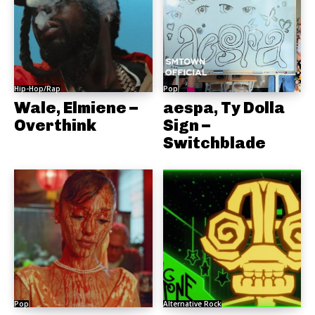
Hip-Hop/Rap
Pop
Wale, Elmiene –
aespa, Ty Dolla
Overthink
Sign –
Switchblade
Pop
Alternative Rock