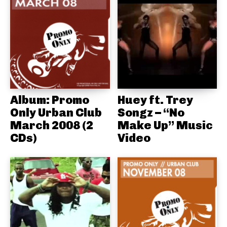
Album: Promo
Huey ft. Trey
Only Urban Club
Songz – “No
March 2008 (2
Make Up” Music
CDs)
Video