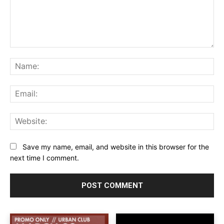
Comment:
Na
Ema
Web
Save my name, email, and website in this browser for the
next time I comment.