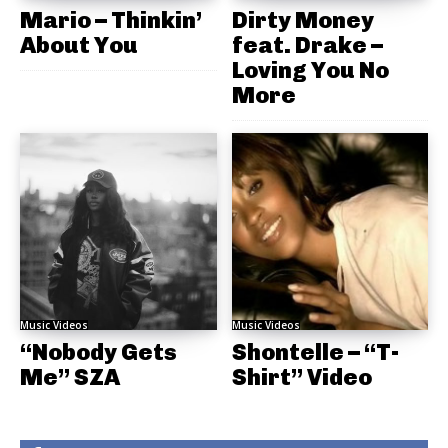
Mario – Thinkin’
Dirty Money
About You
feat. Drake –
Loving You No
More
Music Videos
Music Videos
“Nobody Gets
Shontelle – “T-
Me” SZA
Shirt” Video