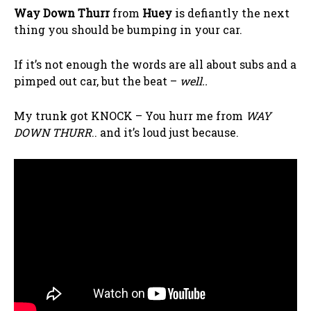
Way Down Thurr
from
Huey
is defiantly the next
thing you should be bumping in your car.
If it’s not enough the words are all about subs and a
pimped out car, but the beat –
well..
My trunk got KNOCK – You hurr me from
WAY
DOWN THURR
.. and it’s loud just because.