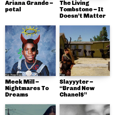
Ariana Grande –
The Living
petal
Tombstone – It
Doesn’t Matter
Hip-Hop/Rap
Pop
Meek Mill –
Slayyyter –
Nightmares To
“Brand New
Dreams
Chanel$”