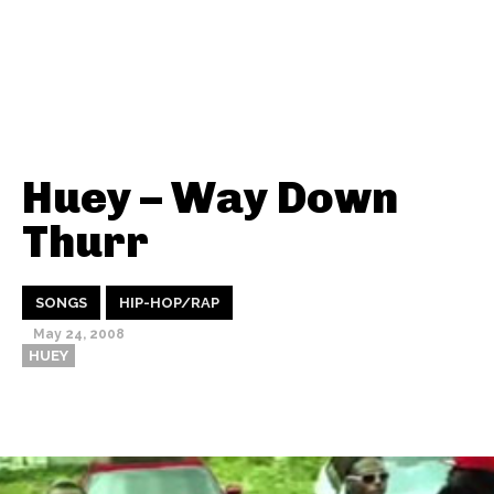
Huey – Way Down
Thurr
SONGS
HIP-HOP/RAP
May 24, 2008
HUEY
Thehypefactor