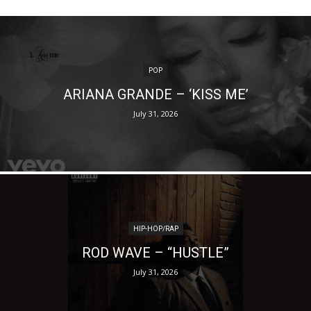
POP
ARIANA GRANDE – ‘KISS ME’
July 31, 2026
HIP-HOP/RAP
ROD WAVE – “HUSTLE”
July 31, 2026