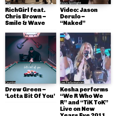
Pop
Focus Spotlight
RichGirl feat.
Video: Jason
Chris Brown –
Derulo –
Smile & Wave
“Naked”
Country
Live Performances
Drew Green –
Kesha performs
‘Lotta Bit Of You’
“We R Who We
R” and “TiK ToK”
Live on New
Years Eve 2011