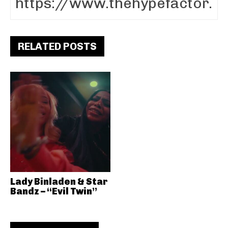
RELATED POSTS
Lady Binladen & Star
Bandz – “Evil Twin”