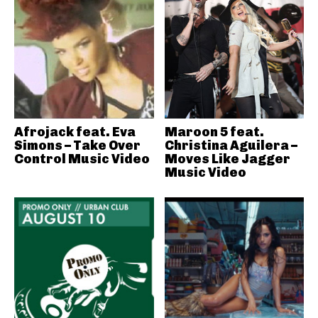
Afrojack feat. Eva
Maroon 5 feat.
Simons – Take Over
Christina Aguilera –
Control Music Video
Moves Like Jagger
Music Video