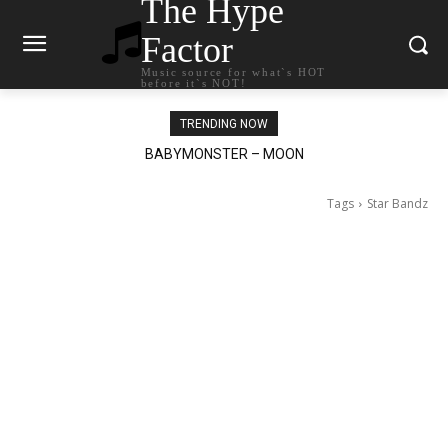
The Hype
Factor
Music source for what`s HOT
before it`s NOT!
TRENDING NOW
BABYMONSTER – MOON
Ariana Grande – petal
Tags
Star Bandz