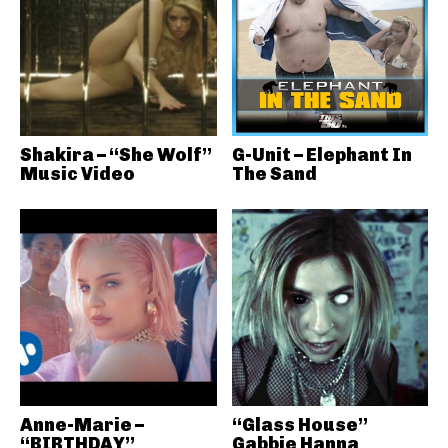
Shakira – “She Wolf”
G-Unit – Elephant In
Music Video
The Sand
Anne-Marie –
“Glass House”
“BIRTHDAY”
Gabbie Hanna