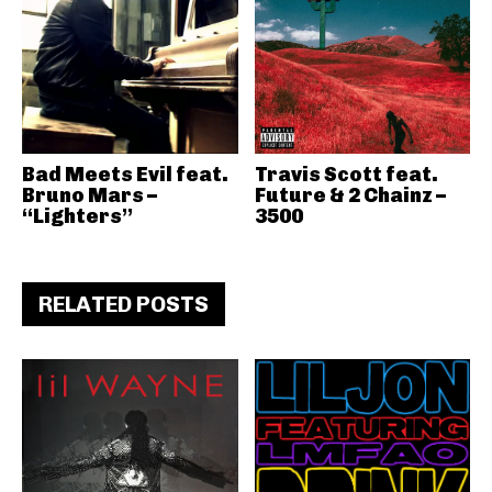
Bad Meets Evil feat.
Travis Scott feat.
Bruno Mars –
Future & 2 Chainz –
“Lighters”
3500
RELATED POSTS