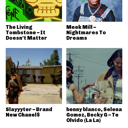
The Living
Meek Mill –
Tombstone – It
Nightmares To
Doesn’t Matter
Dreams
Slayyyter – Brand
benny blanco, Selena
New Chanel$
Gomez, Becky G – Te
Olvido (La La)