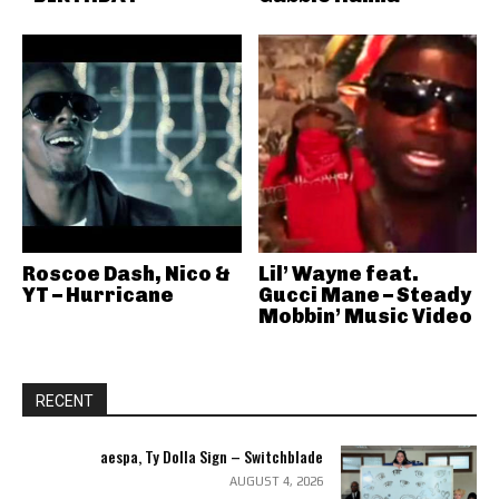
Roscoe Dash, Nico &
Lil’ Wayne feat.
YT – Hurricane
Gucci Mane – Steady
Mobbin’ Music Video
RECENT
aespa, Ty Dolla Sign – Switchblade
AUGUST 4, 2026