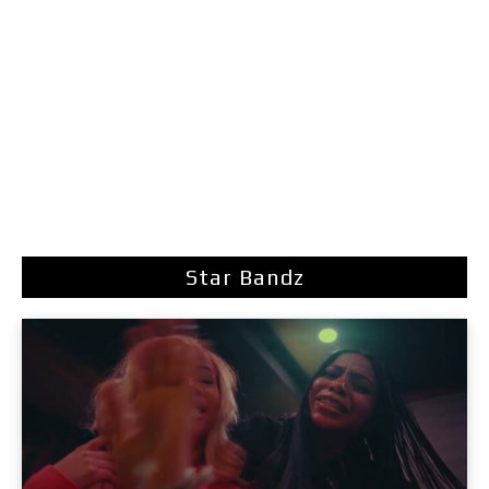
Star Bandz