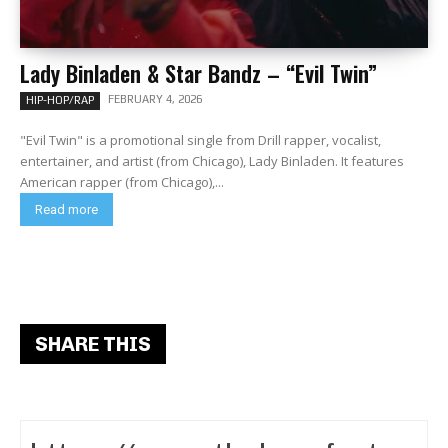
Lady Binladen & Star Bandz – “Evil Twin”
FEBRUARY 4, 2026
HIP-HOP/RAP
"Evil Twin" is a promotional single from Drill rapper, vocalist,
entertainer, and artist (from Chicago), Lady Binladen. It features
American rapper (from Chicago),...
Read more
SHARE THIS