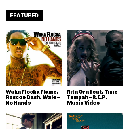
FEATURED
Waka Flocka Flame,
Rita Ora feat. Tinie
Roscoe Dash, Wale –
Tempah – R.I.P.
No Hands
Music Video