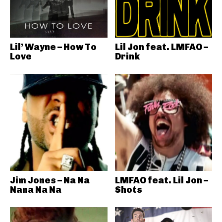
Lil’ Wayne – How To
Lil Jon feat. LMFAO –
Love
Drink
Jim Jones – Na Na
LMFAO feat. Lil Jon –
Nana Na Na
Shots