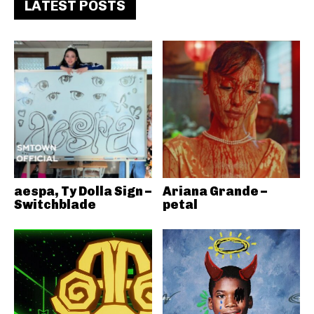
LATEST POSTS
aespa, Ty Dolla Sign –
Ariana Grande –
Switchblade
petal