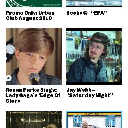
Promo Only: Urban
Becky G – “EPA”
Club August 2010
Ronan Parke Sings:
Jay Webb –
Lady Gaga’s ‘Edge Of
“Saturday Night”
Glory’