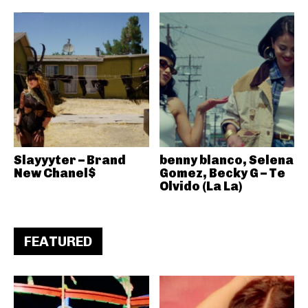
Slayyyter – Brand
benny blanco, Selena
New Chanel$
Gomez, Becky G – Te
Olvido (La La)
FEATURED