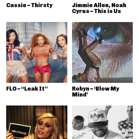
Cassie – Thirsty
Jimmie Allen, Noah
Cyrus – This is Us
FLO – “Leak It”
Robyn – ‘Blow My
Mind’