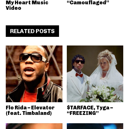
My Heart Music
“Camouflaged”
Video
RELATED POSTS
Flo Rida – Elevator
$TARFACE, Tyga –
(feat. Timbaland)
“FREEZING”