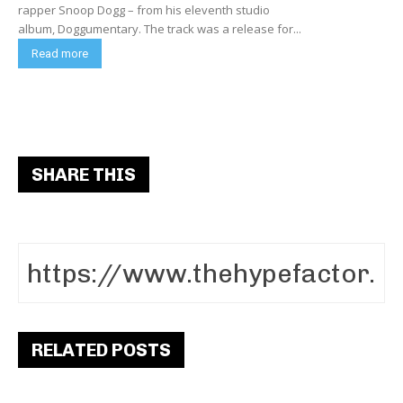
rapper Snoop Dogg – from his eleventh studio
album, Doggumentary. The track was a release for...
Read more
SHARE THIS
RELATED POSTS