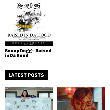
Snoop Dogg – Raised
in Da Hood
LATEST POSTS