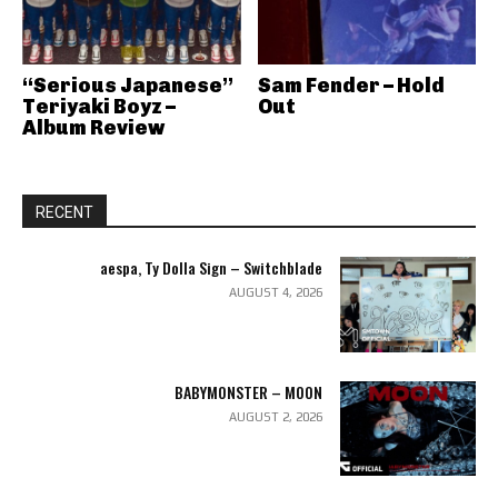
“Serious Japanese”
Sam Fender – Hold
Teriyaki Boyz –
Out
Album Review
RECENT
aespa, Ty Dolla Sign – Switchblade
AUGUST 4, 2026
BABYMONSTER – MOON
AUGUST 2, 2026