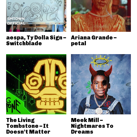
aespa, Ty Dolla Sign –
Ariana Grande –
Switchblade
petal
The Living
Meek Mill –
Tombstone – It
Nightmares To
Doesn’t Matter
Dreams