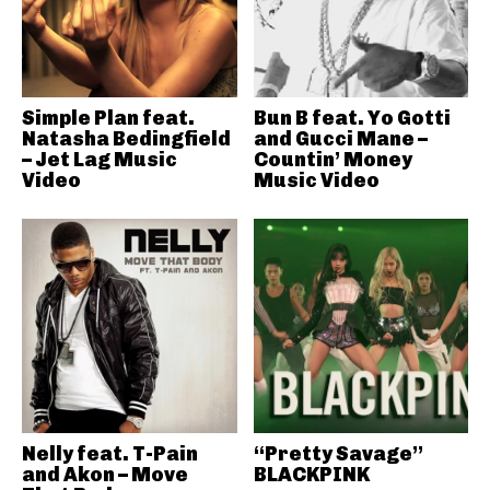
Simple Plan feat.
Bun B feat. Yo Gotti
Natasha Bedingfield
and Gucci Mane –
– Jet Lag Music
Countin’ Money
Video
Music Video
Nelly feat. T-Pain
“Pretty Savage”
and Akon – Move
BLACKPINK