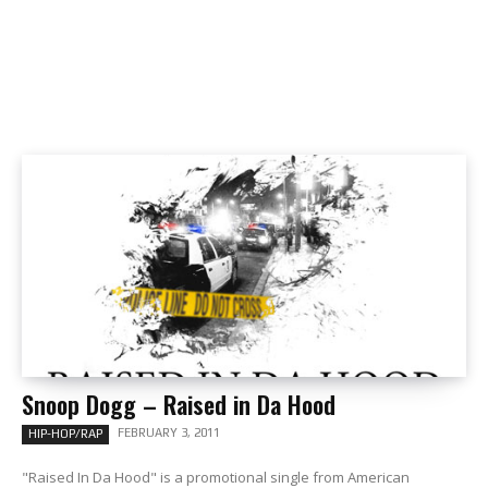
Snoop Dogg – Raised in Da Hood
FEBRUARY 3, 2011
HIP-HOP/RAP
"Raised In Da Hood" is a promotional single from American