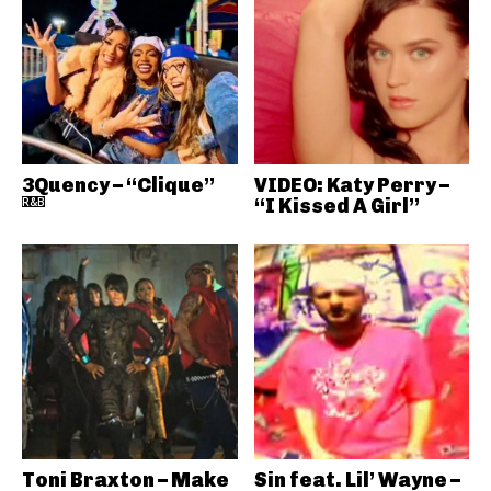
3Quency – “Clique”
VIDEO: Katy Perry –
R&B
“I Kissed A Girl”
Toni Braxton – Make
Sin feat. Lil’ Wayne –