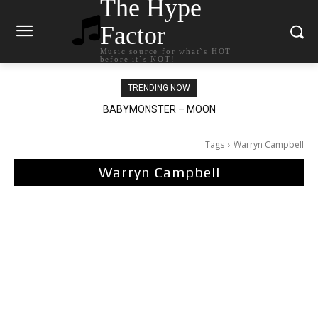
The Hype
Factor
Music source for what`s HOT
before it`s NOT!
TRENDING NOW
BABYMONSTER – MOON
Ariana Grande – petal
Tags
Warryn Campbell
Warryn Campbell