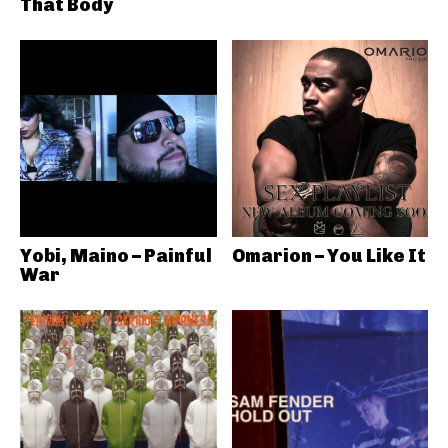
That Body
Yobi, Maino – Painful
Omarion – You Like It
War