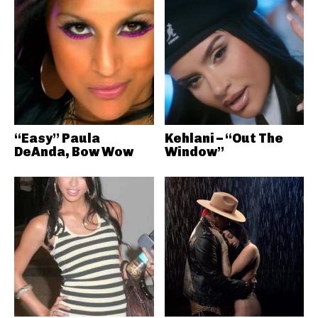
“Easy” Paula
Kehlani – “Out The
DeAnda, Bow Wow
Window”