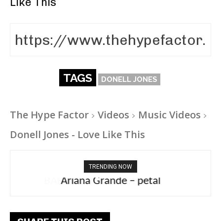
Like This
TAGS
DONELL JONES
The Hype Factor
Videos
Music Videos
Donell Jones - Love Like This
TRENDING NOW
Ariana Grande – petal