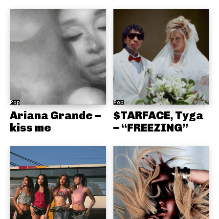
Pop
Pop
Ariana Grande –
$TARFACE, Tyga
kiss me
– “FREEZING”