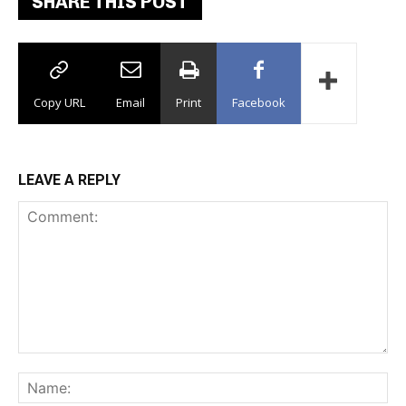
SHARE THIS POST
Copy URL
Email
Print
Facebook
LEAVE A REPLY
Comment:
Na