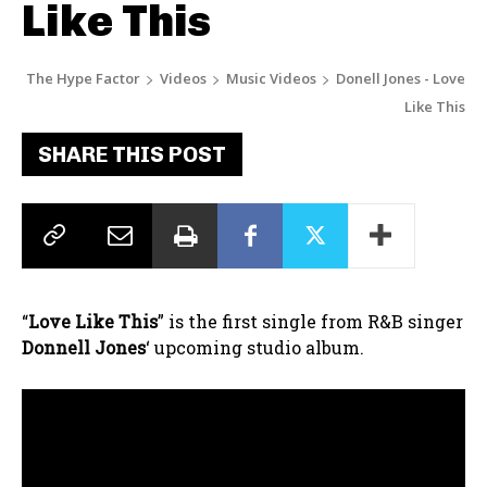
Like This
The Hype Factor
Videos
Music Videos
Donell Jones - Love
Like This
SHARE THIS POST
“
Love Like This
” is the first single from R&B singer
Donnell Jones
‘ upcoming studio album.