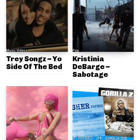
Music Videos
Pop
Trey Songz – Yo
Kristinia
Side Of The Bed
DeBarge –
Sabotage