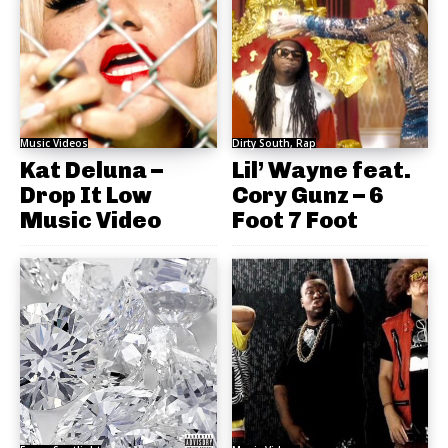
Music Videos
Dirty South, Rap
Kat Deluna –
Lil’ Wayne feat.
Drop It Low
Cory Gunz – 6
Music Video
Foot 7 Foot