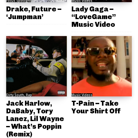
Focus Spotlight
Music Videos
Drake, Future –
Lady Gaga –
‘Jumpman’
“LoveGame”
Music Video
Dirty South, Rap
Music Videos
Jack Harlow,
T-Pain – Take
DaBaby, Tory
Your Shirt Off
Lanez, Lil Wayne
– What’s Poppin
(Remix)