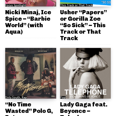
Focus Spotlight
This Track or That Track
Nicki Minaj, Ice
Usher “Papers”
Spice – “Barbie
or Gorilla Zoe
World” (with
“So Sick” – This
Aqua)
Track or That
Track
Dirty South, Rap
Pop
“No Time
Lady Gaga feat.
Wasted” Polo G,
Beyonce –