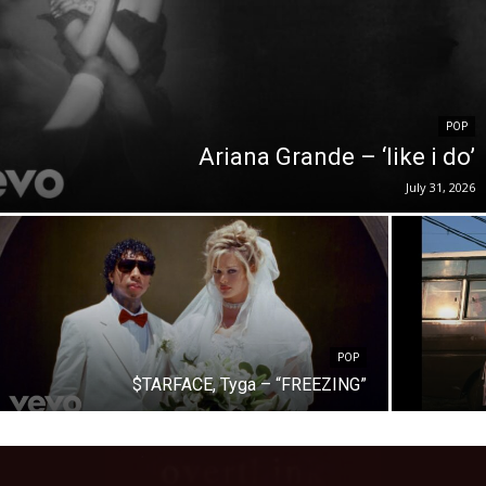
POP
Ariana Grande – ‘like i do’
July 31, 2026
POP
$TARFACE, Tyga – “FREEZING”