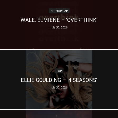
HIP-HOP/RAP
WALE, ELMIENE – ‘OVERTHINK’
July 30, 2026
POP
ELLIE GOULDING – ‘4 SEASONS’
July 30, 2026