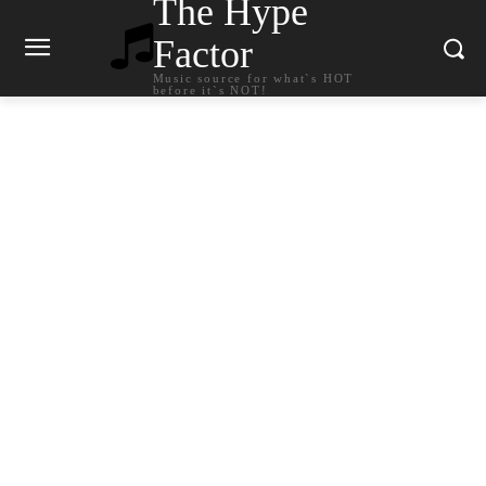
The Hype
Factor
Music source for what`s HOT
before it`s NOT!