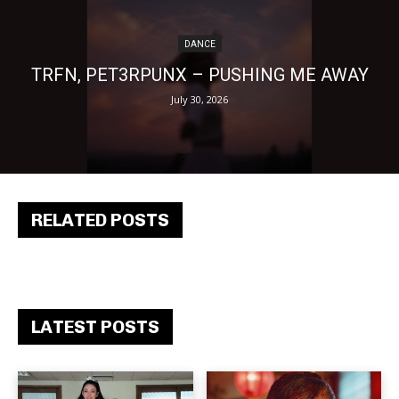
DANCE
TRFN, PET3RPUNX – PUSHING ME AWAY
July 30, 2026
RELATED POSTS
LATEST POSTS