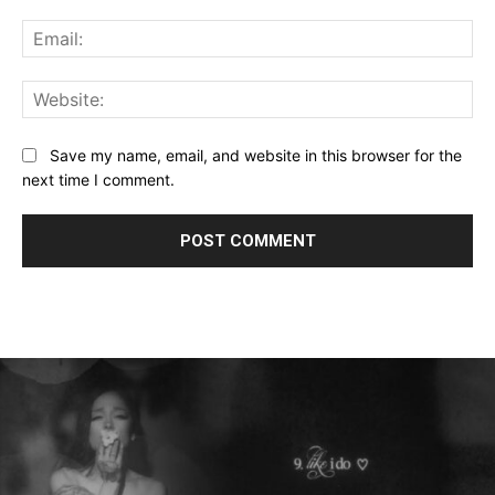
Ema
Web
Save my name, email, and website in this browser for the
next time I comment.