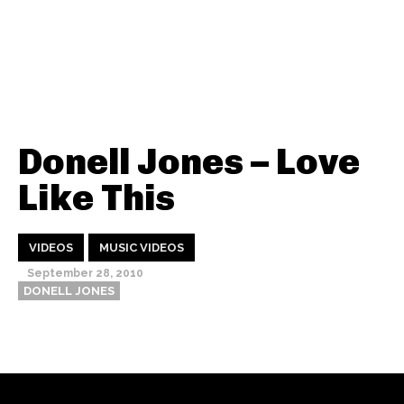
Donell Jones – Love
Like This
VIDEOS
MUSIC VIDEOS
September 28, 2010
DONELL JONES
Thehypefactor