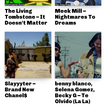
Alternative Rock
Hip-Hop/Rap
The Living
Meek Mill –
Tombstone – It
Nightmares To
Doesn’t Matter
Dreams
Pop
Pop
Slayyyter –
benny blanco,
Brand New
Selena Gomez,
Chanel$
Becky G – Te
Olvido (La La)