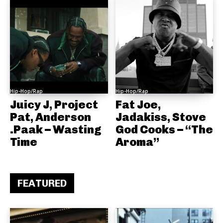
Hip-Hop/Rap
Hip-Hop/Rap
Juicy J, Project
Fat Joe,
Pat, Anderson
Jadakiss, Stove
.Paak – Wasting
God Cooks – “The
Time
Aroma”
FEATURED