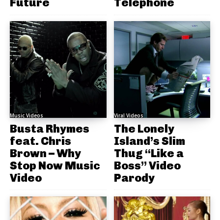
Future
Telephone
Music Videos
Viral Videos
Busta Rhymes
The Lonely
feat. Chris
Island’s Slim
Brown – Why
Thug “Like a
Stop Now Music
Boss” Video
Video
Parody