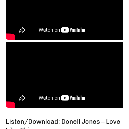
Listen/Download: Donell Jones – Love