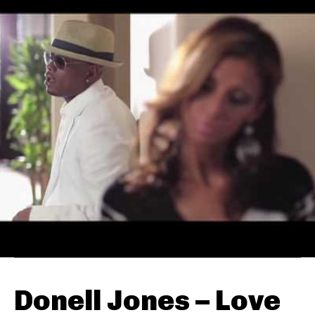
Donell Jones – Love