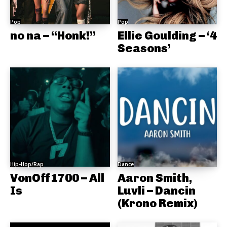
Pop
Pop
no na – “Honk!”
Ellie Goulding – ‘4
Seasons’
Hip-Hop/Rap
Dance
VonOff1700 – All
Aaron Smith,
Is
Luvli – Dancin
(Krono Remix)