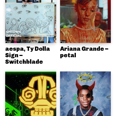
Pop
Pop
aespa, Ty Dolla
Ariana Grande –
Sign –
petal
Switchblade