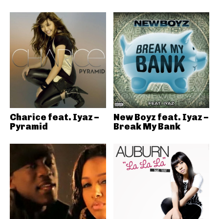
Charice feat. Iyaz –
New Boyz feat. Iyaz –
Pyramid
Break My Bank