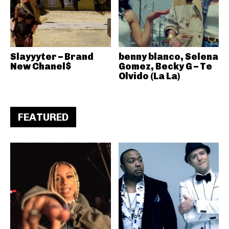
Slayyyter – Brand
benny blanco, Selena
New Chanel$
Gomez, Becky G – Te
Olvido (La La)
FEATURED