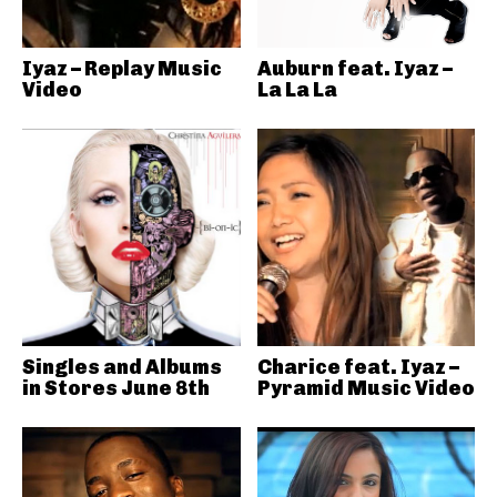
Iyaz – Replay Music
Auburn feat. Iyaz –
Video
La La La
Singles and Albums
Charice feat. Iyaz –
in Stores June 8th
Pyramid Music Video