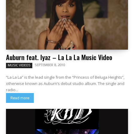
Auburn feat. Iyaz – La La La Music Video
SEPTEMBER 8, 2010
MUSIC VIDEOS
“La La La” is the lead single from the “Princess of Beluga Heights”,
otherwise known as Auburn‘s debut studio album. The single and
radio...
Read more