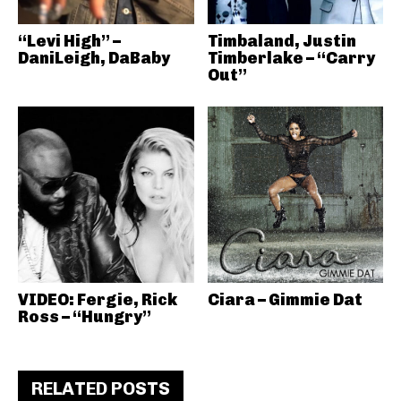
“Levi High” –
Timbaland, Justin
DaniLeigh, DaBaby
Timberlake – “Carry
Out”
VIDEO: Fergie, Rick
Ciara – Gimmie Dat
Ross – “Hungry”
RELATED POSTS