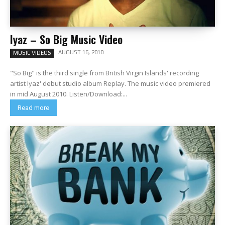
Iyaz – So Big Music Video
AUGUST 16, 2010
MUSIC VIDEOS
"So Big" is the third single from British Virgin Islands' recording
artist Iyaz' debut studio album Replay. The music video premiered
in mid August 2010. Listen/Download:...
Read more