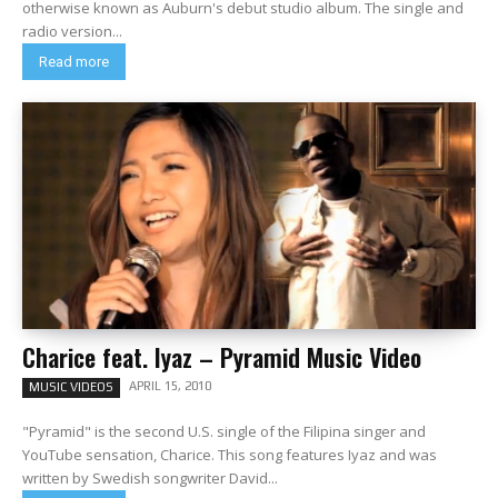
otherwise known as Auburn's debut studio album. The single and
radio version...
Read more
Charice feat. Iyaz – Pyramid Music Video
APRIL 15, 2010
MUSIC VIDEOS
"Pyramid" is the second U.S. single of the Filipina singer and
YouTube sensation, Charice. This song features Iyaz and was
written by Swedish songwriter David...