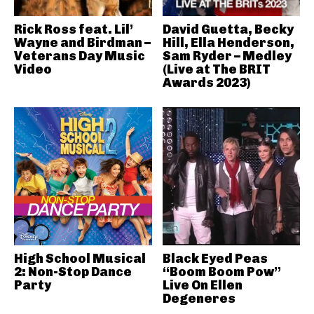
Rick Ross feat. Lil’
David Guetta, Becky
Wayne and Birdman –
Hill, Ella Henderson,
Veterans Day Music
Sam Ryder – Medley
Video
(Live at The BRIT
Awards 2023)
High School Musical
Black Eyed Peas
2: Non-Stop Dance
“Boom Boom Pow”
Party
Live On Ellen
Degeneres