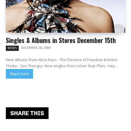
Singles & Albums in Stores December 15th
DECEMBER 20, 2009
NEWS
New albums from Alicia Keys - The Element of Freedom & Robin
Thicke - Sex Therapy. New singles from Usher feat. Plies - Hey...
Read more
SHARE THIS