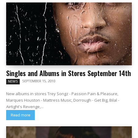
Singles and Albums in Stores September 14th
SEPTEMBER 15, 2010
NEWS
New albums in stores Trey Songz - Passion Pain & Pleasure,
Marques Houston - Mattress Music, Dorrough - Get Big, Bilal -
Airtight's Revenge,...
Read more