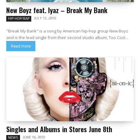
New Boyz feat. Iyaz – Break My Bank
JULY 15, 2010
HIP-HOP/RAP
"Break My Bank" is a song by American hip-hop group New Boyz
and is the lead single from their second studio album, Too Cool...
Read more
Singles and Albums in Stores June 8th
JUNE 16, 2010
NEWS