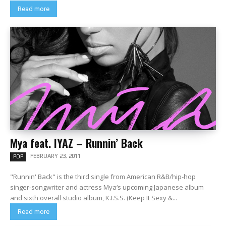
Read more
Mya feat. IYAZ – Runnin’ Back
FEBRUARY 23, 2011
POP
"Runnin' Back" is the third single from American R&B/hip-hop
singer-songwriter and actress Mya‘s upcoming Japanese album
and sixth overall studio album, K.I.S.S. (Keep It Sexy &...
Read more