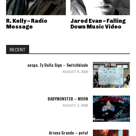
R. Kelly – Radio
Jared Evan – Falling
Message
Down Music Video
RECENT
aespa, Ty Dolla Sign – Switchblade
AUGUST 4, 2026
BABYMONSTER – MOON
AUGUST 2, 2026
Ariana Grande – petal