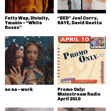
Fetty Wap, Divinity,
“BED” Joel Corry,
Ymanie – “White
RAYE, David Guetta
Roses”
no na – work
Promo Only:
Mainstream Radio
April 2010