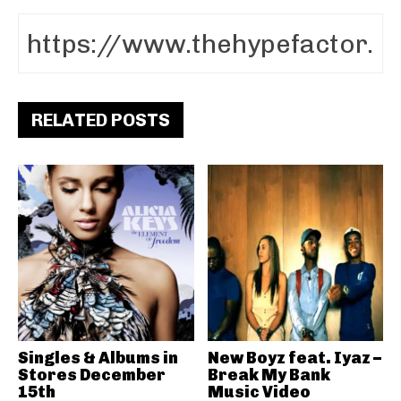
RELATED POSTS
Singles & Albums in
New Boyz feat. Iyaz –
Stores December
Break My Bank
15th
Music Video