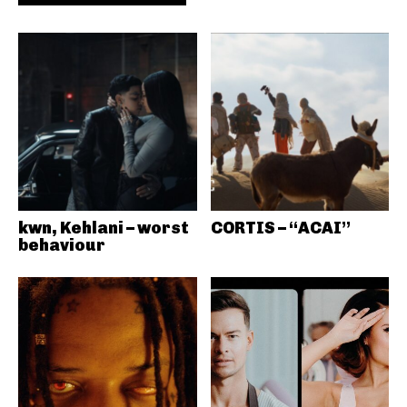
kwn, Kehlani – worst
CORTIS – “ACAI”
behaviour