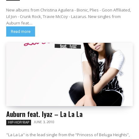
New albums from Christina Aguilera - Bionic, Plies - Goon Affiliated,
Lil Jon - Crunk Rock, Travie McCoy - Lazarus. New singles from
Auburn feat....
Read more
Auburn feat. Iyaz – La La La
JUNE 3, 2010
HIP-HOP/RAP
"La La La" is the lead single from the “Princess of Beluga Heights”,