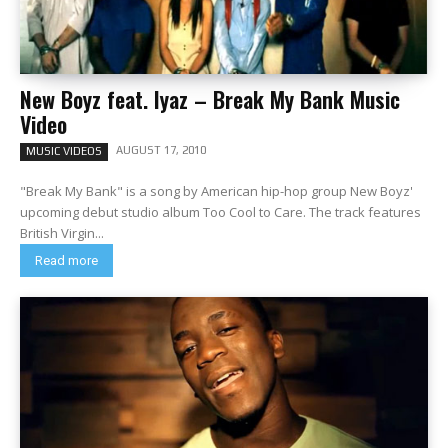
New Boyz feat. Iyaz – Break My Bank Music
Video
AUGUST 17, 2010
MUSIC VIDEOS
"Break My Bank" is a song by American hip-hop group New Boyz'
upcoming debut studio album Too Cool to Care. The track features
British Virgin...
Read more