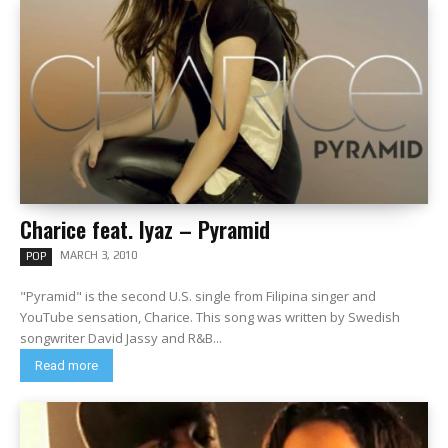
Charice feat. Iyaz – Pyramid
MARCH 3, 2010
POP
"Pyramid" is the second U.S. single from Filipina singer and
YouTube sensation, Charice. This song was written by Swedish
songwriter David Jassy and R&B...
Read more