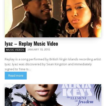
Iyaz – Replay Music Video
JANUARY 10, 2010
MUSIC VIDEOS
Replay is a song performed by British Virgin Islands recording artist
Iyaz. Iyaz was discovered by Sean Kingston and immediately
signed to Time Is...
Read more