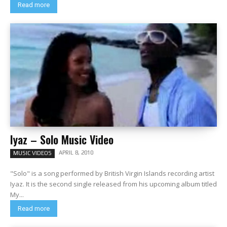
Read more
Iyaz – Solo Music Video
APRIL 8, 2010
MUSIC VIDEOS
"Solo" is a song performed by British Virgin Islands recording artist
Iyaz. It is the second single released from his upcoming album titled
My...
Read more