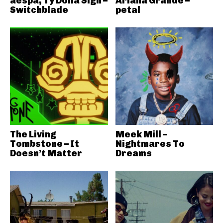
aespa, Ty Dolla Sign –
Ariana Grande –
Switchblade
petal
The Living
Meek Mill –
Tombstone – It
Nightmares To
Doesn’t Matter
Dreams