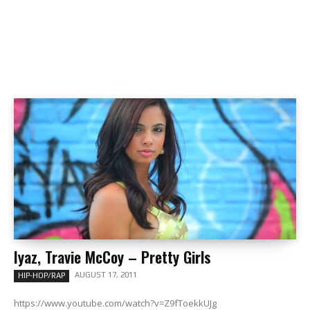
Iyaz, Travie McCoy – Pretty Girls
AUGUST 17, 2011
HIP-HOP/RAP
https://www.youtube.com/watch?v=Z9fToekkUJg