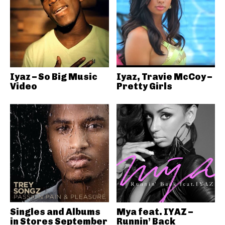
Iyaz – So Big Music
Iyaz, Travie McCoy –
Video
Pretty Girls
Singles and Albums
Mya feat. IYAZ –
in Stores September
Runnin’ Back