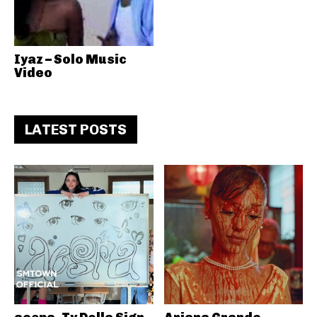
Iyaz – Solo Music
Video
LATEST POSTS