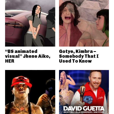
“BS animated
Gotye, Kimbra –
visual” Jhene Aiko,
Somebody That I
HER
Used To Know