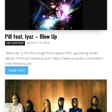
Pill feat. Iyaz – Blow Up
AUGUST 19, 2010
HIP-HOP/RAP
"Blow Up" is the first single from rapper Pill's upcoming studio
album. The track features Iyaz. https://www.youtube.com/watch?
v=4L1WAwXnu2w
Read more