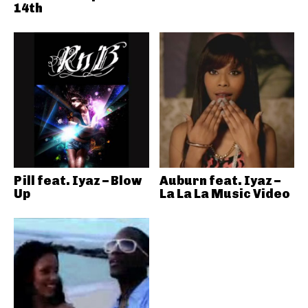
14th
Pill feat. Iyaz – Blow
Auburn feat. Iyaz –
Up
La La La Music Video