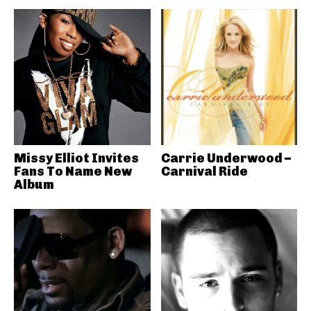
Missy Elliot Invites
Carrie Underwood –
Fans To Name New
Carnival Ride
Album