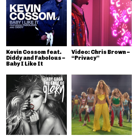
Kevin Cossom feat.
Video: Chris Brown –
Diddy and Fabolous –
“Privacy”
Baby I Like It