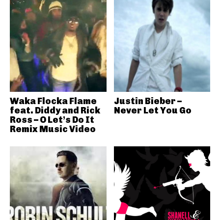
Waka Flocka Flame
Justin Bieber –
feat. Diddy and Rick
Never Let You Go
Ross – O Let’s Do It
Remix Music Video