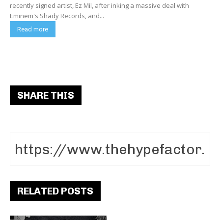
recently signed artist, Ez Mil, after inking a massive deal with
Eminem's Shady Records, and...
Read more
SHARE THIS
RELATED POSTS