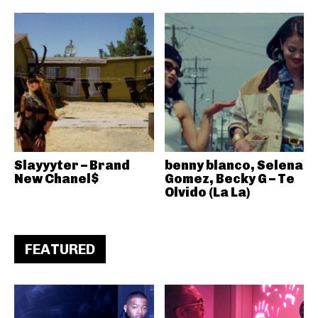
Slayyyter – Brand
benny blanco, Selena
New Chanel$
Gomez, Becky G – Te
Olvido (La La)
FEATURED