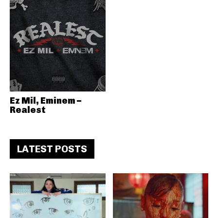
Ez Mil, Eminem –
Realest
LATEST POSTS