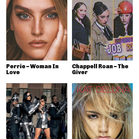
Perrie – Woman In
Chappell Roan – The
Love
Giver