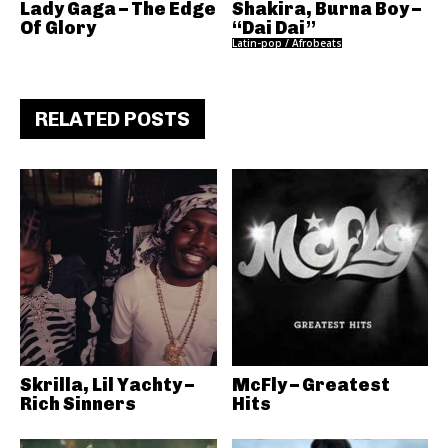
Lady Gaga – The Edge
Shakira, Burna Boy –
Of Glory
“Dai Dai”
Latin-pop / Afrobeats
RELATED POSTS
Skrilla, Lil Yachty –
McFly – Greatest
Rich Sinners
Hits