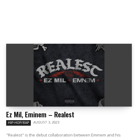
Ez Mil, Eminem – Realest
AUGUST 3, 2023
HIP-HOP/RAP
"Realest" is the debut collaboration between Eminem and his