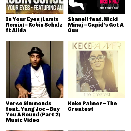
In Your Eyes (Lumix
Shanell feat. Nicki
Remix) – Robin Schulz
Minaj – Cupid’s Got A
ft Alida
Gun
Verse Simmonds
Keke Palmer – The
feat. Yung Joc – Buy
Greatest
You A Round (Part 2)
Music Video