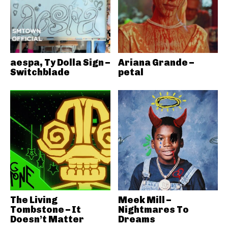
aespa, Ty Dolla Sign –
Ariana Grande –
Switchblade
petal
The Living
Meek Mill –
Tombstone – It
Nightmares To
Doesn’t Matter
Dreams