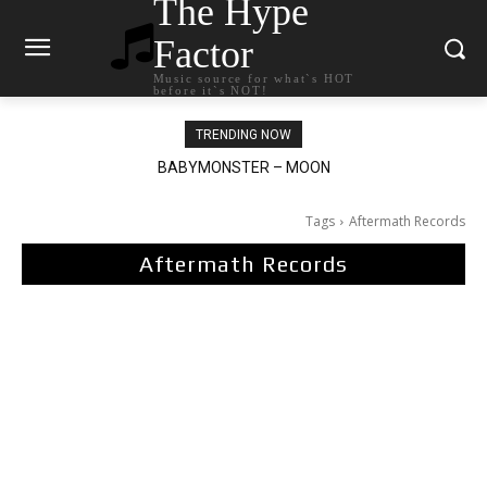
The Hype
Factor
Music source for what`s HOT
before it`s NOT!
TRENDING NOW
BABYMONSTER – MOON
Ariana Grande – petal
Tags
Aftermath Records
Aftermath Records