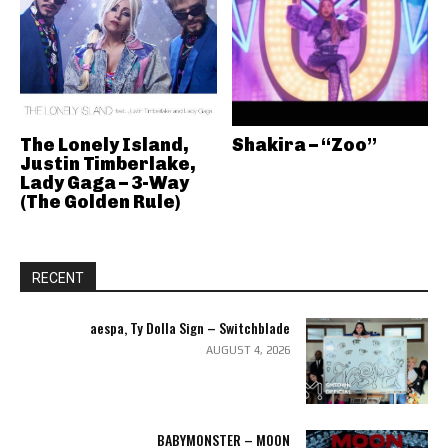
The Lonely Island,
Shakira – “Zoo”
Justin Timberlake,
Lady Gaga – 3-Way
(The Golden Rule)
RECENT
aespa, Ty Dolla Sign – Switchblade
AUGUST 4, 2026
BABYMONSTER – MOON