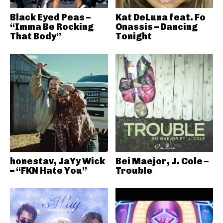
Black Eyed Peas –
Kat DeLuna feat. Fo
“Imma Be Rocking
Onassis – Dancing
That Body”
Tonight
honestav, JaYy Wick
Bei Maejor, J. Cole –
– “FKN Hate You”
Trouble