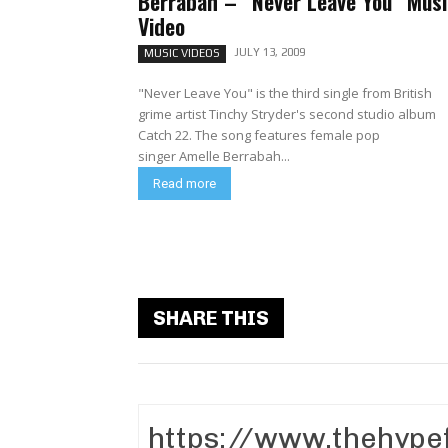
Berrabah – “Never Leave You” Musi
Video
JULY 13, 2009
MUSIC VIDEOS
"Never Leave You" is the third single from British
grime artist Tinchy Stryder's second studio album
Catch 22. The song features female pop
singer Amelle Berrabah...
Read more
SHARE THIS