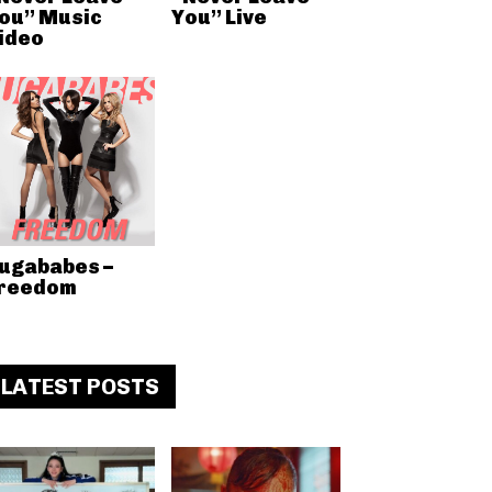
ou” Music
You” Live
ideo
ugababes –
reedom
LATEST POSTS