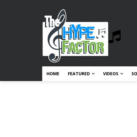
HOME
FEATURED
VIDEOS
S