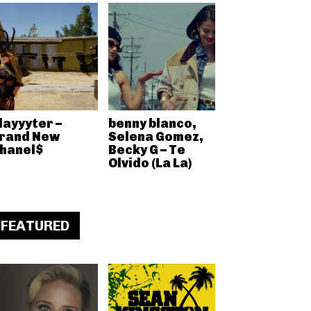
layyyter –
benny blanco,
rand New
Selena Gomez,
hanel$
Becky G – Te
Olvido (La La)
FEATURED