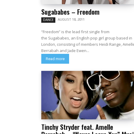
Sugababes – Freedom
AUGUST 18, 2011
DANCE
“Freedom” is the lead first single from
the Sugababes, an English pop girl group based in
London, consisting of members Heidi Range, Amell
Berrabah and Jade Ewen...
Read more
Tinchy Stryder feat. Amelle