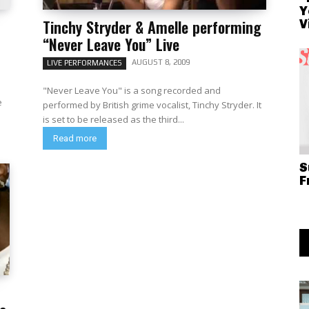
Y
Tinchy Stryder & Amelle performing
V
“Never Leave You” Live
AUGUST 8, 2009
LIVE PERFORMANCES
"Never Leave You" is a song recorded and
e
performed by British grime vocalist, Tinchy Stryder. It
is set to be released as the third...
Read more
S
F