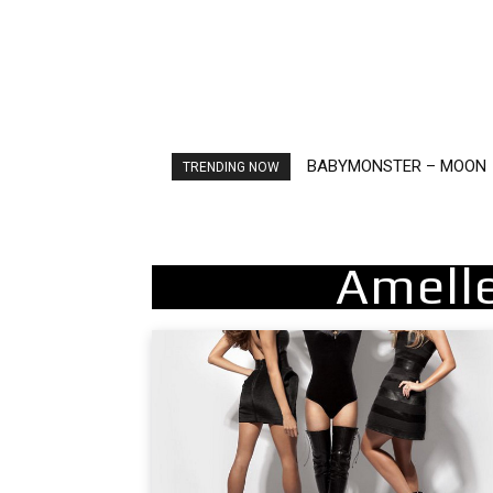
BABYMONSTER – MOON
Ariana Grande – petal
TRENDING NOW
Amell