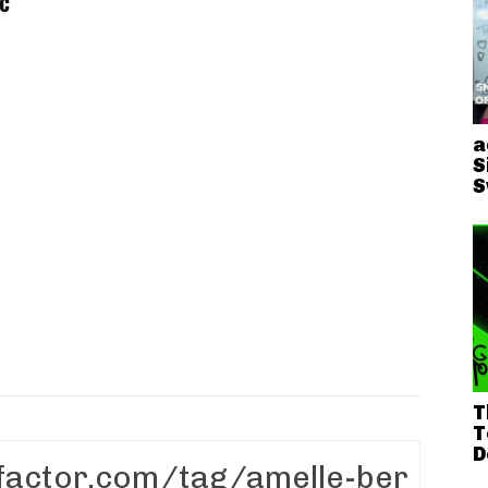
c
a
S
S
T
T
D