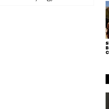
S
B
C