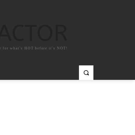
FACTOR
e for what`s HOT before it`s NOT!