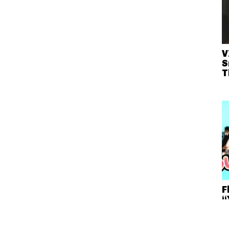
V
S
T
F
“