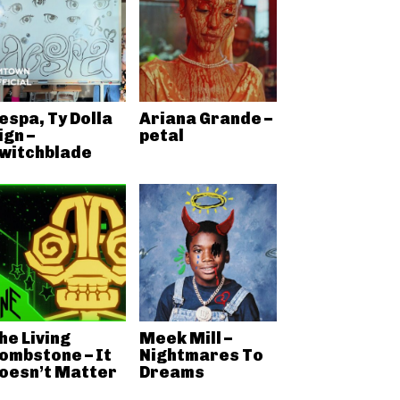
espa, Ty Dolla
Ariana Grande –
ign –
petal
witchblade
he Living
Meek Mill –
ombstone – It
Nightmares To
oesn’t Matter
Dreams