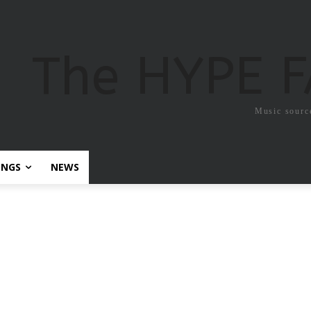
The HYPE 
Music sourc
ONGS
NEWS