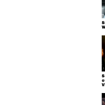
S
W
S
o
V