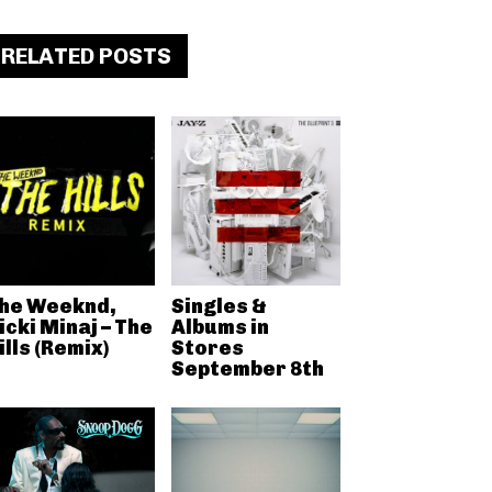
RELATED POSTS
he Weeknd,
Singles &
icki Minaj – The
Albums in
ills (Remix)
Stores
September 8th