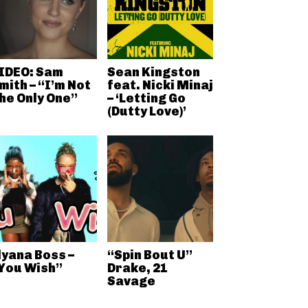
IDEO: Sam
Sean Kingston
mith – “I’m Not
feat. Nicki Minaj
he Only One”
– ‘Letting Go
(Dutty Love)’
lyana Boss –
“Spin Bout U”
You Wish”
Drake, 21
Savage