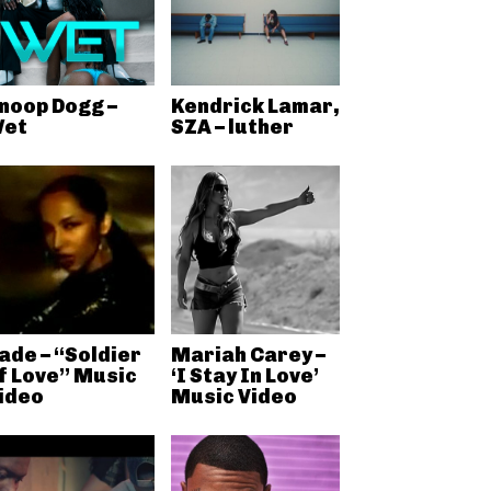
noop Dogg –
Kendrick Lamar,
et
SZA – luther
ade – “Soldier
Mariah Carey –
f Love” Music
‘I Stay In Love’
ideo
Music Video