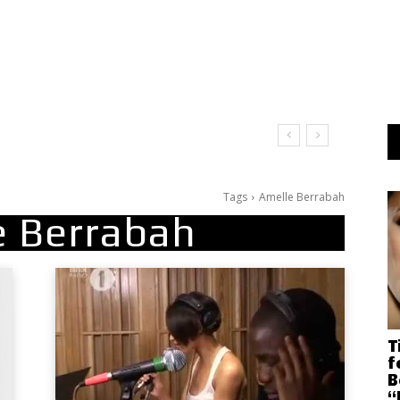
Tags
Amelle Berrabah
e Berrabah
T
f
B
“