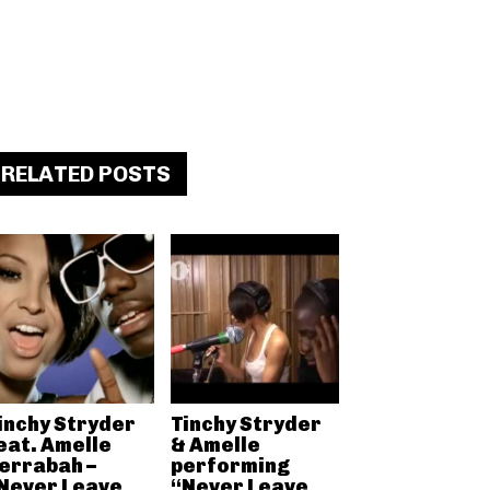
RELATED POSTS
inchy Stryder
Tinchy Stryder
eat. Amelle
& Amelle
errabah –
performing
Never Leave
“Never Leave