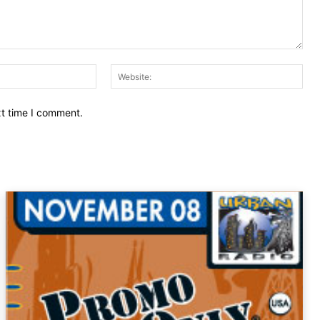
Email:
Web
xt time I comment.