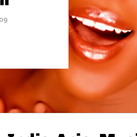
009
Thehypefactor