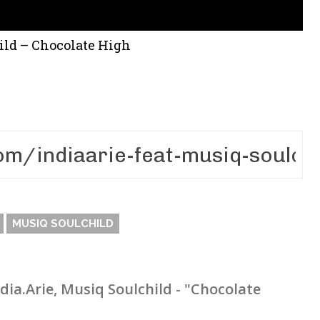
hild – Chocolate High
MUSIQ SOULCHILD
ndia.Arie, Musiq Soulchild - "Chocolate