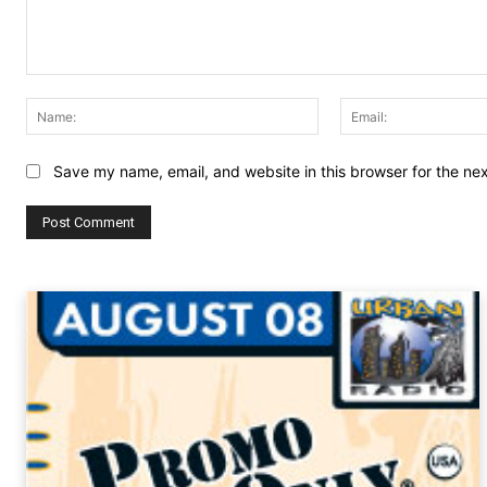
Comment:
Name:
Save my name, email, and website in this browser for the ne