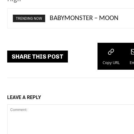
Ariana Grande – petal
TRENDING NOW
SHARE THIS POST
Copy URL
Em
LEAVE A REPLY