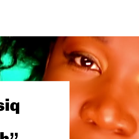
siq
gh”