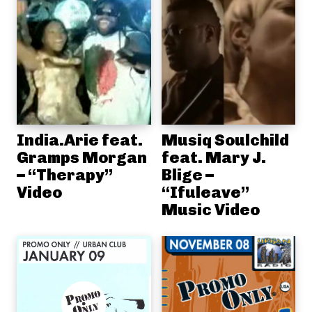
India.Arie feat.
Musiq Soulchild
Gramps Morgan
feat. Mary J.
– “Therapy”
Blige –
Video
“Ifuleave”
Music Video