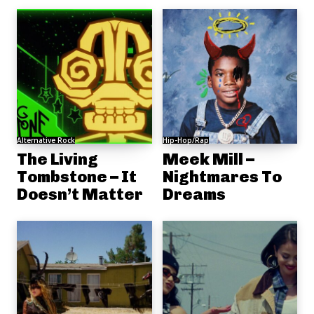
Alternative Rock
Hip-Hop/Rap
The Living
Meek Mill –
Tombstone – It
Nightmares To
Doesn’t Matter
Dreams