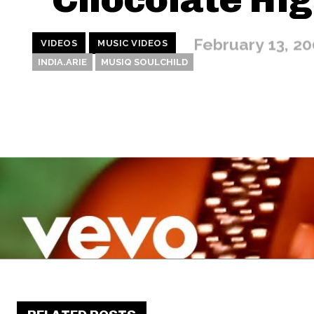
February 13, 2
VIDEOS
MUSIC VIDEOS
INDIA.ARIE
MUSIQ SOULCHILD