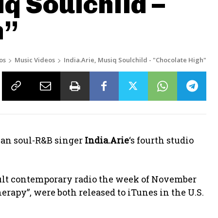
q Soulchild –
h”
os
Music Videos
India.Arie, Musiq Soulchild - "Chocolate High"
ican soul-R&B singer
India.Arie
‘s fourth studio
dult contemporary radio the week of November
Therapy”, were both released to iTunes in the U.S.