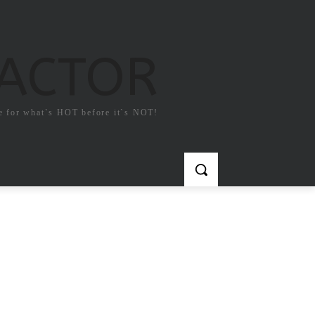
FACTOR
e for what`s HOT before it`s NOT!