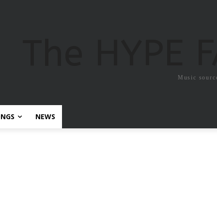
The HYPE 
Music sourc
ONGS
NEWS