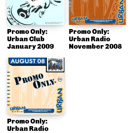
Promo Only:
Promo Only:
Urban Club
Urban Radio
January 2009
November 2008
Promo Only:
Urban Radio