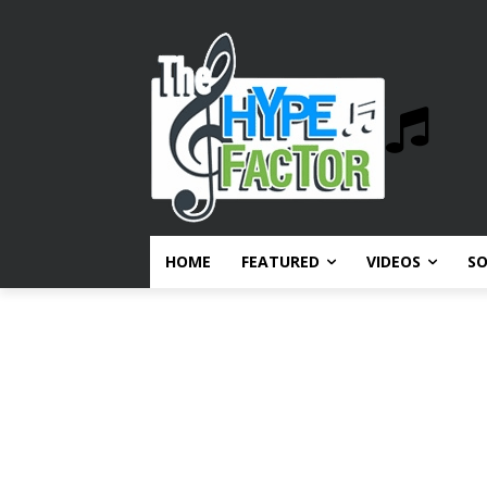
HOME
FEATURED
VIDEOS
S