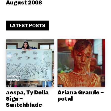
August 2008
LATEST POSTS
Pop
Pop
aespa, Ty Dolla
Ariana Grande –
Sign –
petal
Switchblade