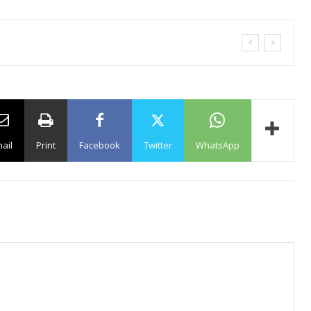
ail
Print
Facebook
Twitter
WhatsApp