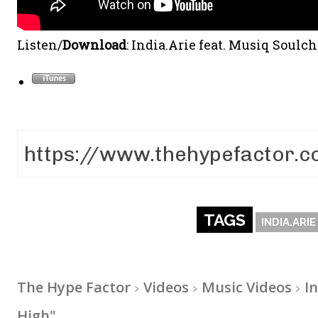
Listen/
Download
: India.Arie feat. Musiq Soulc
TAGS
INDIA.ARIE
The Hype Factor
Videos
Music Videos
I
High"