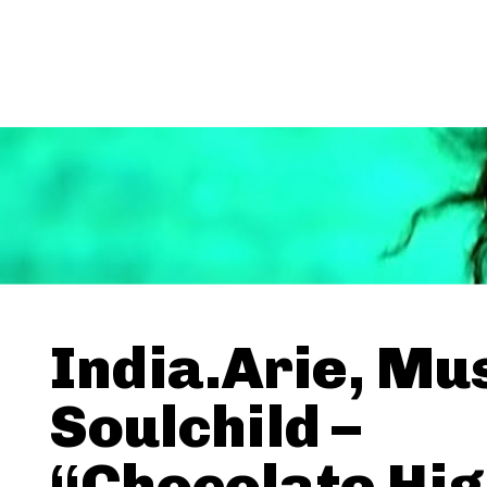
India.Arie, Mu
Soulchild –
“Chocolate Hi