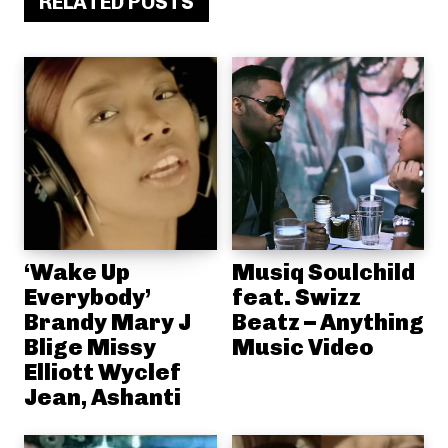
RELATED POSTS
‘Wake Up
Musiq Soulchild
Everybody’
feat. Swizz
Brandy Mary J
Beatz – Anything
Blige Missy
Music Video
Elliott Wyclef
Jean, Ashanti