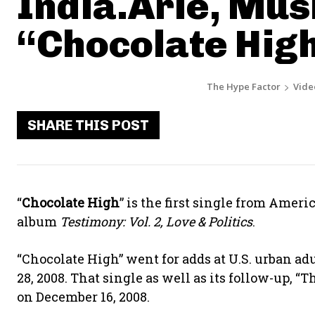
India.Arie, Musi
“Chocolate Hig
The Hype Factor
Vide
SHARE THIS POST
“
Chocolate High
” is the first single from Amer
album
Testimony: Vol. 2, Love & Politics
.
“Chocolate High” went for adds at U.S. urban a
28, 2008. That single as well as its follow-up, “
on December 16, 2008.