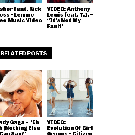
sher feat. Rick
VIDEO: Anthony
oss – Lemme
Lewis feat. T.I. –
ee Music Video
“It’s Not My
Fault”
RELATED POSTS
ady Gaga – “Eh
VIDEO:
h (Nothing Else
Evolution Of Girl
 Can Say)”
Groups – Citizen