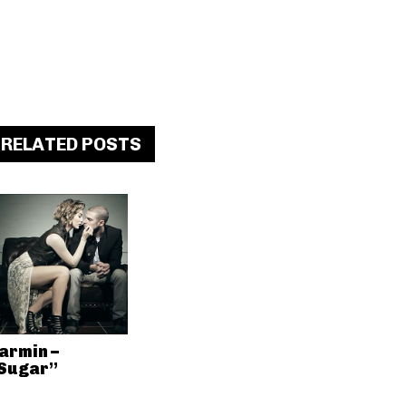
RELATED POSTS
armin –
Sugar”