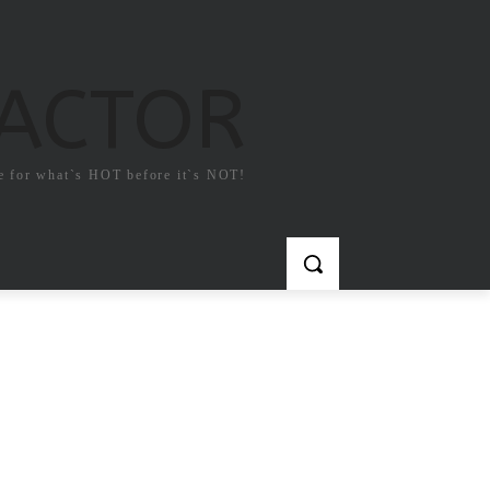
FACTOR
e for what`s HOT before it`s NOT!