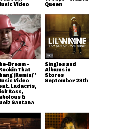
usic Video
Queen
he-Dream –
Singles and
Rockin That
Albums in
hang (Remix)”
Stores
usic Video
September 28th
eat. Ludacris,
ick Ross,
abolous &
uelz Santana