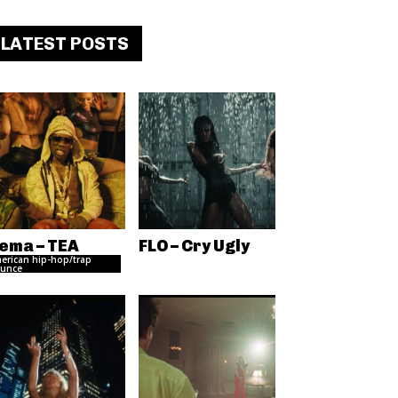
LATEST POSTS
ema – TEA
FLO – Cry Ugly
erican hip-hop/trap
unce