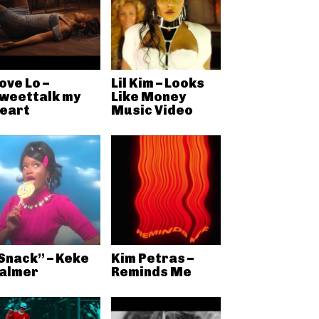
ove Lo –
Lil Kim – Looks
weettalk my
Like Money
eart
Music Video
Snack” – Keke
Kim Petras –
almer
Reminds Me