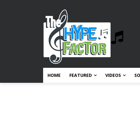
HOME
FEATURED
VIDEOS
S