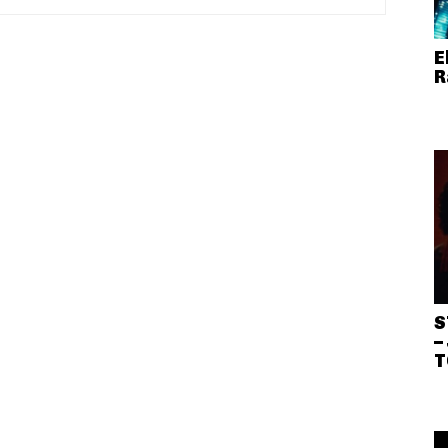
E
R
S
–
T