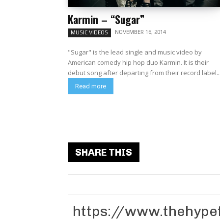
Karmin – “Sugar”
NOVEMBER 16, 2014
MUSIC VIDEOS
"Sugar" is the lead single and music video by
American comedy hip hop duo Karmin. It is their
debut song after departing from their record label..
Read more
SHARE THIS