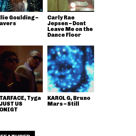
llie Goulding –
Carly Rae
avers
Jepsen – Dont
Leave Me on the
Dance Floor
TARFACE, Tyga
KAROL G, Bruno
 JUST US
Mars – Still
ONIGT