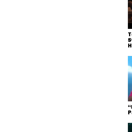
T
S
H
“
P