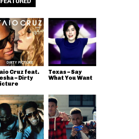
FEATURED
aio Cruz feat.
Texas – Say
esha – Dirty
What You Want
icture