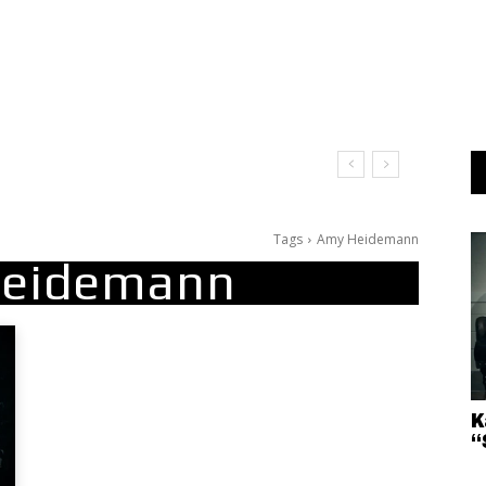
Tags
Amy Heidemann
eidemann
K
“