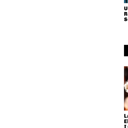
U
R
S
L
E
I