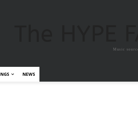
The HYPE 
Music sourc
ONGS
NEWS