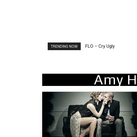
FLO – Cry Ugly
Ellie Goulding – Ravers
TRENDING NOW
Amy H