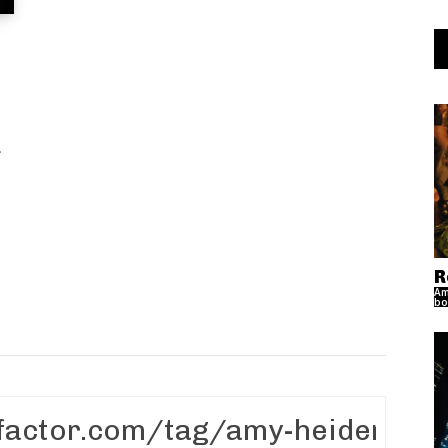
.
R
Am
bo