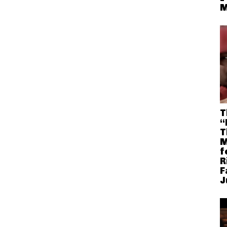
M
T
“
T
M
f
R
F
J