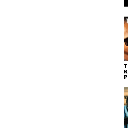
T
K
P