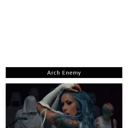
Arch Enemy