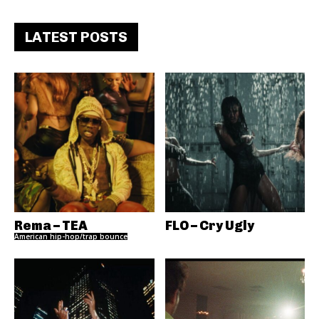
LATEST POSTS
Rema – TEA
FLO – Cry Ugly
American hip-hop/trap bounce