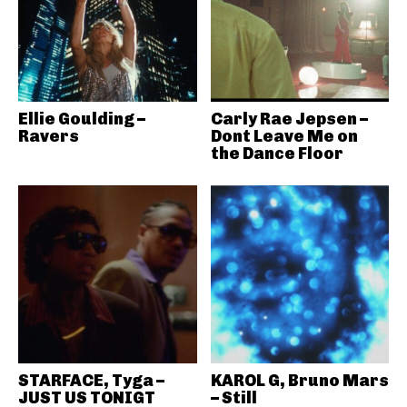
Ellie Goulding –
Carly Rae Jepsen –
Ravers
Dont Leave Me on
the Dance Floor
STARFACE, Tyga –
KAROL G, Bruno Mars
JUST US TONIGT
– Still