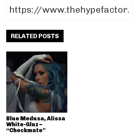
RELATED POSTS
Blue Medusa, Alissa
White-Gluz –
“Checkmate”