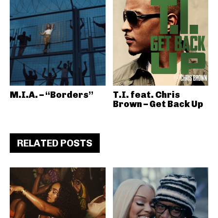
M.I.A. – “Borders”
T.I. feat. Chris
Brown – Get Back Up
RELATED POSTS