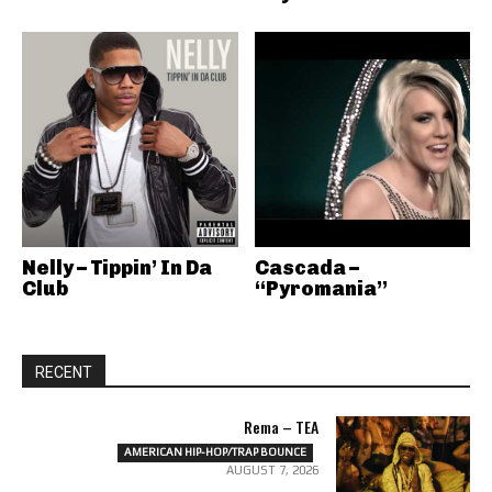
Nelly – Tippin’ In Da
Cascada –
Club
“Pyromania”
RECENT
Rema – TEA
AMERICAN HIP-HOP/TRAP BOUNCE
AUGUST 7, 2026