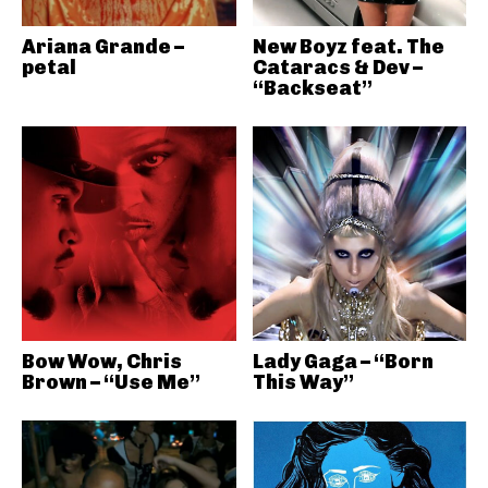
Ariana Grande –
New Boyz feat. The
petal
Cataracs & Dev –
“Backseat”
Bow Wow, Chris
Lady Gaga – “Born
Brown – “Use Me”
This Way”