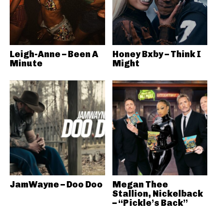
Leigh-Anne – Been A
Honey Bxby – Think I
Minute
Might
JamWayne – Doo Doo
Megan Thee
Stallion, Nickelback
– “Pickle’s Back”