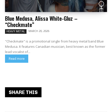
Blue Medusa, Alissa White-Gluz –
“Checkmate”
MARCH 20, 2026
HEAVY METAL
"Checkmate" is a promotional single from heavy metal band Blue
Medusa. It features Canadian musician, best known as the former
lead vocalist of...
Read more
SHARE THIS