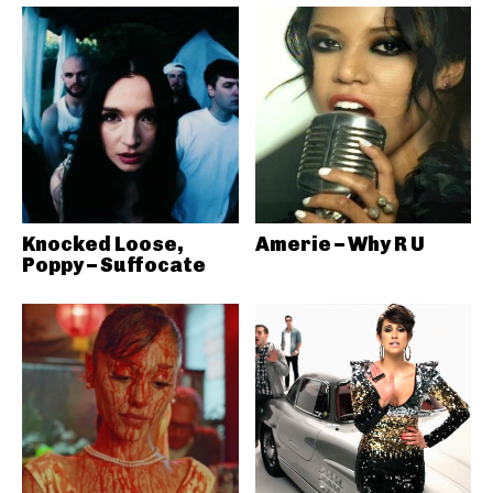
Knocked Loose,
Amerie – Why R U
Poppy – Suffocate