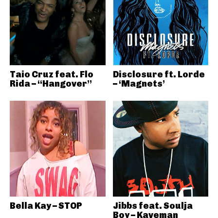
Taio Cruz feat. Flo
Disclosure ft. Lorde
Rida – “Hangover”
– ‘Magnets’
Bella Kay – STOP
Jibbs feat. Soulja
Boy – Kaveman