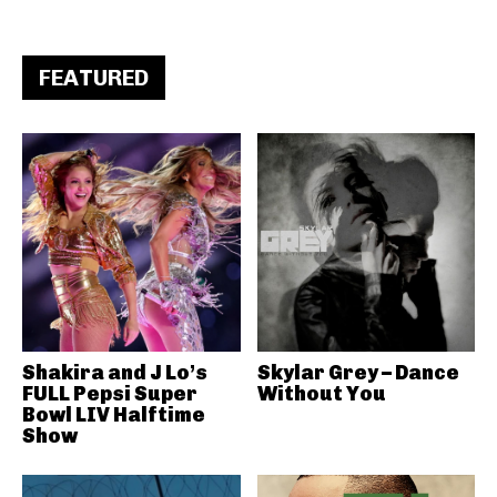
FEATURED
Shakira and J Lo’s
Skylar Grey – Dance
FULL Pepsi Super
Without You
Bowl LIV Halftime
Show