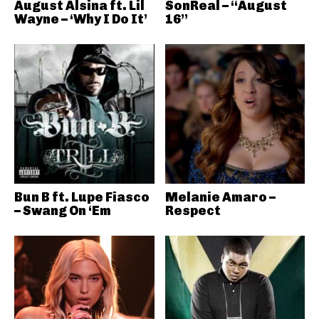
August Alsina ft. Lil
SonReal – “August
Wayne – ‘Why I Do It’
16”
Bun B ft. Lupe Fiasco
Melanie Amaro –
– Swang On ‘Em
Respect