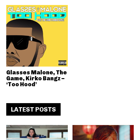
Glasses Malone, The
Game, Kirko Bangz –
‘Too Hood’
LATEST POSTS