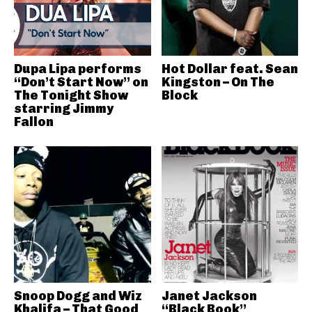
Dupa Lipa performs
Hot Dollar feat. Sean
“Don’t Start Now” on
Kingston – On The
The Tonight Show
Block
starring Jimmy
Fallon
Snoop Dogg and Wiz
Janet Jackson
Khalifa – That Good
“Black Book”