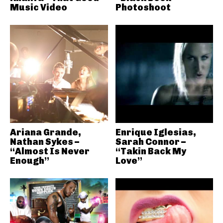
Music Video
Photoshoot
Ariana Grande,
Enrique Iglesias,
Nathan Sykes –
Sarah Connor –
“Almost Is Never
“Takin Back My
Enough”
Love”