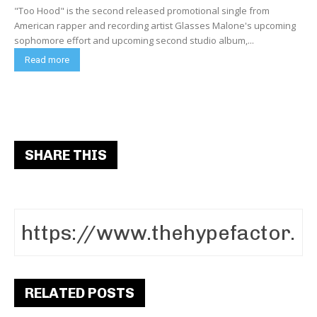
"Too Hood" is the second released promotional single from
American rapper and recording artist Glasses Malone's upcoming
sophomore effort and upcoming second studio album,...
Read more
SHARE THIS
RELATED POSTS