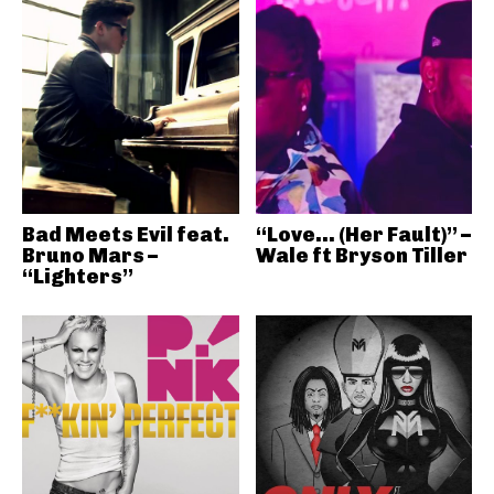
Bad Meets Evil feat.
“Love… (Her Fault)” –
Bruno Mars –
Wale ft Bryson Tiller
“Lighters”