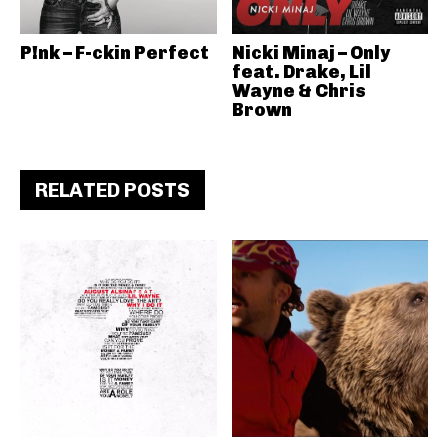
P!nk – F-ckin Perfect
Nicki Minaj – Only
feat. Drake, Lil
Wayne & Chris
Brown
RELATED POSTS