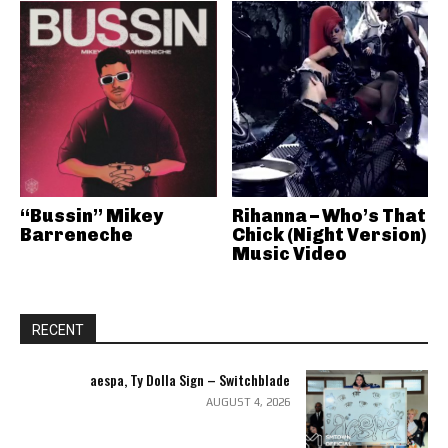
“Bussin” Mikey
Rihanna – Who’s That
Barreneche
Chick (Night Version)
Music Video
RECENT
aespa, Ty Dolla Sign – Switchblade
AUGUST 4, 2026