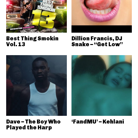
Best Thing Smokin
Dillion Francis, DJ
Vol. 13
Snake – “Get Low”
Dave – The Boy Who
‘FandMU’ – Kehlani
Played the Harp