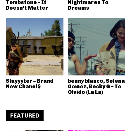
Tombstone – It
Nightmares To
Doesn’t Matter
Dreams
Slayyyter – Brand
benny blanco, Selena
New Chanel$
Gomez, Becky G – Te
Olvido (La La)
FEATURED