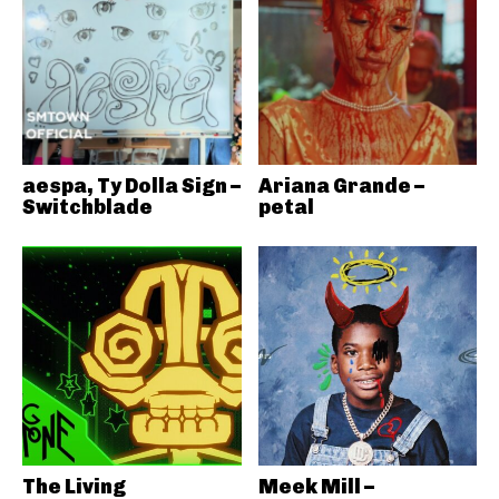
aespa, Ty Dolla Sign –
Ariana Grande –
Switchblade
petal
The Living
Meek Mill –