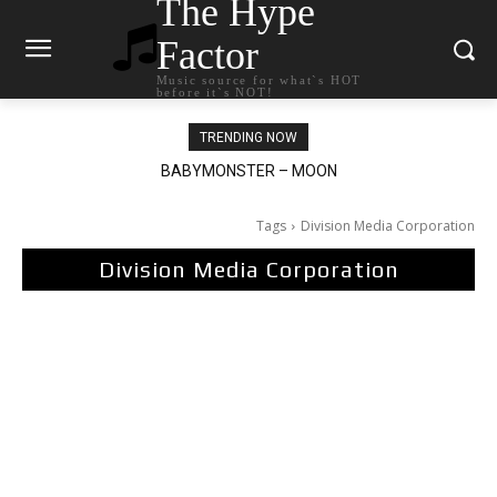
The Hype
Factor
Music source for what`s HOT
before it`s NOT!
TRENDING NOW
BABYMONSTER – MOON
Ariana Grande – petal
Tags
Division Media Corporation
Division Media Corporation