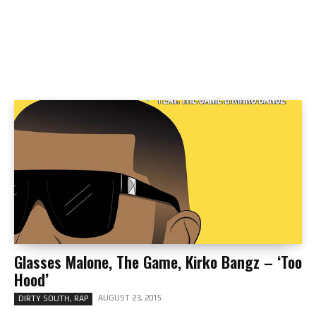
Glasses Malone, The Game, Kirko Bangz – ‘Too
Hood’
AUGUST 23, 2015
DIRTY SOUTH, RAP