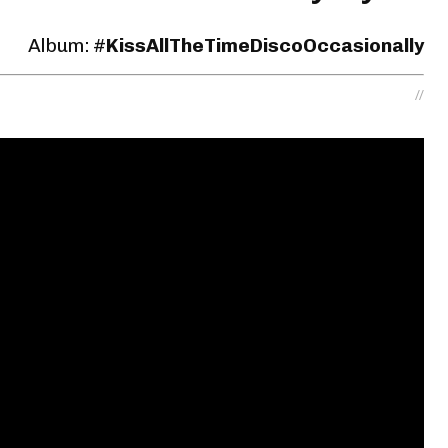
Album: #
KissAllTheTime
DiscoOccasionally
//