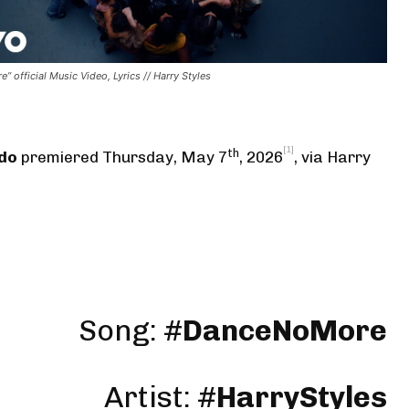
” official Music Video, Lyrics // Harry Styles
[1]
th
rdo
premiered Thursday, May 7
, 2026
,
via Harry
Song: #
DanceNoMore
Artist: #
HarryStyles