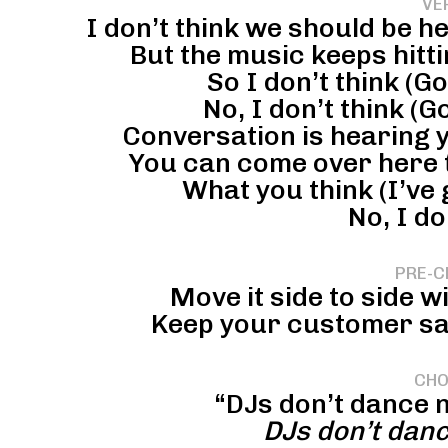
VE
I don’t think we should be he
But the music keeps hittin
So I don’t think (G
No, I don’t think (G
Conversation is hearing yo
You can come over here t
What you think (I’ve 
No, I do
PRE-C
Move it side to side w
Keep your customer sati
CHO
“DJs don’t dance n
DJs don’t dan