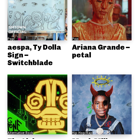
Pop
Pop
aespa, Ty Dolla
Ariana Grande –
Sign –
petal
Switchblade
Alternative Rock
Hip-Hop/Rap