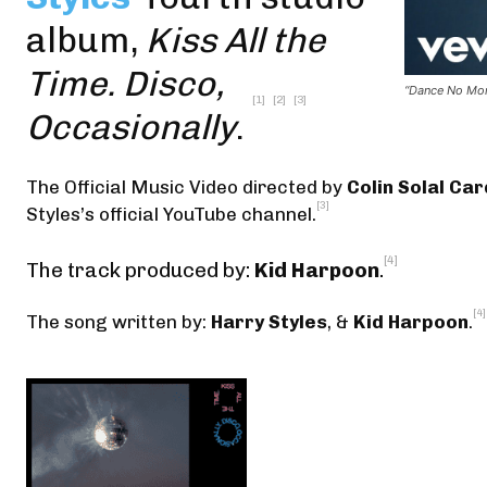
album,
Kiss All the
Time. Disco,
“Dance No More
[1]
[2]
[3]
Occasionally
.
The Official Music Video
directed by
Colin Solal Ca
[3]
Styles’s official YouTube channel
.
[4]
The track produced by:
Kid Harpoon
.
[4]
The song written by:
Harry Styles
, &
Kid Harpoon
.