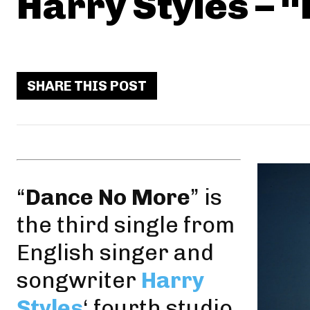
Harry Styles – 
SHARE THIS POST
“
Dance No More
” is
the third single from
English singer and
songwriter
Harry
Styles
‘ fourth studio