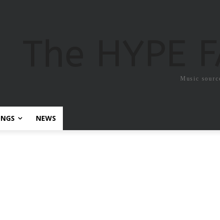
The HYPE 
Music sourc
ONGS
NEWS