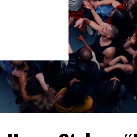
Thehypefactor