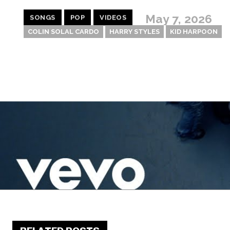
May 7, 2026
SONGS
POP
VIDEOS
COLIN SOLAL CARDO
HARRY STYLES
KID HARPOON