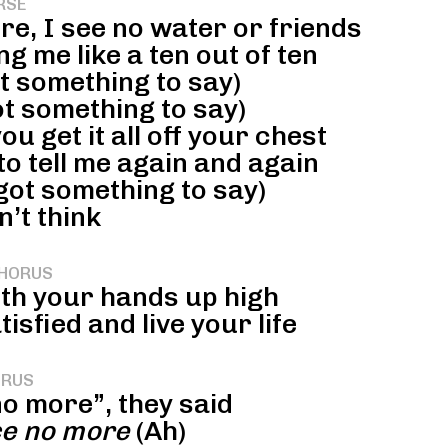
RSE
re, I see no water or friends
g me like a ten out of ten
ot something to say)
ot something to say)
u get it all off your chest
o tell me again and again
got something to say)
n’t think
HORUS
ith your hands up high
sfied and live your life
RUS
o more”, they said
ce no more
(Ah)