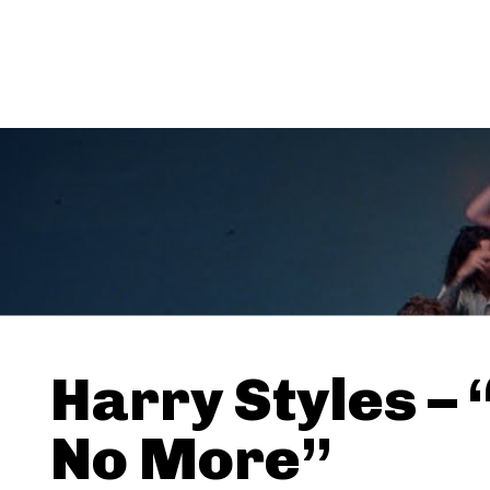
Harry Styles –
No More”