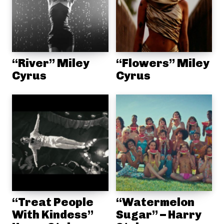
“River” Miley
“Flowers” Miley
Cyrus
Cyrus
“Treat People
“Watermelon
With Kindess”
Sugar” – Harry