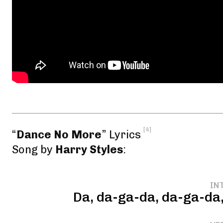
[4]
“
Dance No More
” Lyrics
Song by
Harry Styles
:
IN
Da, da-ga-da, da-ga-da,