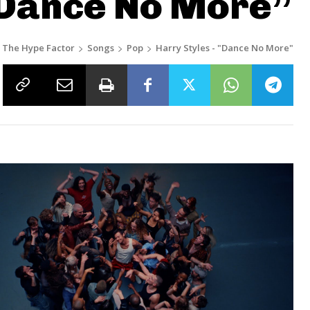
“Dance No More”
The Hype Factor
Songs
Pop
Harry Styles - "Dance No More"