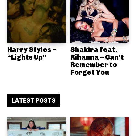
Harry Styles –
Shakira feat.
“Lights Up”
Rihanna – Can’t
Remember to
Forget You
LATEST POSTS