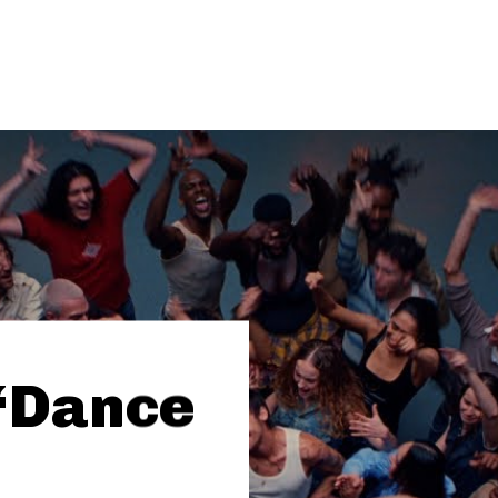
 “Dance