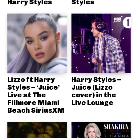
Harry Styles
Styles
Lizzo ft Harry
Harry Styles –
Styles – ‘Juice’
Juice (Lizzo
Live at The
cover) in the
Fillmore Miami
Live Lounge
Beach SiriusXM