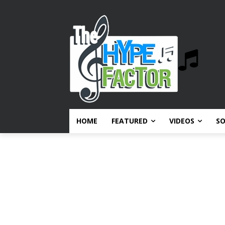
HOME
FEATURED
VIDEOS
S