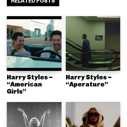
RELATED POSTS
Harry Styles –
Harry Styles –
“American
“Aperature”
Girls”