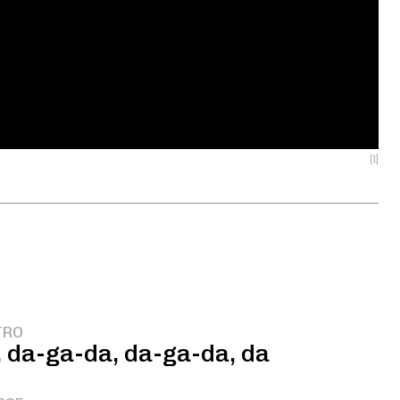
[1]
TRO
 da-ga-da, da-ga-da, da