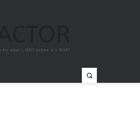
FACTOR
e for what`s HOT before it`s NOT!