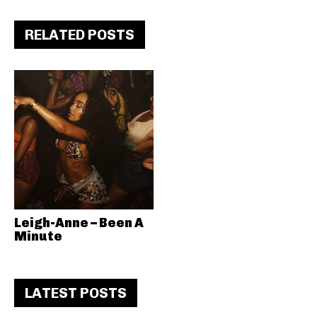
RELATED POSTS
Leigh-Anne – Been A
Minute
LATEST POSTS