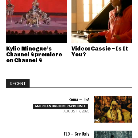
Kylie Minogue’s
Video: Cassie – Is It
Channel 4 premiere
You?
on Channel 4
RECENT
Rema – TEA
AMERICAN HIP-HOP/TRAP BOUNCE
AUGUST 7, 2026
FLO – Cry Ugly