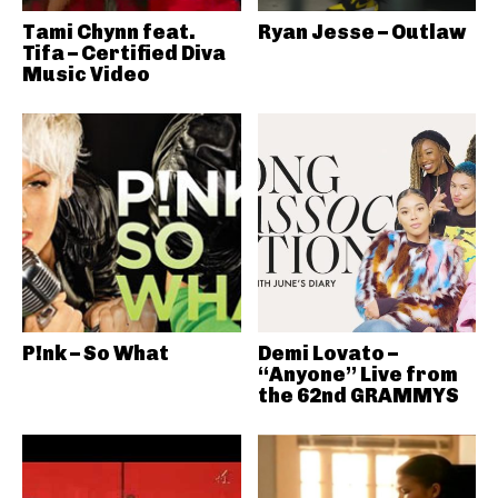
Tami Chynn feat.
Ryan Jesse – Outlaw
Tifa – Certified Diva
Music Video
P!nk – So What
Demi Lovato –
“Anyone” Live from
the 62nd GRAMMYS