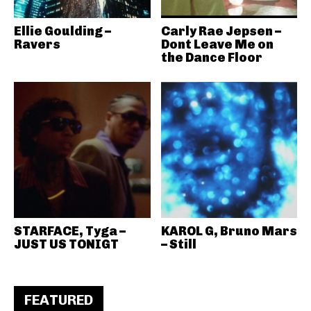
Ellie Goulding –
Carly Rae Jepsen –
Ravers
Dont Leave Me on
the Dance Floor
STARFACE, Tyga –
KAROL G, Bruno Mars
JUST US TONIGT
– Still
FEATURED