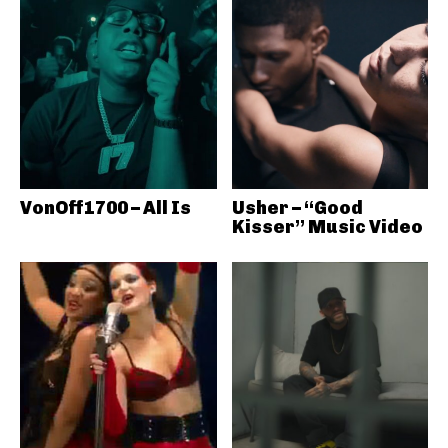
VonOff1700 – All Is
Usher – “Good
Kisser” Music Video