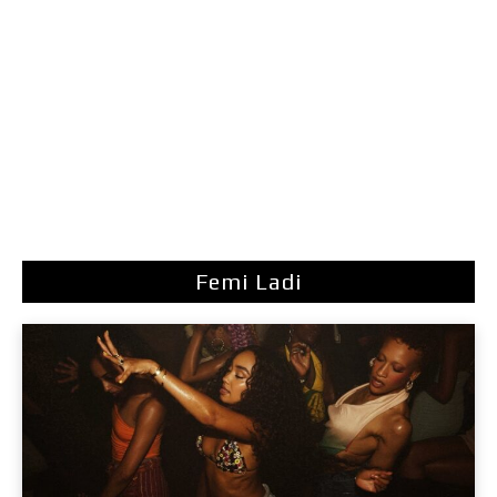
Femi Ladi