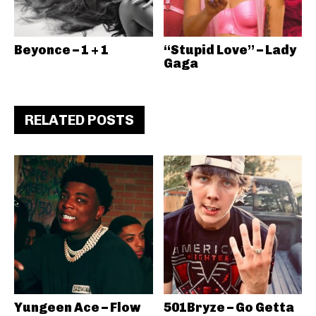
Beyonce – 1 + 1
“Stupid Love” – Lady
Gaga
RELATED POSTS
Yungeen Ace – Flow
501Bryze – Go Getta