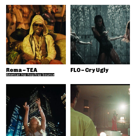
Rema – TEA
FLO – Cry Ugly
American hip-hop/trap bounce