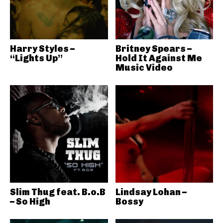
Harry Styles –
Britney Spears –
“Lights Up”
Hold It Against Me
Music Video
Slim Thug feat. B.o.B
Lindsay Lohan –
– So High
Bossy