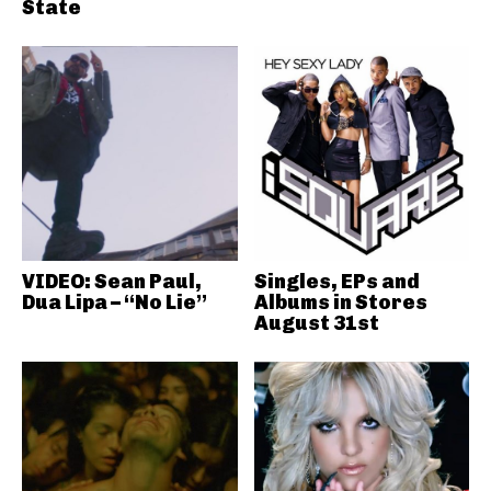
State
VIDEO: Sean Paul,
Singles, EPs and
Dua Lipa – “No Lie”
Albums in Stores
August 31st