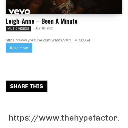
Leigh-Anne – Been A Minute
JULY 18, 2025
MUSIC VIDEOS
https://www.youtube.com/watch?v=JNT_V_CLCG4
Read more
SHARE THIS