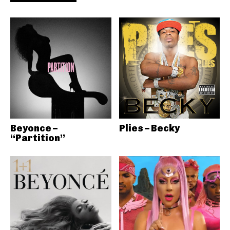
Beyonce –
Plies – Becky
“Partition”