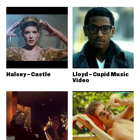
Halsey – Castle
Lloyd – Cupid Music
Video