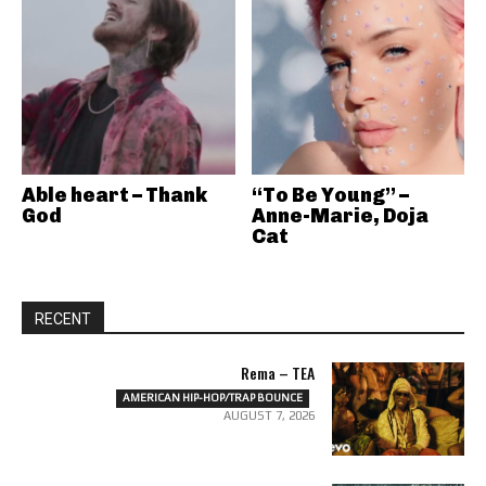
Able heart – Thank
“To Be Young” –
God
Anne-Marie, Doja
Cat
RECENT
Rema – TEA
AMERICAN HIP-HOP/TRAP BOUNCE
AUGUST 7, 2026