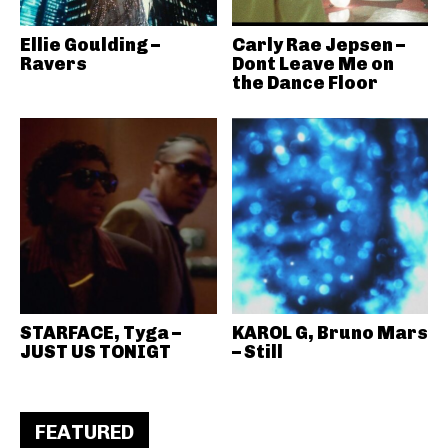
Ellie Goulding –
Carly Rae Jepsen –
Ravers
Dont Leave Me on
the Dance Floor
STARFACE, Tyga –
KAROL G, Bruno Mars
JUST US TONIGT
– Still
FEATURED