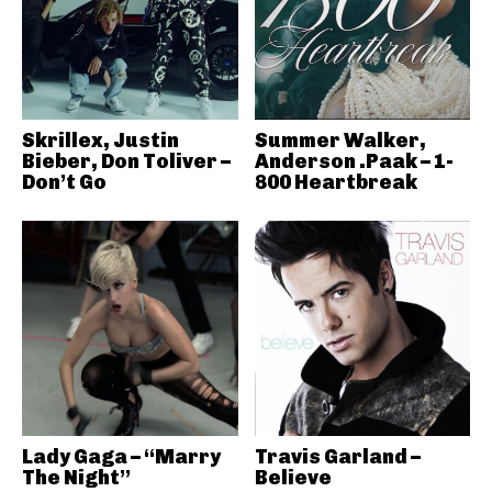
Skrillex, Justin
Summer Walker,
Bieber, Don Toliver –
Anderson .Paak – 1-
Don’t Go
800 Heartbreak
Lady Gaga – “Marry
Travis Garland –
The Night”
Believe