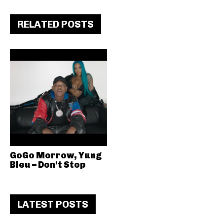
RELATED POSTS
GoGo Morrow, Yung
Bleu – Don’t Stop
LATEST POSTS