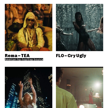
Rema – TEA
FLO – Cry Ugly
American hip-hop/trap bounce