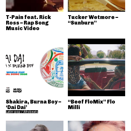
T-Pain feat. Rick
Tucker Wetmore –
Ross – Rap Song
“Sunburn”
Music Video
Shakira, Burna Boy –
“Beef FloMix” Flo
‘Dai Dai’
Milli
Latin-pop / Afrobeats