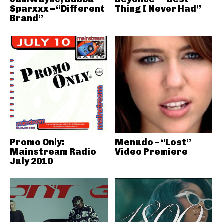
Sparxxx – “Different
Thing I Never Had”
Brand”
Promo Only:
Menudo – “Lost”
Mainstream Radio
Video Premiere
July 2010