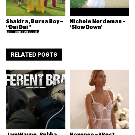
Shakira, Burna Boy –
Nichole Nordeman –
“Dai Dai”
‘Slow Down’
Latin-pop / Afrobeats
RELATED POSTS
JamWayne, Bubba
Beyonce – “Best