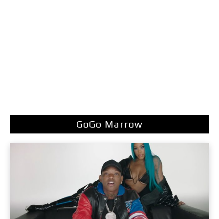
GoGo Marrow