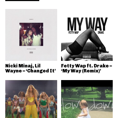
Nicki Minaj, Lil
Fetty Wap ft. Drake –
Wayne – ‘Changed It’
‘My Way (Remix)’