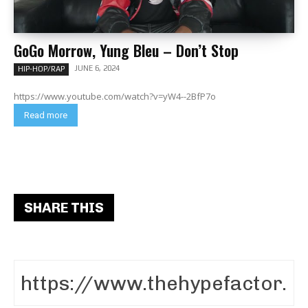
GoGo Morrow, Yung Bleu – Don’t Stop
JUNE 6, 2024
HIP-HOP/RAP
https://www.youtube.com/watch?v=yW4--2BfP7o
Read more
SHARE THIS