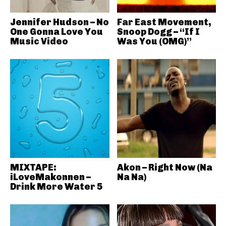
Jennifer Hudson – No
Far East Movement,
One Gonna Love You
Snoop Dogg – “If I
Music Video
Was You (OMG)”
MIXTAPE:
Akon – Right Now (Na
iLoveMakonnen –
Na Na)
Drink More Water 5