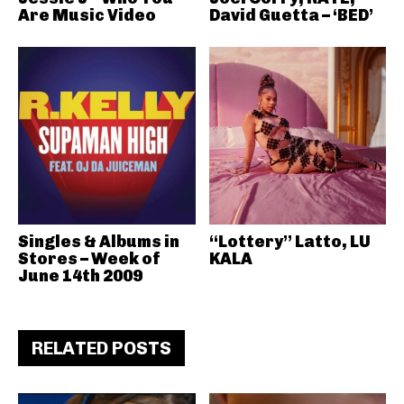
Are Music Video
David Guetta – ‘BED’
Singles & Albums in
“Lottery” Latto, LU
Stores – Week of
KALA
June 14th 2009
RELATED POSTS