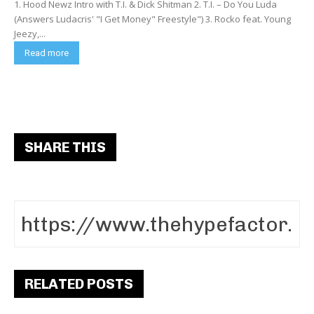
1. Hood Newz Intro with T.I. & Dick Shitman 2. T.I. – Do You Luda
(Answers Ludacris' "I Get Money" Freestyle") 3. Rocko feat. Young
Jeezy,...
Read more
SHARE THIS
RELATED POSTS