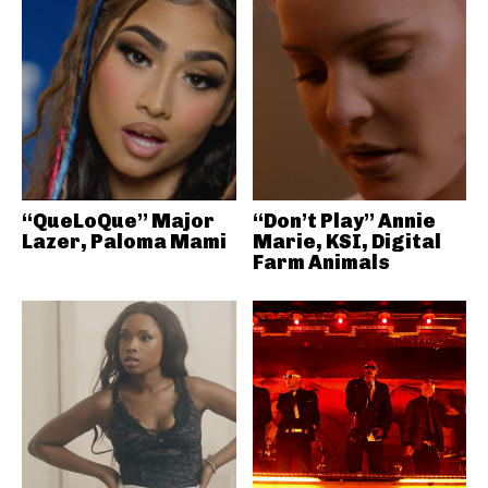
“QueLoQue” Major
“Don’t Play” Annie
Lazer, Paloma Mami
Marie, KSI, Digital
Farm Animals