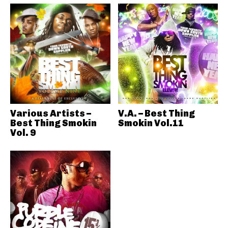
Various Artists –
V.A. – Best Thing
Best Thing Smokin
Smokin Vol.11
Vol. 9