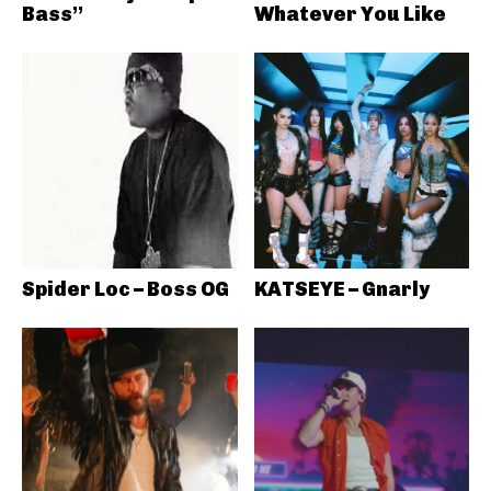
Bass”
Whatever You Like
Spider Loc – Boss OG
KATSEYE – Gnarly