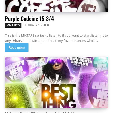
Purple Codeine 15 3/4
FEBRUARY 18, 2008
MIXTAPES
This is the MIXTAPE series to listen to if you want to start listening to
any Urban/South Mixtapes. This is my favorite series which...
Read more