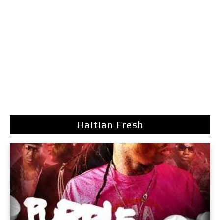
Haitian Fresh