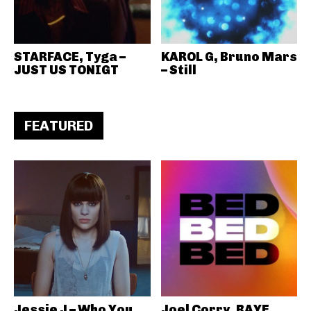
STARFACE, Tyga –
KAROL G, Bruno Mars
JUST US TONIGT
– Still
FEATURED
Jessie J – Who You
Joel Corry, RAYE,