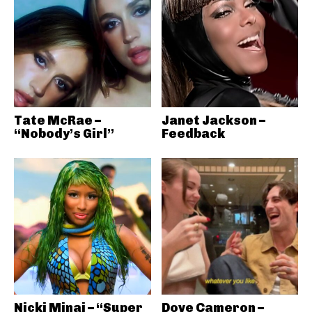
Tate McRae –
Janet Jackson –
“Nobody’s Girl”
Feedback
Nicki Minaj – “Super
Dove Cameron –