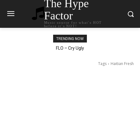
The Hype
Factor
Music source for what`s HOT
before it`s NOT!
TRENDING NOW
Ellie Goulding – Ravers
Tags
Haitian Fresh