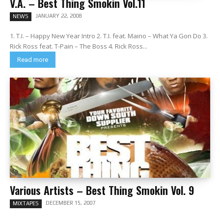
V.A. – Best Thing Smokin Vol.11
JANUARY 22, 2008
NEWS
1. T.I. – Happy New Year Intro 2. T.I. feat. Maino – What Ya Gon Do 3.
Rick Ross feat. T-Pain – The Boss 4. Rick Ross...
Read more
Various Artists – Best Thing Smokin Vol. 9
DECEMBER 15, 2007
MIXTAPES