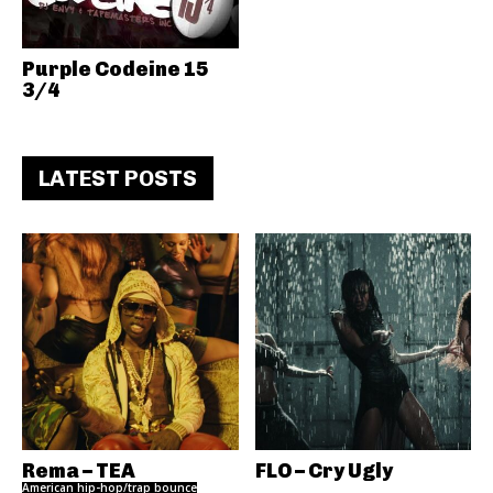
Purple Codeine 15
3/4
LATEST POSTS
Rema – TEA
FLO – Cry Ugly
American hip-hop/trap bounce