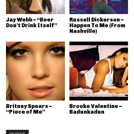
Jay Webb – “Beer
Russell Dickerson –
Don’t Drink Itself”
Happen To Me (From
Nashville)
Britney Spears –
Brooke Valentine –
“Piece of Me”
Badunkadun