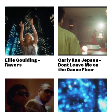
Ellie Goulding –
Carly Rae Jepsen –
Ravers
Dont Leave Me on
the Dance Floor