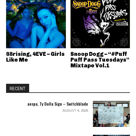
88rising, 4EVE – Girls
Snoop Dogg – “#Puff
Like Me
Puff Pass Tuesdays”
Mixtape Vol.1
RECENT
aespa, Ty Dolla Sign – Switchblade
AUGUST 4, 2026