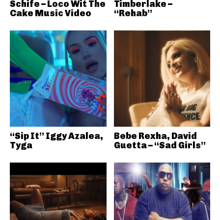
Schife – Loco Wit The
Timberlake –
Cake Music Video
“Rehab”
“Sip It” Iggy Azalea,
Bebe Rexha, David
Tyga
Guetta – “Sad Girls”