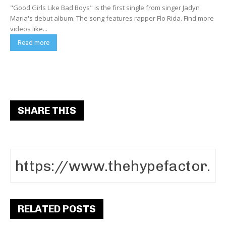
"Good Girls Like Bad Boys" is the first single from singer Jadyn
Maria's debut album. The song features rapper Flo Rida. Find more
videos like...
Read more
SHARE THIS
RELATED POSTS