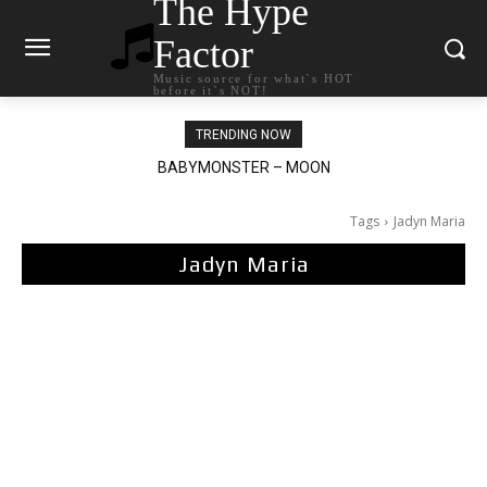
The Hype
Factor
Music source for what`s HOT
before it`s NOT!
TRENDING NOW
BABYMONSTER – MOON
Ariana Grande – petal
Tags
Jadyn Maria
Jadyn Maria