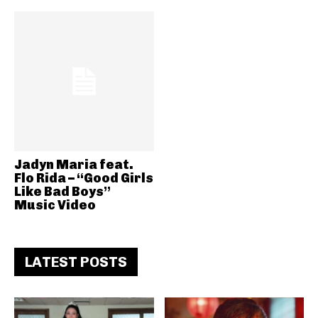
Jadyn Maria feat.
Flo Rida – “Good Girls
Like Bad Boys”
Music Video
LATEST POSTS