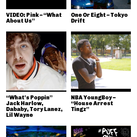
VIDEO: Pink – “What
One Or Eight – Tokyo
About Us”
Drift
“What’s Poppin”
NBA YoungBoy –
Jack Harlow,
“House Arrest
Dababy, Tory Lanez,
Tingz”
Lil Wayne