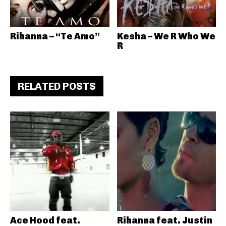
Rihanna – “Te Amo”
Kesha – We R Who We
R
RELATED POSTS
Ace Hood feat.
Rihanna feat. Justin