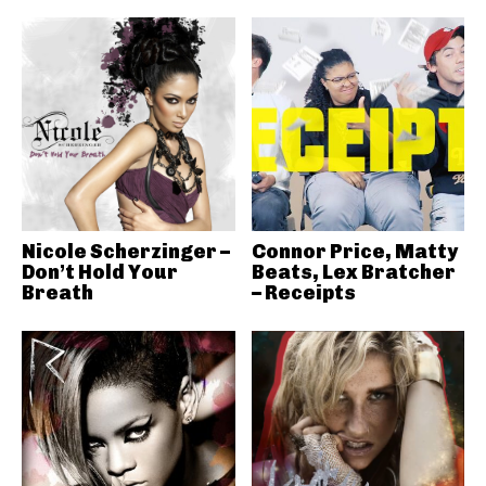
Nicole Scherzinger –
Connor Price, Matty
Don’t Hold Your
Beats, Lex Bratcher
Breath
– Receipts