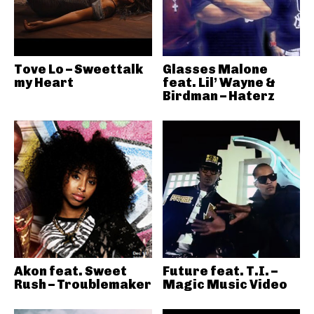
Tove Lo – Sweettalk
Glasses Malone
my Heart
feat. Lil’ Wayne &
Birdman – Haterz
Akon feat. Sweet
Future feat. T.I. –
Rush – Troublemaker
Magic Music Video