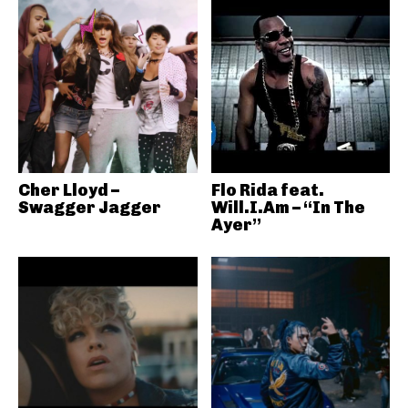
Cher Lloyd –
Flo Rida feat.
Swagger Jagger
Will.I.Am – “In The
Ayer”