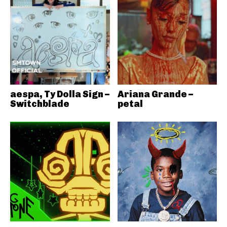
aespa, Ty Dolla Sign –
Ariana Grande –
Switchblade
petal