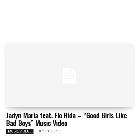
Jadyn Maria feat. Flo Rida – “Good Girls Like
Bad Boys” Music Video
JULY 13, 2009
MUSIC VIDEOS