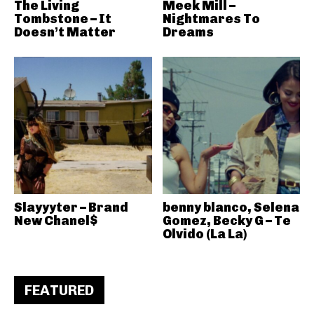
The Living
Meek Mill –
Tombstone – It
Nightmares To
Doesn’t Matter
Dreams
Slayyyter – Brand
benny blanco, Selena
New Chanel$
Gomez, Becky G – Te
Olvido (La La)
FEATURED