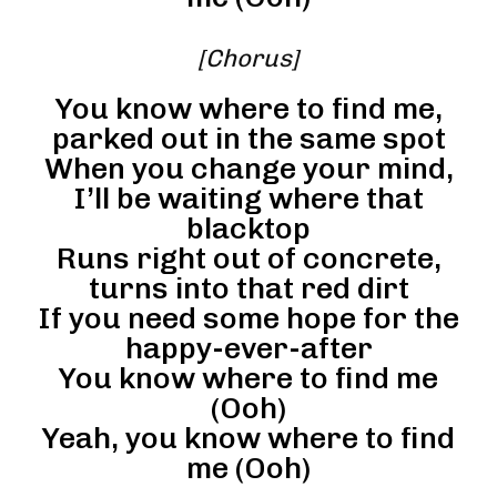
[Chorus]
You know where to find me,
parked out in the same spot
When you change your mind,
I’ll be waiting where that
blacktop
Runs right out of concrete,
turns into that red dirt
If you need some hope for the
happy-ever-after
You know where to find me
(Ooh)
Yeah, you know where to find
me (Ooh)