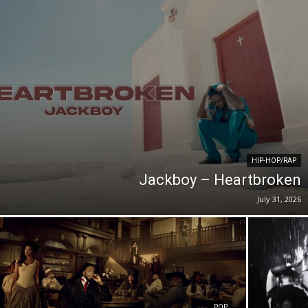
HIP-HOP/RAP
Jackboy – Heartbroken
July 31, 2026
POP