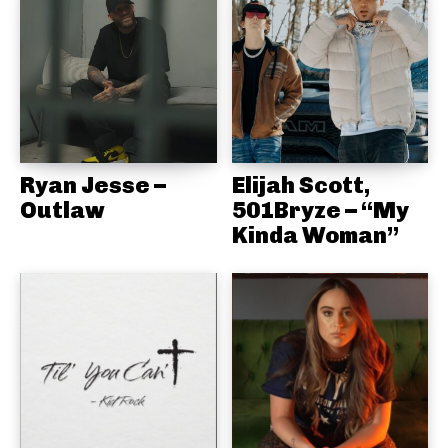
Ryan Jesse –
Elijah Scott,
Outlaw
501Bryze – “My
Kinda Woman”