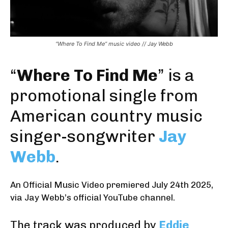
“Where To Find Me” music video // Jay Webb
“
Where To Find Me
” is a
promotional single from
American country music
singer-songwriter
Jay
Webb
.
An Official Music Video premiered July 24th 2025
,
via Jay Webb’s official YouTube channel
.
The track was produced by
Eddie