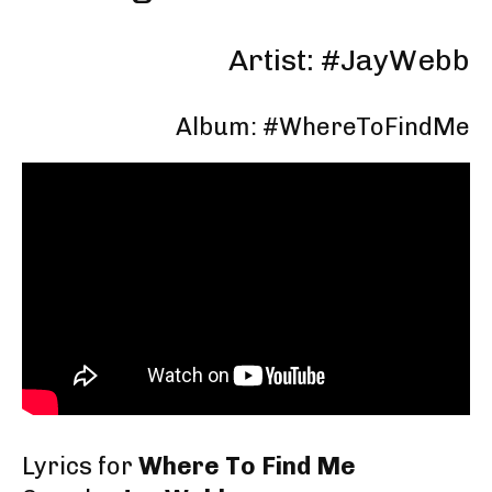
Artist: #JayWebb
Album: #WhereToFindMe
Lyrics for
Where To Find Me