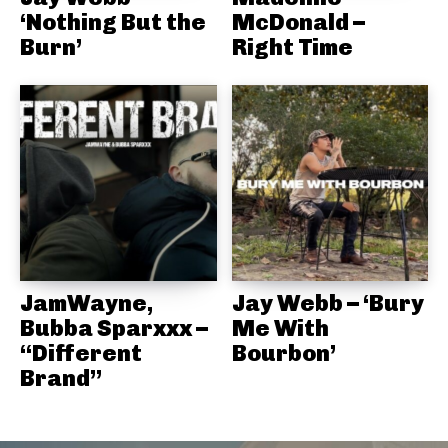
‘Nothing But the
McDonald –
Burn’
Right Time
JamWayne,
Jay Webb – ‘Bury
Bubba Sparxxx –
Me With
“Different
Bourbon’
Brand”