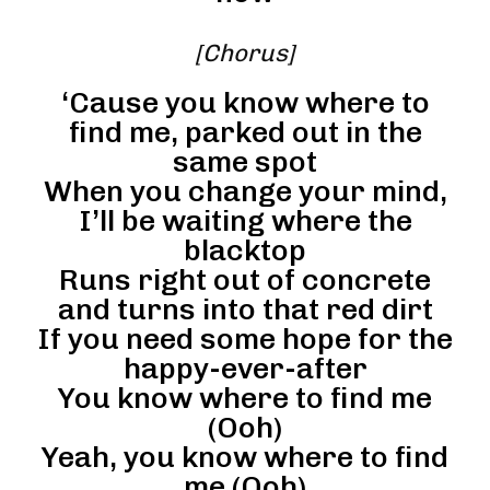
[Chorus]
‘Cause you know where to
find me, parked out in the
same spot
When you change your mind,
I’ll be waiting where the
blacktop
Runs right out of concrete
and turns into that red dirt
If you need some hope for the
happy-ever-after
You know where to find me
(Ooh)
Yeah, you know where to find
me (Ooh)