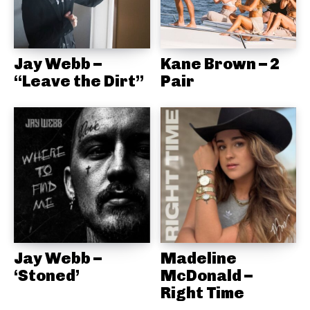
Jay Webb –
Kane Brown – 2
“Leave the Dirt”
Pair
Jay Webb –
Madeline
‘Stoned’
McDonald –
Right Time