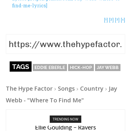
find-me-lyrics]
[¹]
[²]
[³]
[⁴]
TAGS
EDDIE EBERLE
HICK-HOP
JAY WEBB
The Hype Factor
Songs
Country
Jay
Webb - "Where To Find Me"
TRENDING NOW
Carly Rae Jepsen – Dont Leave Me on the
Ellie Goulding – Ravers