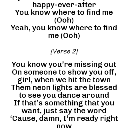
happy-ever-after
You know where to find me
(Ooh)
Yeah, you know where to find
me (Ooh)
[Verse 2]
You know you’re missing out
On someone to show you off,
girl, when we hit the town
Them neon lights are blessed
to see you dance around
If that’s something that you
want, just say the word
‘Cause, damn, I’m ready right
now