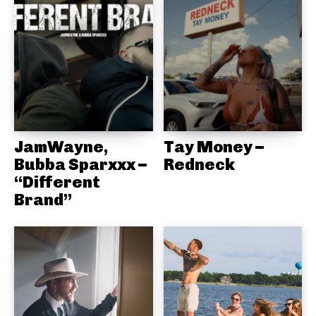
JamWayne,
Tay Money –
Bubba Sparxxx –
Redneck
“Different
Brand”