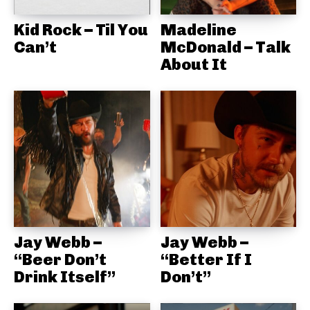
Kid Rock – Til You
Madeline
Can’t
McDonald – Talk
About It
Jay Webb –
Jay Webb –
“Beer Don’t
“Better If I
Drink Itself”
Don’t”