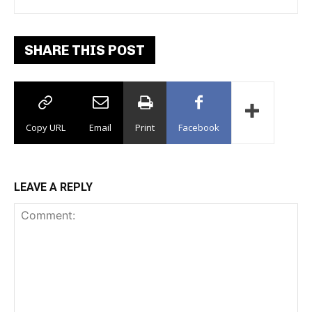
Dance Floor
SHARE THIS POST
Copy URL
Email
Print
Facebook
LEAVE A REPLY