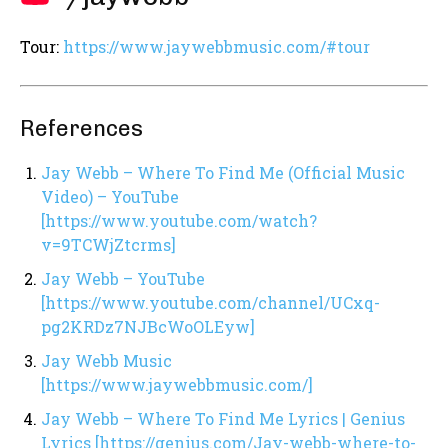
Tour:
https://www.jaywebbmusic.com/#tour
References
Jay Webb – Where To Find Me (Official Music
Video) – YouTube
[https://www.youtube.com/watch?
v=9TCWjZtcrms]
Jay Webb – YouTube
[https://www.youtube.com/channel/UCxq-
pg2KRDz7NJBcWoOLEyw]
Jay Webb Music
[https://www.jaywebbmusic.com/]
Jay Webb – Where To Find Me Lyrics | Genius
Lyrics [https://genius.com/Jay-webb-where-to-