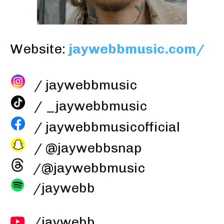
Website:
jaywebbmusic.com/
/ jaywebbmusic
/ _jaywebbmusic
/ jaywebbmusicofficial
/ @jaywebbsnap
/@jaywebbmusic
/jaywebb
/jaywebb