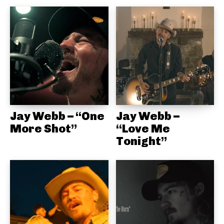
Jay Webb – “One
Jay Webb –
More Shot”
“Love Me
Tonight”