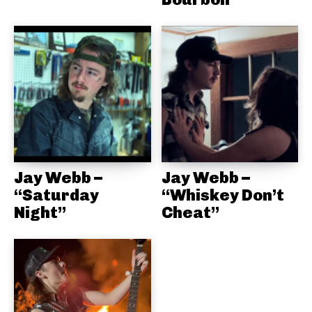
Jay Webb –
Jay Webb –
“Saturday
“Whiskey Don’t
Night”
Cheat”