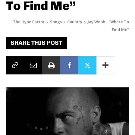
To Find Me”
The Hype Factor
Songs
Country
Jay Webb - "Where To
Find Me"
SHARE THIS POST