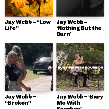
Jay Webb – “Low
Jay Webb –
Life”
‘Nothing But the
Burn’
Jay Webb –
Jay Webb – ‘Bury
“Broken”
Me With
Bourbon’