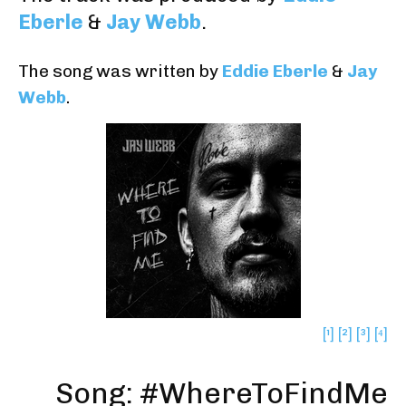
Eberle
&
Jay Webb
.
The song was written by
Eddie Eberle
&
Jay
Webb
.
[¹]
[²]
[³]
[⁴]
Song: #WhereToFindMe