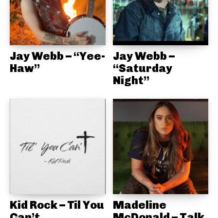
Jay Webb – “Yee-
Jay Webb –
Haw”
“Saturday
Night”
Kid Rock – Til You
Madeline
Can’t
McDonald – Talk