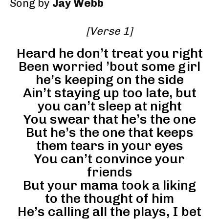
Song by
Jay Webb
[Verse 1]
Heard he don’t treat you right
Been worried ’bout some girl
he’s keeping on the side
Ain’t staying up too late, but
you can’t sleep at night
You swear that he’s the one
But he’s the one that keeps
them tears in your eyes
You can’t convince your
friends
But your mama took a liking
to the thought of him
He’s calling all the plays, I bet