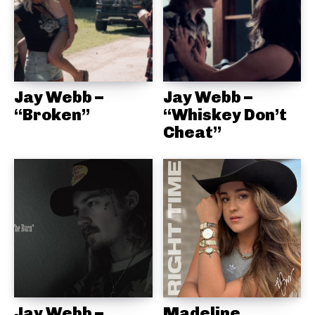
Jay Webb –
Jay Webb –
“Broken”
“Whiskey Don’t
Cheat”
Jay Webb –
Madeline