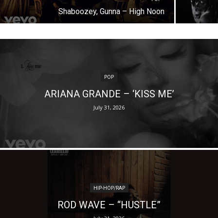
Shaboozey, Gunna – High Noon
POP
ARIANA GRANDE – ‘KISS ME’
July 31, 2026
HIP-HOP/RAP
ROD WAVE – “HUSTLE”