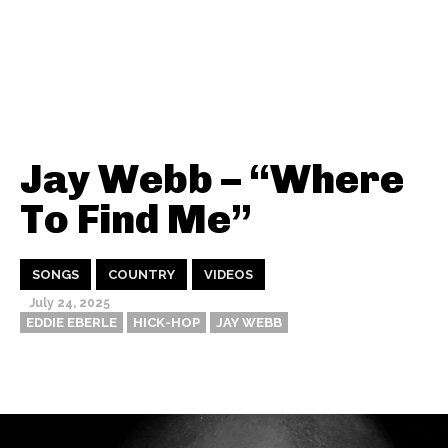
Jay Webb – “Where
To Find Me”
SONGS
COUNTRY
VIDEOS
July 24, 2025
EDDIE EBERLE
HICK-HOP
JAY WEBB
Thehypefactor