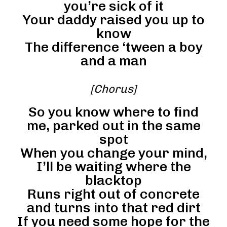
you’re sick of it
Your daddy raised you up to
know
The difference ‘tween a boy
and a man
[Chorus]
So you know where to find
me, parked out in the same
spot
When you change your mind,
I’ll be waiting where the
blacktop
Runs right out of concrete
and turns into that red dirt
If you need some hope for the