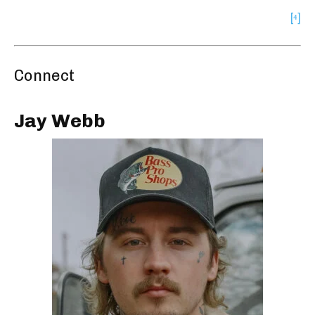
[⁴]
Connect
Jay Webb