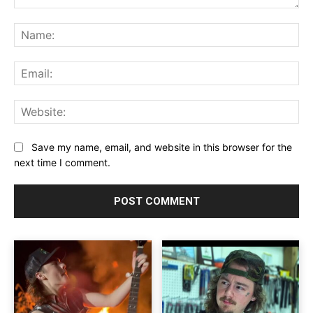
Comment:
Na
Ema
Web
Save my name, email, and website in this browser for the
next time I comment.