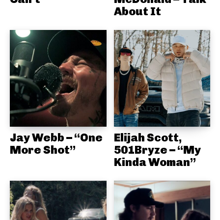
About It
Jay Webb – “One
Elijah Scott,
More Shot”
501Bryze – “My
Kinda Woman”