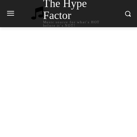
The Hype
Factor
Music source for what`s HOT
before it`s NOT!