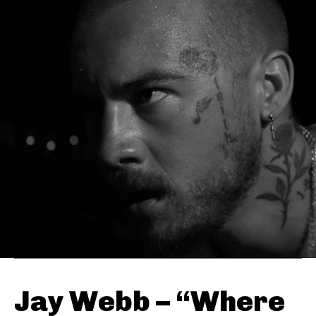
Jay Webb – “Where