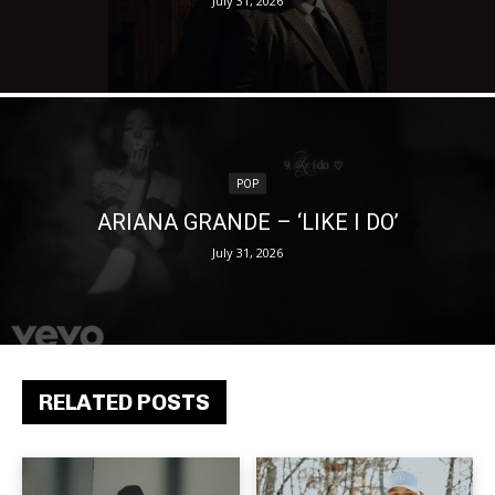
July 31, 2026
POP
ARIANA GRANDE – ‘LIKE I DO’
July 31, 2026
RELATED POSTS