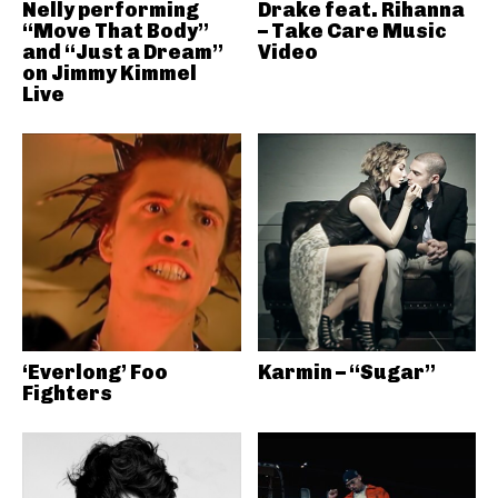
Nelly performing
Drake feat. Rihanna
“Move That Body”
– Take Care Music
and “Just a Dream”
Video
on Jimmy Kimmel
Live
‘Everlong’ Foo
Karmin – “Sugar”
Fighters