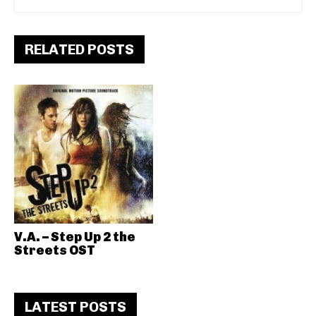
RELATED POSTS
V.A. – Step Up 2 the
Streets OST
LATEST POSTS