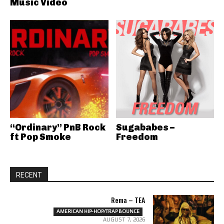
Music Video
“Ordinary” PnB Rock
Sugababes –
ft Pop Smoke
Freedom
RECENT
Rema – TEA
AMERICAN HIP-HOP/TRAP BOUNCE
AUGUST 7, 2026