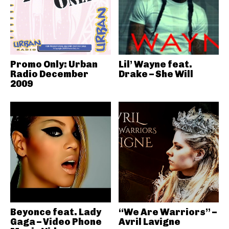
Promo Only: Urban
Lil’ Wayne feat.
Radio December
Drake – She Will
2009
Beyonce feat. Lady
“We Are Warriors” –
Gaga – Video Phone
Avril Lavigne