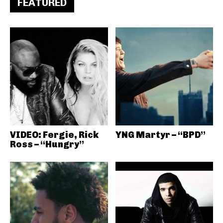
FEATURED
VIDEO: Fergie, Rick
YNG Martyr – “BPD”
Ross – “Hungry”