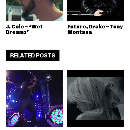
J. Cole – “Wet
Future, Drake – Tony
Dreamz”
Montana
RELATED POSTS