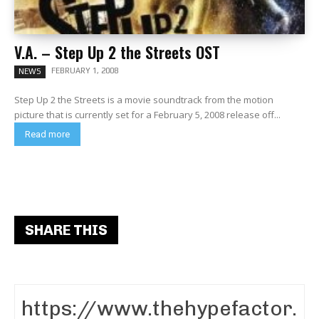
V.A. – Step Up 2 the Streets OST
FEBRUARY 1, 2008
NEWS
Step Up 2 the Streets is a movie soundtrack from the motion
picture that is currently set for a February 5, 2008 release off...
Read more
SHARE THIS