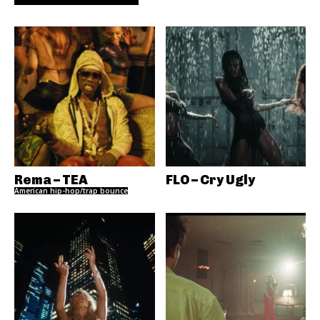
Rema – TEA
FLO – Cry Ugly
American hip-hop/trap bounce