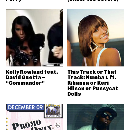
Kelly Rowland feat.
This Track or That
David Guetta –
Track: Numba 1 ft.
“Commander”
Rihanna or Keri
Hilson or Pussycat
Dolls