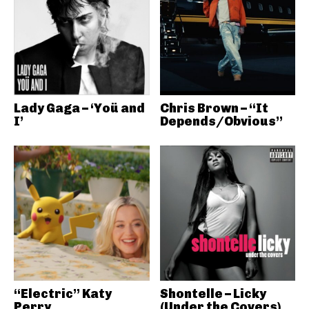
Lady Gaga – ‘Yoü and
Chris Brown – “It
I’
Depends/Obvious”
“Electric” Katy
Shontelle – Licky
Perry
(Under the Covers)