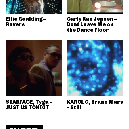
Ellie Goulding –
Carly Rae Jepsen –
Ravers
Dont Leave Me on
the Dance Floor
STARFACE, Tyga –
KAROL G, Bruno Mars
JUST US TONIGT
– Still