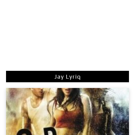
Jay Lyriq