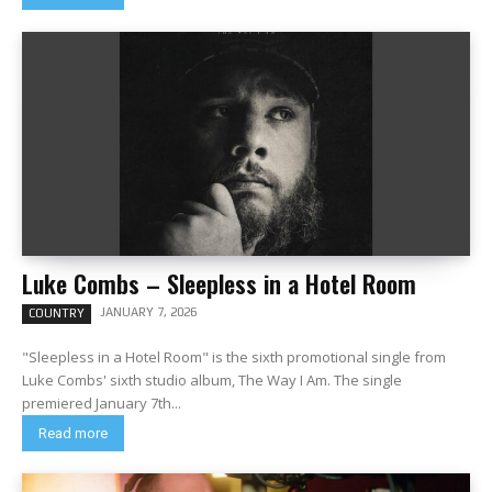
Luke Combs – Sleepless in a Hotel Room
JANUARY 7, 2026
COUNTRY
"Sleepless in a Hotel Room" is the sixth promotional single from
Luke Combs' sixth studio album, The Way I Am. The single
premiered January 7th...
Read more