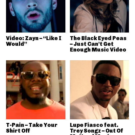
Video: Zayn – “Like I
The Black Eyed Peas
Would”
– Just Can’t Get
Enough Music Video
T-Pain – Take Your
Lupe Fiasco feat.
Shirt Off
Trey Songz – Out Of