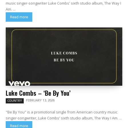
music singer-songwriter Luke Combs' sixth studio album, The Way I
Am. ...
Read more
Luke Combs – ‘Be By You’
FEBRUARY 13, 2026
COUNTRY
"Be By You" is a promotional single from American country music
singer-songwriter, Luke Combs' sixth studio album, The Way I Am. ...
Read more