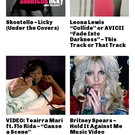
Shontelle – Licky
Leona Lewis
(Under the Covers)
“Collide” or AVICII
“Fade Into
Darkness” – This
Track or That Track
VIDEO: Teairra Mari
Britney Spears –
ft. Flo Rida – “Cause
Hold It Against Me
a Scene”
Music Video