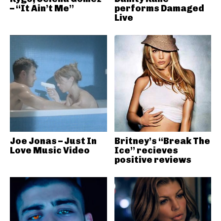
– “It Ain’t Me”
performs Damaged
Live
Joe Jonas – Just In
Britney’s “Break The
Love Music Video
Ice” recieves
positive reviews