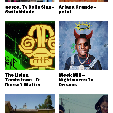
aespa, Ty Dolla Sign –
Ariana Grande –
Switchblade
petal
The Living
Meek Mill –
Tombstone – It
Nightmares To
Doesn’t Matter
Dreams