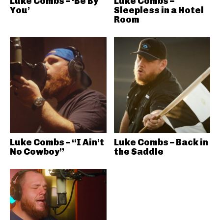
Luke Combs – ‘Be By
Luke Combs –
You’
Sleepless in a Hotel
Room
Luke Combs – “I Ain’t
Luke Combs – Back in
No Cowboy”
the Saddle