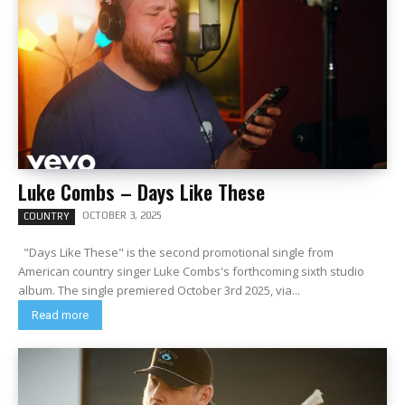
Luke Combs – Days Like These
OCTOBER 3, 2025
COUNTRY
"Days Like These" is the second promotional single from
American country singer Luke Combs's forthcoming sixth studio
album. The single premiered October 3rd 2025, via...
Read more