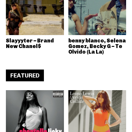
Slayyyter – Brand
benny blanco, Selena
New Chanel$
Gomez, Becky G – Te
Olvido (La La)
FEATURED