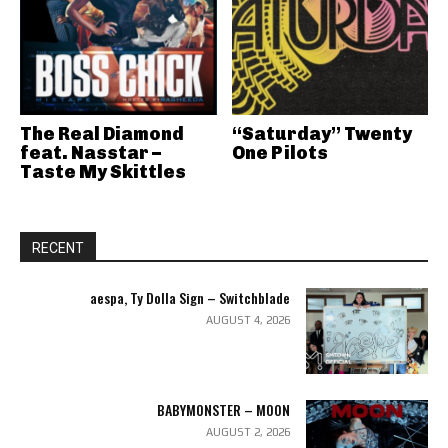
The Real Diamond
“Saturday” Twenty
feat. Nasstar –
One Pilots
Taste My Skittles
RECENT
aespa, Ty Dolla Sign – Switchblade
AUGUST 4, 2026
BABYMONSTER – MOON
AUGUST 2, 2026