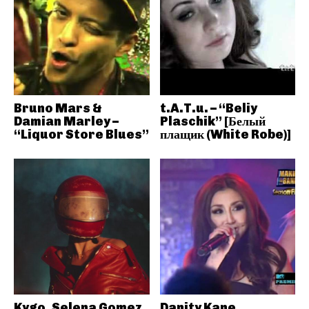
Bruno Mars &
t.A.T.u. – “Beliy
Damian Marley –
Plaschik” [Белый
“Liquor Store Blues”
плащик (White Robe)]
Kygo, Selena Gomez
Danity Kane