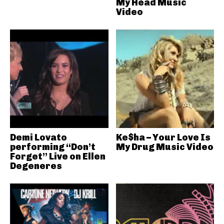
My Head Music
Video
Demi Lovato
Ke$ha – Your Love Is
performing “Don’t
My Drug Music Video
Forget” Live on Ellen
Degeneres