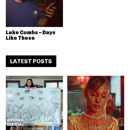
Luke Combs – Days
Like These
LATEST POSTS