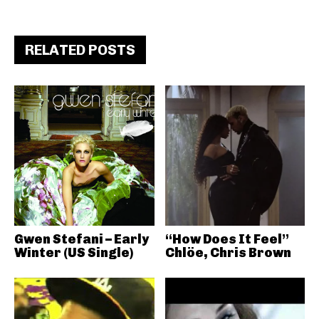
RELATED POSTS
Gwen Stefani – Early
“How Does It Feel”
Winter (US Single)
Chlöe, Chris Brown