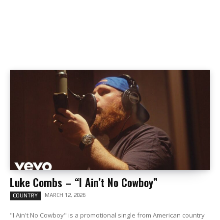
Luke Combs – “I Ain’t No Cowboy”
MARCH 12, 2026
COUNTRY
"I Ain't No Cowboy" is a promotional single from American country