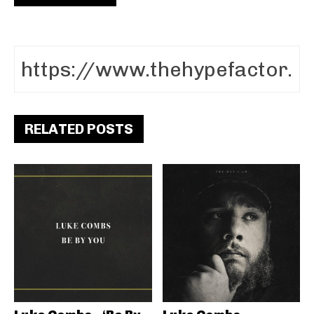
RELATED POSTS