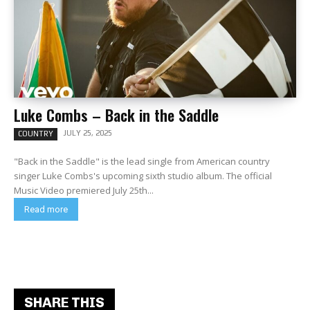
Luke Combs – Back in the Saddle
JULY 25, 2025
COUNTRY
"Back in the Saddle" is the lead single from American country
singer Luke Combs's upcoming sixth studio album. The official
Music Video premiered July 25th...
Read more
SHARE THIS