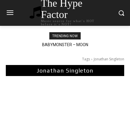
The Hype
Factor
Music source for what`s HOT
before it`s NOT!
TRENDING NOW
Ariana Grande – petal
Tags
Jonathan Singleton
Jonathan Singleton