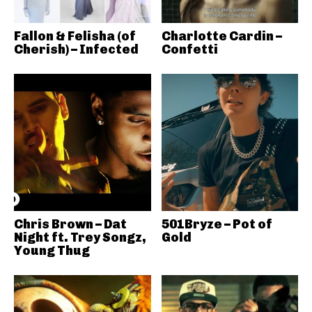
Fallon & Felisha (of
Charlotte Cardin –
Cherish) – Infected
Confetti
Chris Brown – Dat
501Bryze – Pot of
Night ft. Trey Songz,
Gold
Young Thug