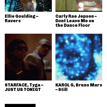
Ellie Goulding –
Carly Rae Jepsen –
Ravers
Dont Leave Me on
the Dance Floor
STARFACE, Tyga –
KAROL G, Bruno Mars
JUST US TONIGT
– Still