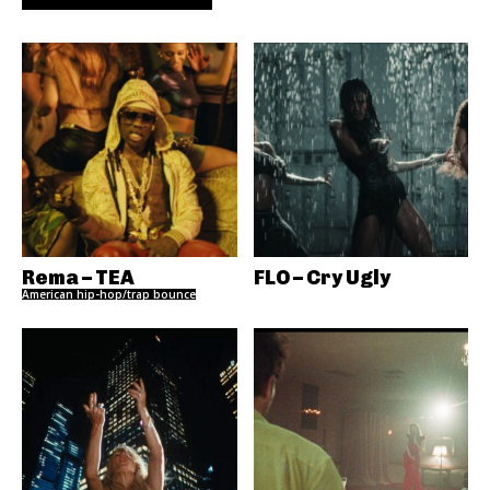
Rema – TEA
FLO – Cry Ugly
American hip-hop/trap bounce