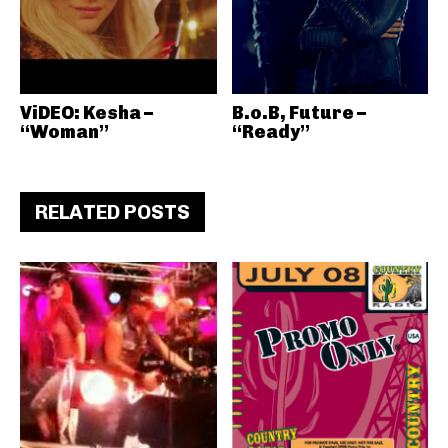
ViDEO: Kesha –
B.o.B, Future –
“Woman”
“Ready”
RELATED POSTS