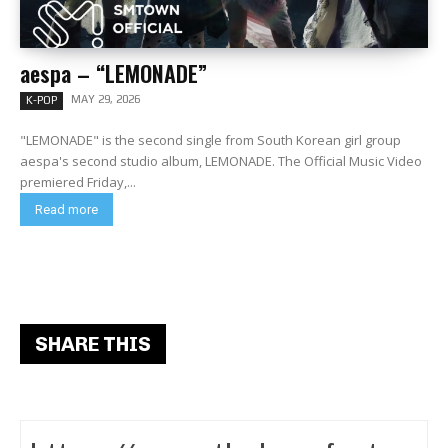
aespa – “LEMONADE”
MAY 29, 2026
K-POP
"LEMONADE" is the second single from South Korean girl group
aespa's second studio album, LEMONADE. The Official Music Video
premiered Friday,...
Read more
SHARE THIS