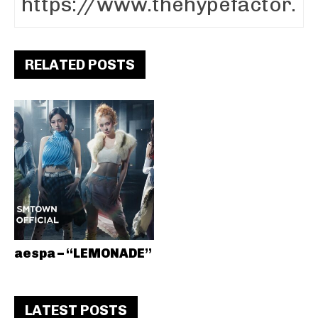
RELATED POSTS
aespa – “LEMONADE”
LATEST POSTS