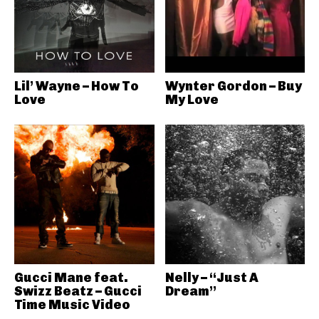
Lil’ Wayne – How To
Wynter Gordon – Buy
Love
My Love
Gucci Mane feat.
Nelly – “Just A
Swizz Beatz – Gucci
Dream”
Time Music Video