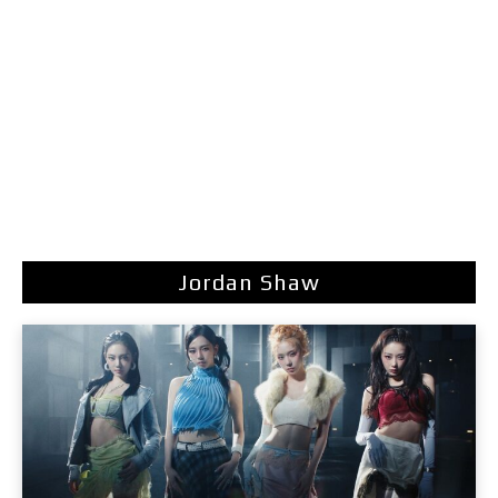
Jordan Shaw