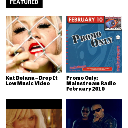
FEATURED
Kat Deluna – Drop It
Promo Only:
Low Music Video
Mainstream Radio
February 2010