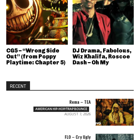
CG5 – “Wrong Side
DJ Drama, Fabolous,
Out” (from Poppy
Wiz Khalifa, Roscoe
Playtime: Chapter 5)
Dash – Oh My
RECENT
Rema – TEA
AMERICAN HIP-HOP/TRAP BOUNCE
AUGUST 7, 2026
FLO – Cry Ugly