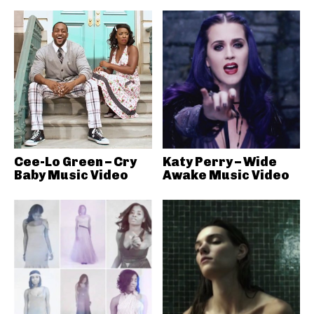
Cee-Lo Green – Cry
Katy Perry – Wide
Baby Music Video
Awake Music Video