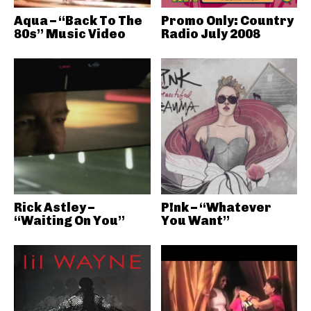
Aqua – “Back To The
Promo Only: Country
80s” Music Video
Radio July 2008
Rick Astley –
P!nk – “Whatever
“Waiting On You”
You Want”