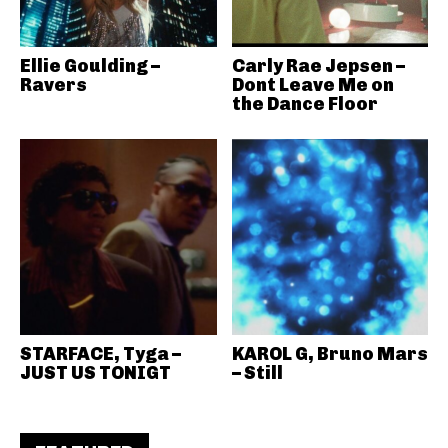
Ellie Goulding –
Carly Rae Jepsen –
Ravers
Dont Leave Me on
the Dance Floor
STARFACE, Tyga –
KAROL G, Bruno Mars
JUST US TONIGT
– Still