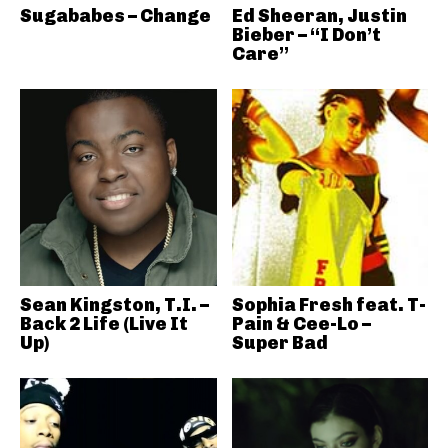
Sugababes – Change
Ed Sheeran, Justin
Bieber – “I Don’t
Care”
Sean Kingston, T.I. –
Sophia Fresh feat. T-
Back 2 Life (Live It
Pain & Cee-Lo –
Up)
Super Bad