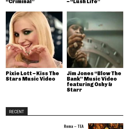
“Criminal”
– “Lush Life”
Pixie Lott – Kiss The
Jim Jones “Blow The
Stars Music Video
Bank” Music Video
featuring Oshy &
Starr
RECENT
Rema – TEA