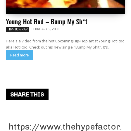
Young Hot Rod – Bump My Sh*t
FEBRUARY 5, 2008
HIP-HOP/RAP
Here's a video from the hot upcoming Hip-Hop artist Young Hot Rod
aka Hot Rod. Check out his new single "Bump My Shit". It's...
Read more
SHARE THIS