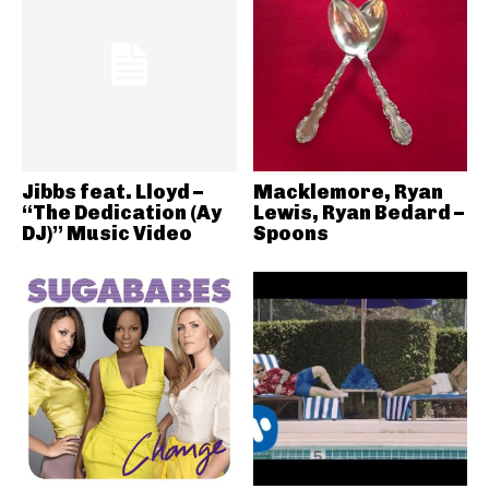
Jibbs feat. Lloyd –
Macklemore, Ryan
“The Dedication (Ay
Lewis, Ryan Bedard –
DJ)” Music Video
Spoons