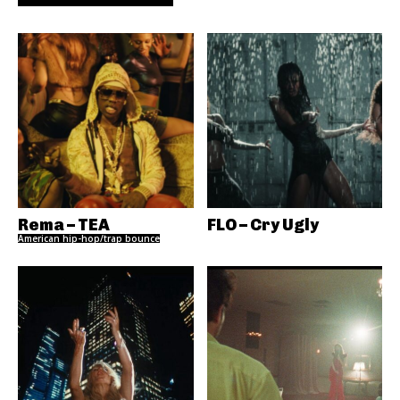
Rema – TEA
FLO – Cry Ugly
American hip-hop/trap bounce