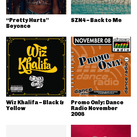
“Pretty Hurts”
SZN4 – Back to Me
Beyonce
Wiz Khalifa – Black &
Promo Only: Dance
Yellow
Radio November
2008