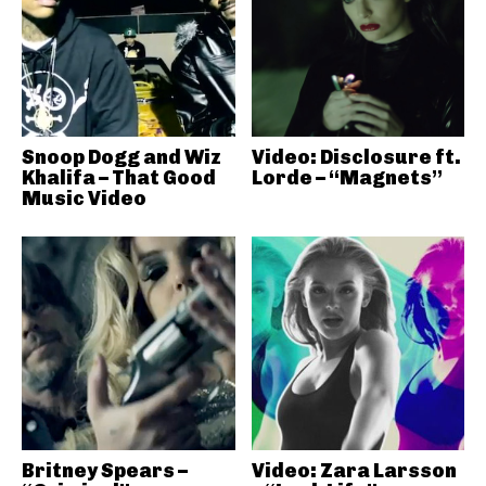
Snoop Dogg and Wiz
Video: Disclosure ft.
Khalifa – That Good
Lorde – “Magnets”
Music Video
Britney Spears –
Video: Zara Larsson