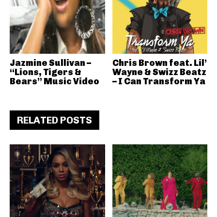
Jazmine Sullivan –
Chris Brown feat. Lil’
“Lions, Tigers &
Wayne & Swizz Beatz
Bears” Music Video
– I Can Transform Ya
RELATED POSTS