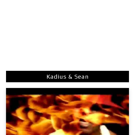
Kadius & Sean