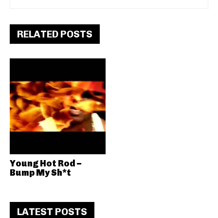
RELATED POSTS
Young Hot Rod –
Bump My Sh*t
LATEST POSTS