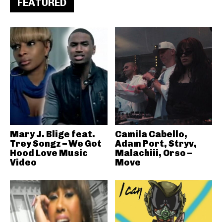
FEATURED
Mary J. Blige feat.
Camila Cabello,
Trey Songz – We Got
Adam Port, Stryv,
Hood Love Music
Malachiii, Orso –
Video
Move