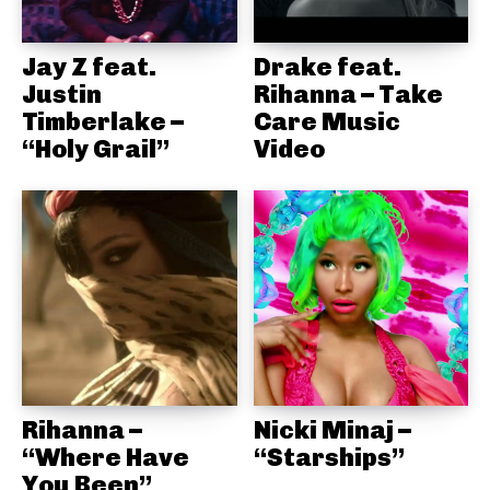
Jay Z feat.
Drake feat.
Justin
Rihanna – Take
Timberlake –
Care Music
“Holy Grail”
Video
Rihanna –
Nicki Minaj –
“Where Have
“Starships”
You Been”