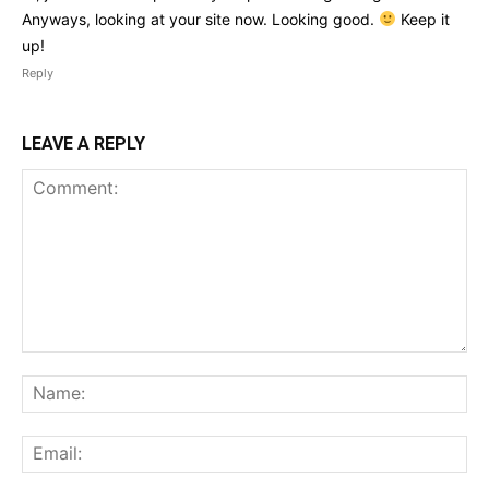
Anyways, looking at your site now. Looking good.
Keep it
up!
Reply
LEAVE A REPLY
Comment:
Na
Ema