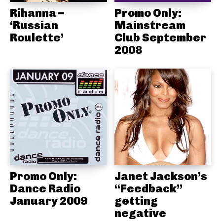
Rihanna –
Promo Only:
‘Russian
Mainstream
Roulette’
Club September
2008
Promo Only:
Janet Jackson’s
Dance Radio
“Feedback”
January 2009
getting
negative