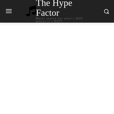
The Hype
Factor
Music source for what`s HOT
before it`s NOT!