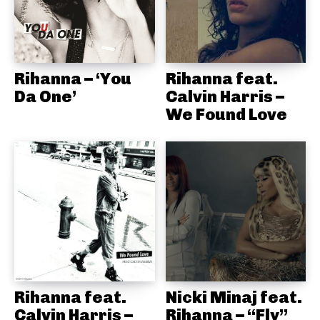
Rihanna – ‘You
Rihanna feat.
Da One’
Calvin Harris –
We Found Love
Rihanna feat.
Nicki Minaj feat.
Calvin Harris –
Rihanna – “Fly”