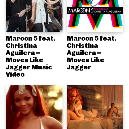
Maroon 5 feat.
Maroon 5 feat.
Christina
Christina
Aguilera –
Aguilera –
Moves Like
Moves Like
Jagger Music
Jagger
Video