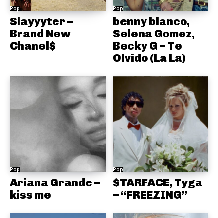
Pop
Pop
Slayyyter –
benny blanco,
Brand New
Selena Gomez,
Chanel$
Becky G – Te
Olvido (La La)
Pop
Pop
Ariana Grande –
$TARFACE, Tyga
kiss me
– “FREEZING”