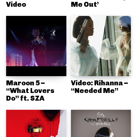
Video
Me Out’
Maroon 5 –
Video: Rihanna –
“What Lovers
“Needed Me”
Do” ft. SZA