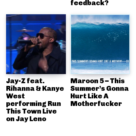
feedback?
Jay-Z feat.
Maroon 5 – This
Rihanna & Kanye
Summer’s Gonna
West
Hurt Like A
performing Run
Motherfucker
This Town Live
on Jay Leno