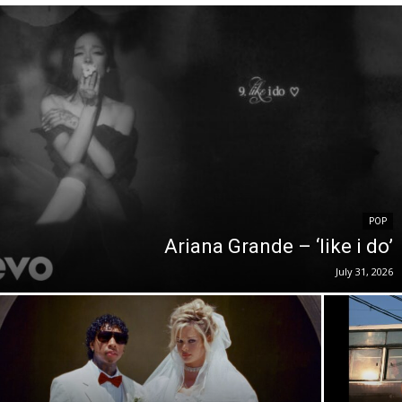
POP
Ariana Grande – ‘like i do’
July 31, 2026