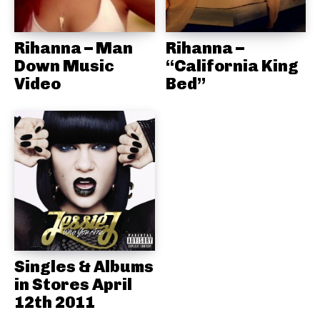
Rihanna – Man
Rihanna –
Down Music
“California King
Video
Bed”
Singles & Albums
in Stores April
12th 2011