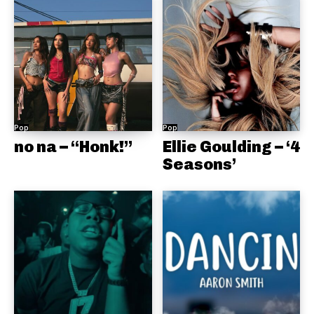
Pop
Pop
no na – “Honk!”
Ellie Goulding – ‘4
Seasons’