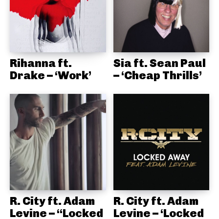
Rihanna ft.
Sia ft. Sean Paul
Drake – ‘Work’
– ‘Cheap Thrills’
R. City ft. Adam
R. City ft. Adam
Levine – “Locked
Levine – ‘Locked