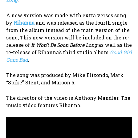
A new version was made with extra verses sung
by
Rihanna
and was released as the fourth single
from the album instead of the main version of the
song, This new version will be included on the re-
release of
It Won’t Be Soon Before Long
as well as the
re-release of Rihanna’s third studio album
Good Girl
Gone Bad
.
The song was produced by Mike Elizondo,
Mark
“Spike” Stent
, and Maroon 5.
The director of the video is Anthony Mandler. The
music video features Rihanna.