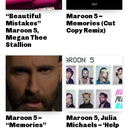
“Beautiful
Maroon 5 –
Mistakes”
Memories (Cut
Maroon 5,
Copy Remix)
Megan Thee
Stallion
Maroon 5 –
Maroon 5, Julia
“Memories”
Michaels – ‘Help