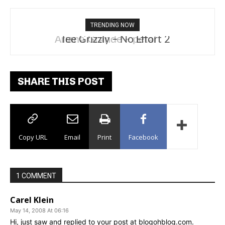
TRENDING NOW
Tee Grizzly – No Effort 2
SHARE THIS POST
Copy URL
Email
Print
Facebook
1 COMMENT
Carel Klein
May 14, 2008 At 06:16
Hi, just saw and replied to your post at blogohblog.com.