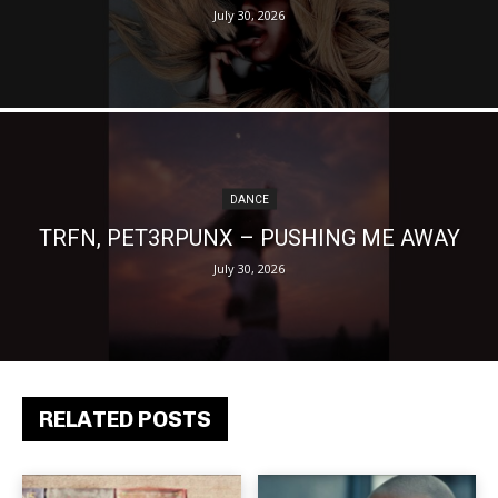
July 30, 2026
DANCE
TRFN, PET3RPUNX – PUSHING ME AWAY
July 30, 2026
RELATED POSTS