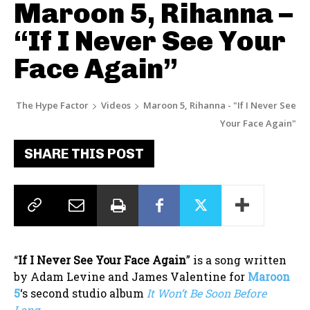
Maroon 5, Rihanna –
“If I Never See Your
Face Again”
The Hype Factor
Videos
Maroon 5, Rihanna - "If I Never See
Your Face Again"
SHARE THIS POST
“
If I Never See Your Face Again
” is a song written
by Adam Levine and James Valentine for
Maroon
5
‘s second studio album
It Won’t Be Soon Before
Long
.