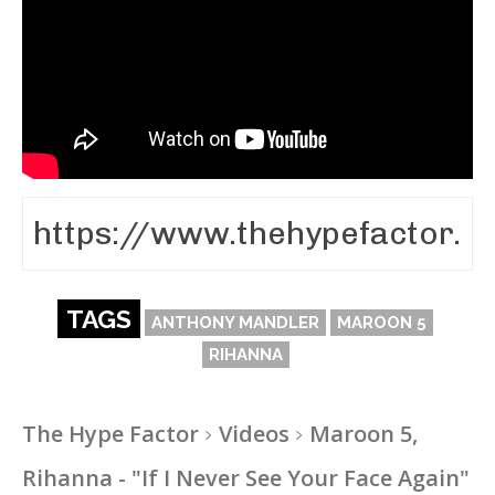
TAGS
ANTHONY MANDLER
MAROON 5
RIHANNA
The Hype Factor
Videos
Maroon 5,
Rihanna - "If I Never See Your Face Again"