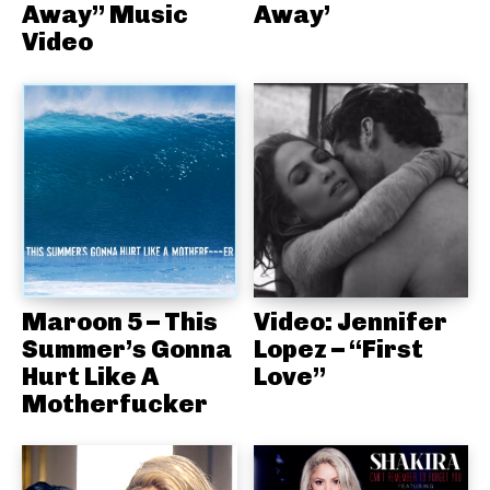
Away” Music
Away’
Video
Maroon 5 – This
Video: Jennifer
Summer’s Gonna
Lopez – “First
Hurt Like A
Love”
Motherfucker