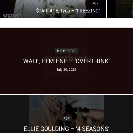
POP
$TARFACE, Tyga – “FREEZING”
HIP-HOP/RAP
WALE, ELMIENE – ‘OVERTHINK’
July 30, 2026
POP
ELLIE GOULDING – ‘4 SEASONS’