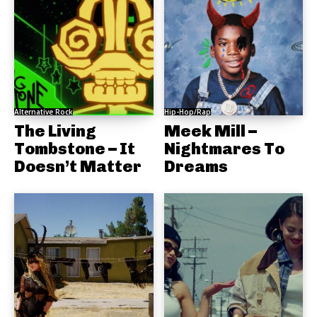
Alternative Rock
Hip-Hop/Rap
The Living
Meek Mill –
Tombstone – It
Nightmares To
Doesn’t Matter
Dreams