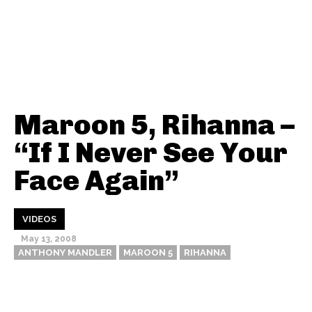
Maroon 5, Rihanna –
“If I Never See Your
Face Again”
VIDEOS
May 13, 2008
ANTHONY MANDLER
MAROON 5
RIHANNA
Thehypefactor