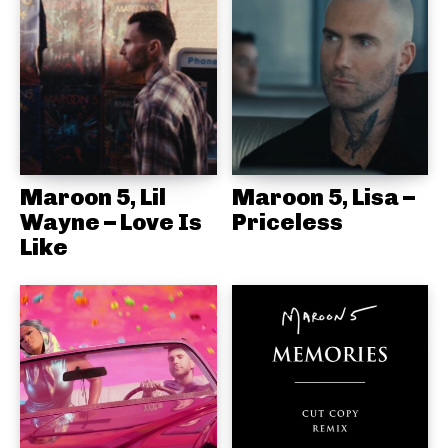
Maroon 5, Lil
Maroon 5, Lisa –
Wayne – Love Is
Priceless
Like