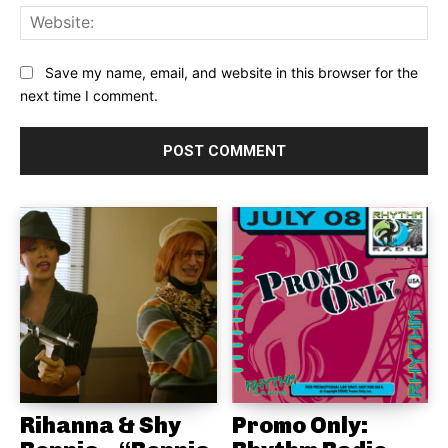
Web
Save my name, email, and website in this browser for the
next time I comment.
Rihanna & Shy
Promo Only: