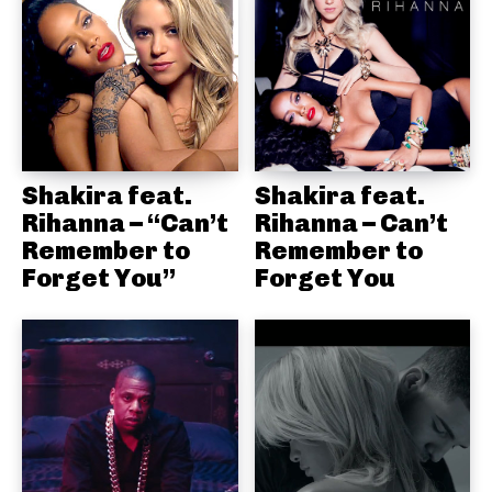
Shakira feat.
Shakira feat.
Rihanna – “Can’t
Rihanna – Can’t
Remember to
Remember to
Forget You”
Forget You