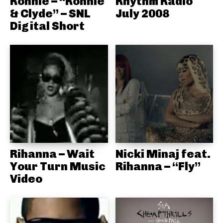
Ronnie – “Ronnie
Rhythm Radio
& Clyde” – SNL
July 2008
Digital Short
Rihanna – Wait
Nicki Minaj feat.
Your Turn Music
Rihanna – “Fly”
Video