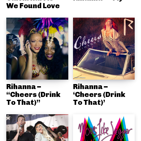
We Found Love
Rihanna –
Rihanna –
“Cheers (Drink
‘Cheers (Drink
To That)”
To That)’