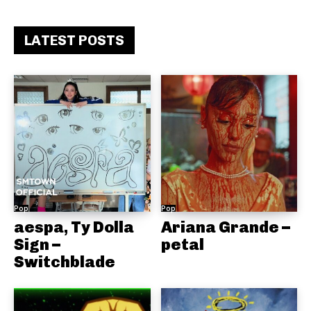
LATEST POSTS
Pop
Pop
aespa, Ty Dolla
Ariana Grande –
Sign –
petal
Switchblade