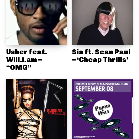
Usher feat.
Sia ft. Sean Paul
Will.i.am –
– ‘Cheap Thrills’
“OMG”