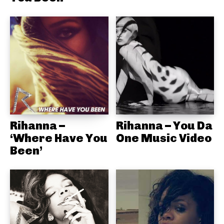
Rihanna –
Rihanna – You Da
‘Where Have You
One Music Video
Been’