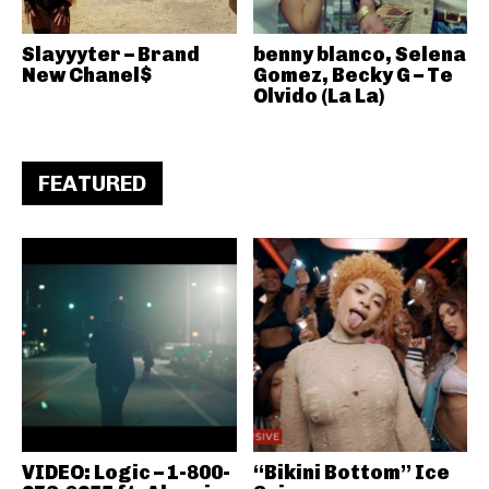
Slayyyter – Brand
benny blanco, Selena
New Chanel$
Gomez, Becky G – Te
Olvido (La La)
FEATURED
VIDEO: Logic – 1-800-
“Bikini Bottom” Ice