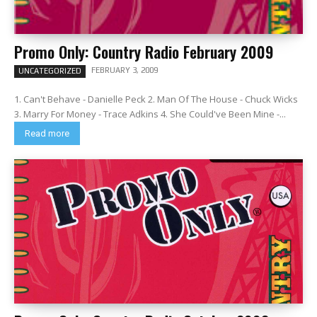
Promo Only: Country Radio February 2009
FEBRUARY 3, 2009
UNCATEGORIZED
1. Can't Behave - Danielle Peck 2. Man Of The House - Chuck Wicks
3. Marry For Money - Trace Adkins 4. She Could've Been Mine -...
Read more