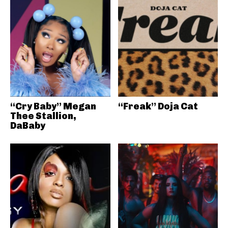
“Cry Baby” Megan
“Freak” Doja Cat
Thee Stallion,
DaBaby