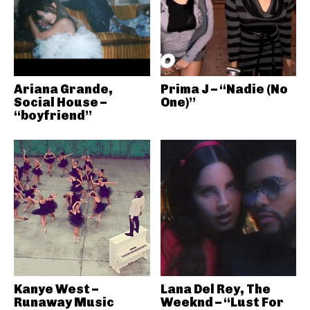
Ariana Grande,
Prima J – “Nadie (No
Social House –
One)”
“boyfriend”
Kanye West –
Lana Del Rey, The
Runaway Music
Weeknd – “Lust For