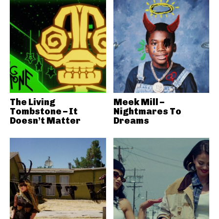
The Living
Meek Mill –
Tombstone – It
Nightmares To
Doesn’t Matter
Dreams