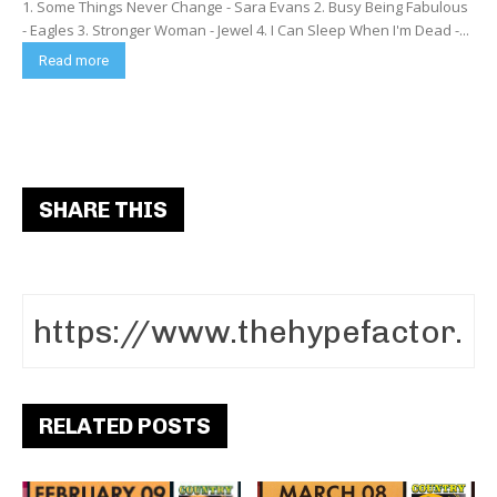
1. Some Things Never Change - Sara Evans 2. Busy Being Fabulous
- Eagles 3. Stronger Woman - Jewel 4. I Can Sleep When I'm Dead -...
Read more
SHARE THIS
RELATED POSTS