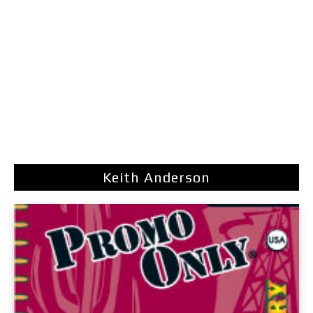
Keith Anderson