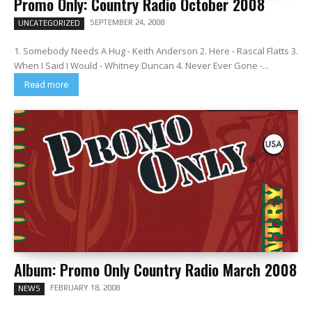
Promo Only: Country Radio October 2008
SEPTEMBER 24, 2008
UNCATEGORIZED
1. Somebody Needs A Hug - Keith Anderson 2. Here - Rascal Flatts 3.
When I Said I Would - Whitney Duncan 4. Never Ever Gone -...
Read more
Album: Promo Only Country Radio March 2008
FEBRUARY 18, 2008
NEWS