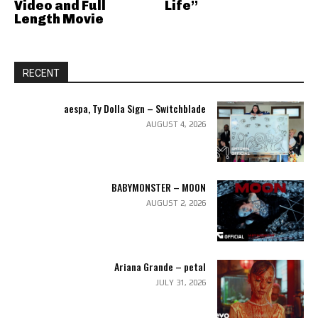
Video and Full
Life”
Length Movie
RECENT
aespa, Ty Dolla Sign – Switchblade
AUGUST 4, 2026
BABYMONSTER – MOON
AUGUST 2, 2026
Ariana Grande – petal
JULY 31, 2026