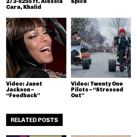
273-8255 ft. Alessia
Spice
Cara, Khalid
Video: Janet
Video: Twenty One
Jackson –
Pilots – “Stressed
“Feedback”
Out”
RELATED POSTS