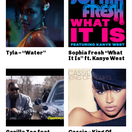
Tyla – “Water”
Sophia Fresh “What
It Is” ft. Kanye West