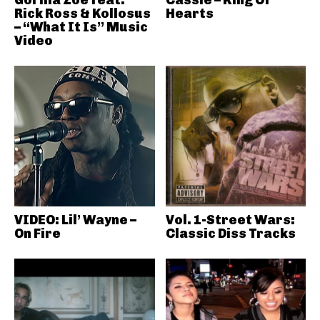
Gorilla Zoe feat.
Cassie – King Of
Rick Ross & Kollosus
Hearts
– “What It Is” Music
Video
VIDEO: Lil’ Wayne –
Vol. 1-Street Wars:
On Fire
Classic Diss Tracks