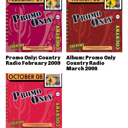
Promo Only: Country
Album: Promo Only
Radio February 2009
Country Radio
March 2008