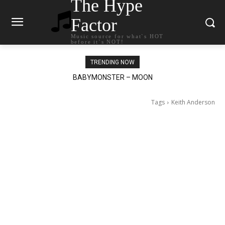
The Hype
Factor
Music source for what`s HOT
before it`s NOT!
TRENDING NOW
Ariana Grande – petal
Tags
Keith Anderson