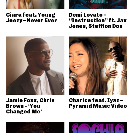
Ciara feat. Young
Demi Lovato –
Jeezy – Never Ever
“Instruction” ft. Jax
Jones, Stefflon Don
Jamie Foxx, Chris
Charice feat. Iyaz –
Brown – ‘You
Pyramid Music Video
Changed Me’