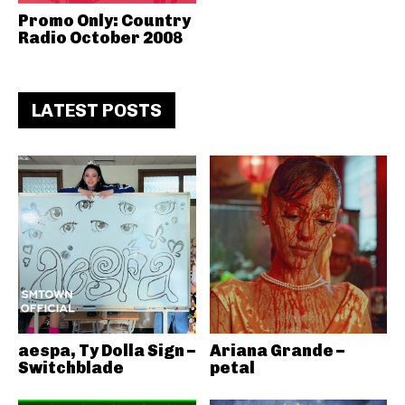
Promo Only: Country
Radio October 2008
LATEST POSTS
aespa, Ty Dolla Sign –
Ariana Grande –
Switchblade
petal