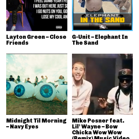
Layton Green – Close
G-Unit – Elephant In
Friends
The Sand
Midnight Til Morning
Mike Posner feat.
– Navy Eyes
Lil’ Wayne – Bow
Chicka Wow Wow
(Remix) Music Video