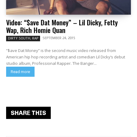
Video: “$ave Dat Money” – Lil Dicky, Fetty
Wap, Rich Homie Quan
SEPTEMBER 24, 2015
DIRTY SOUTH, RAP
“$ave Dat Money” is the second music video released from
American hip hop recording artist and comedian Lil Dicky‘s debut
studio album, Professional Rapper. The Banger...
Read more
SHARE THIS