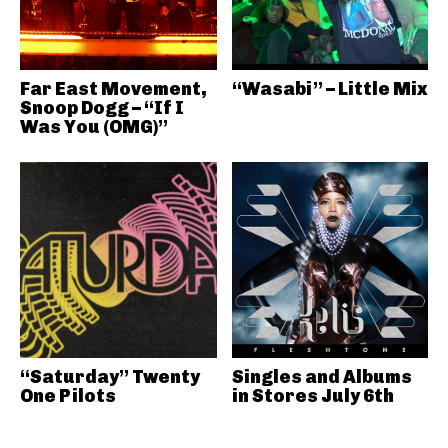
Far East Movement,
“Wasabi” – Little Mix
Snoop Dogg – “If I
Was You (OMG)”
“Saturday” Twenty
Singles and Albums
One Pilots
in Stores July 6th