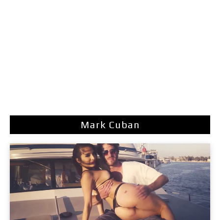
Mark Cuban