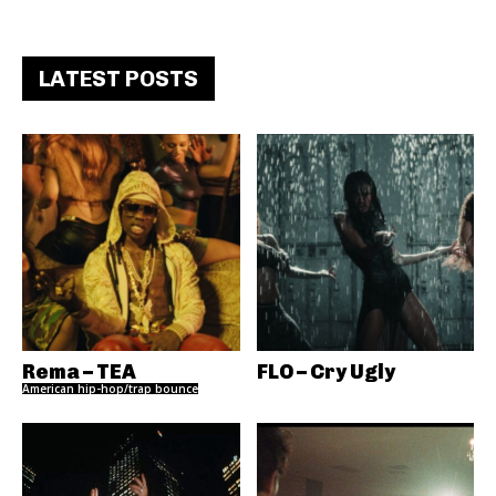
LATEST POSTS
Rema – TEA
FLO – Cry Ugly
American hip-hop/trap bounce