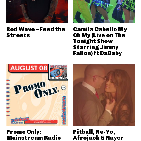
Rod Wave – Feed the
Camila Cabello My
Streets
Oh My (Live on The
Tonight Show
Starring Jimmy
Fallon) ft DaBaby
Promo Only:
Pitbull, Ne-Yo,
Mainstream Radio
Afrojack & Nayer –