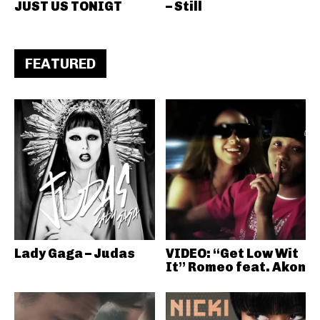
JUST US TONIGT
– Still
FEATURED
Lady Gaga – Judas
VIDEO: “Get Low Wit
It” Romeo feat. Akon