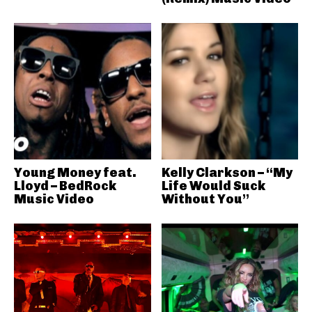
Young Money feat.
Kelly Clarkson – “My
Lloyd – BedRock
Life Would Suck
Music Video
Without You”