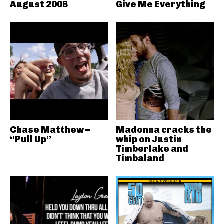
August 2008
Give Me Everything
Chase Matthew –
Madonna cracks the
“Pull Up”
whip on Justin
Timberlake and
Timbaland