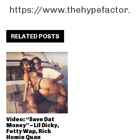
RELATED POSTS
Video: “$ave Dat
Money” – Lil Dicky,
Fetty Wap, Rich
Homie Quan