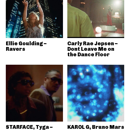
Ellie Goulding –
Carly Rae Jepsen –
Ravers
Dont Leave Me on
the Dance Floor
STARFACE, Tyga –
KAROL G, Bruno Mars