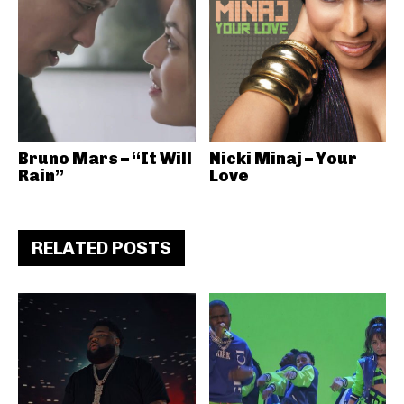
Bruno Mars – “It Will
Nicki Minaj – Your
Rain”
Love
RELATED POSTS