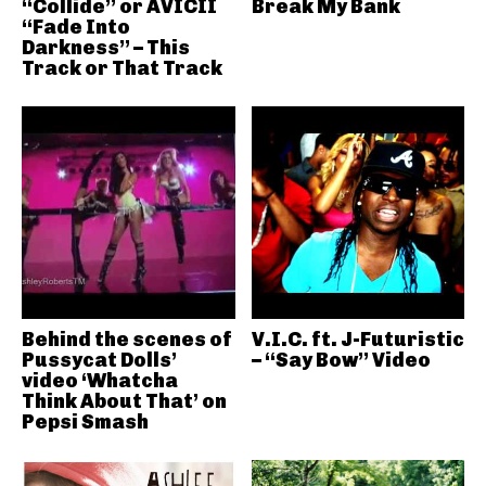
“Collide” or AVICII
Break My Bank
“Fade Into
Darkness” – This
Track or That Track
Behind the scenes of
V.I.C. ft. J-Futuristic
Pussycat Dolls’
– “Say Bow” Video
video ‘Whatcha
Think About That’ on
Pepsi Smash