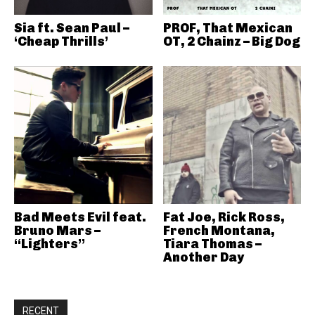
Sia ft. Sean Paul –
PROF, That Mexican
‘Cheap Thrills’
OT, 2 Chainz – Big Dog
Bad Meets Evil feat.
Fat Joe, Rick Ross,
Bruno Mars –
French Montana,
“Lighters”
Tiara Thomas –
Another Day
RECENT