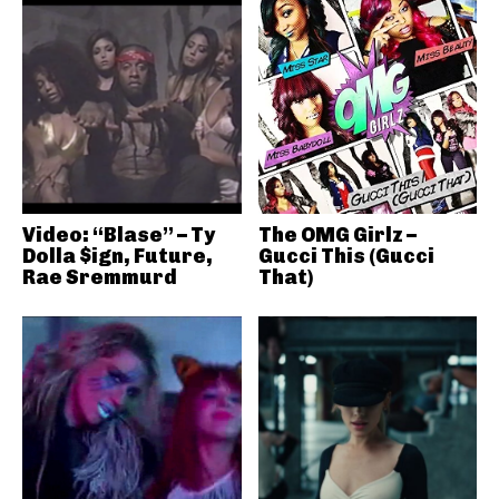
Video: “Blase” – Ty
The OMG Girlz –
Dolla $ign, Future,
Gucci This (Gucci
Rae Sremmurd
That)