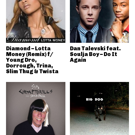
Diamond – Lotta
Dan Talevski feat.
Money (Remix) f/
Soulja Boy – Do It
Young Dro,
Again
Dorrough, Trina,
Slim Thug & Twista