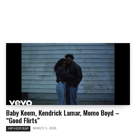
Baby Keem, Kendrick Lamar, Momo Boyd –
“Good Flirts”
MARCH 5, 2026
HIP-HOP/RAP