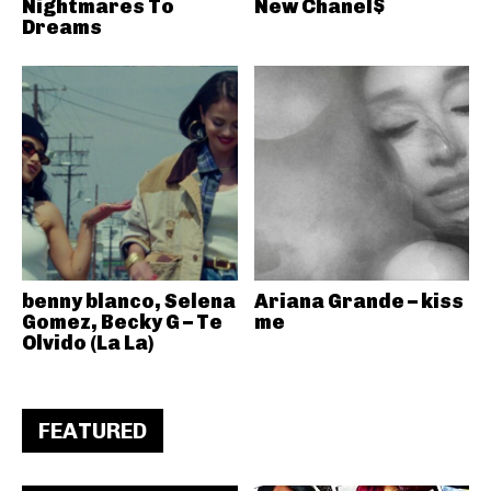
Nightmares To
New Chanel$
Dreams
benny blanco, Selena
Ariana Grande – kiss
Gomez, Becky G – Te
me
Olvido (La La)
FEATURED