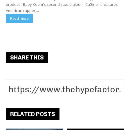
producer Baby Keem's second studio album, Ca$ino. It features
American rapper,...
Read more
SHARE THIS
RELATED POSTS