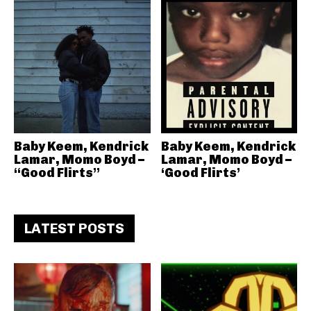
Baby Keem, Kendrick
Baby Keem, Kendrick
Lamar, Momo Boyd –
Lamar, Momo Boyd –
“Good Flirts”
‘Good Flirts’
LATEST POSTS