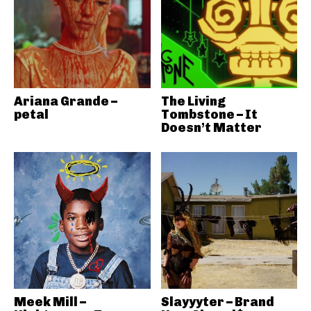
Ariana Grande –
The Living
petal
Tombstone – It
Doesn’t Matter
Meek Mill –
Slayyyter – Brand