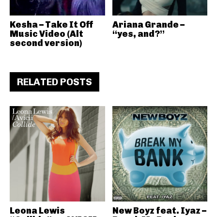
Kesha – Take It Off
Ariana Grande –
Music Video (Alt
“yes, and?”
second version)
RELATED POSTS
Leona Lewis
New Boyz feat. Iyaz –