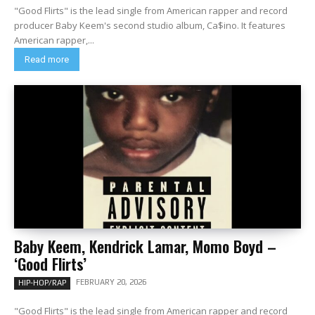
"Good Flirts" is the lead single from American rapper and record
producer Baby Keem's second studio album, Ca$ino. It features
American rapper,...
Read more
Baby Keem, Kendrick Lamar, Momo Boyd –
‘Good Flirts’
FEBRUARY 20, 2026
HIP-HOP/RAP
"Good Flirts" is the lead single from American rapper and record