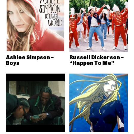
Ashlee Simpson –
Russell Dickerson –
Boys
“Happen To Me”