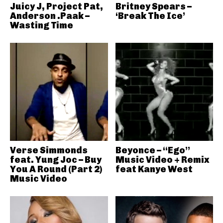
Juicy J, Project Pat,
Britney Spears –
Anderson .Paak –
‘Break The Ice’
Wasting Time
Verse Simmonds
Beyonce – “Ego”
feat. Yung Joc – Buy
Music Video + Remix
You A Round (Part 2)
feat Kanye West
Music Video