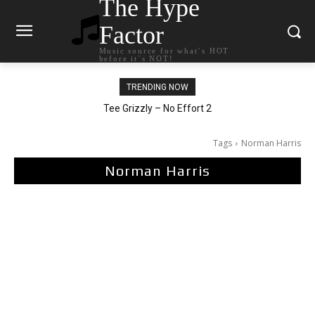
The Hype
Factor
Music source for what`s HOT
before it`s NOT!
TRENDING NOW
The Living Tombstone – It Doesn’t Matter
Tee Grizzly – No Effort 2
Tags
Norman Harris
Norman Harris