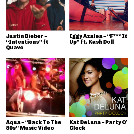
Justin Bieber –
Iggy Azalea – “F*** It
“Intentions” ft
Up” ft. Kash Doll
Quavo
Aqua – “Back To The
Kat DeLuna – Party O’
80s” Music Video
Clock