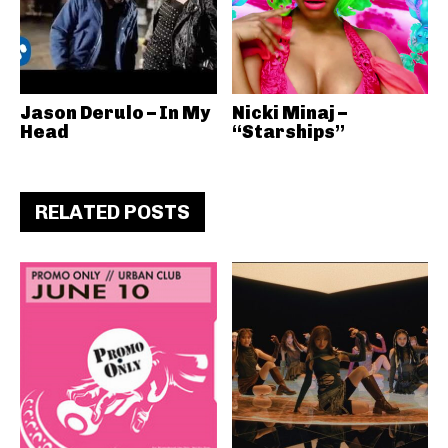
Jason Derulo – In My
Nicki Minaj –
Head
“Starships”
RELATED POSTS