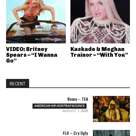
VIDEO: Britney
Kaskade & Meghan
Spears – “I Wanna
Trainor – “With You”
Go”
RECENT
Rema – TEA
AMERICAN HIP-HOP/TRAP BOUNCE
AUGUST 7, 2026
FLO – Cry Ugly