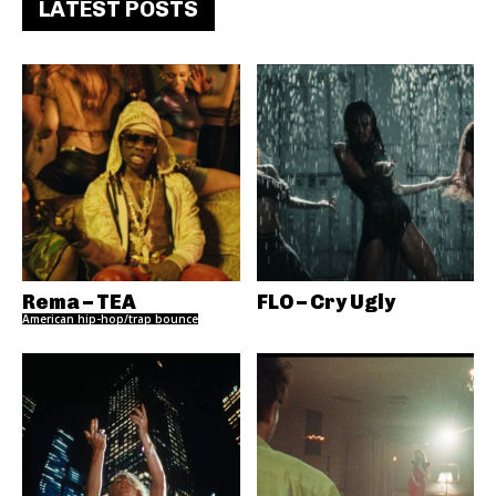
LATEST POSTS
Rema – TEA
FLO – Cry Ugly
American hip-hop/trap bounce