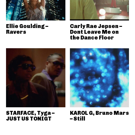
Ellie Goulding –
Carly Rae Jepsen –
Ravers
Dont Leave Me on
the Dance Floor
STARFACE, Tyga –
KAROL G, Bruno Mars
JUST US TONIGT
– Still