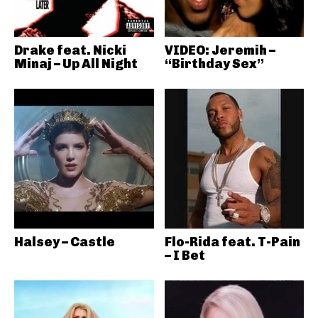
Drake feat. Nicki
VIDEO: Jeremih –
Minaj – Up All Night
“Birthday Sex”
Halsey – Castle
Flo-Rida feat. T-Pain
– I Bet