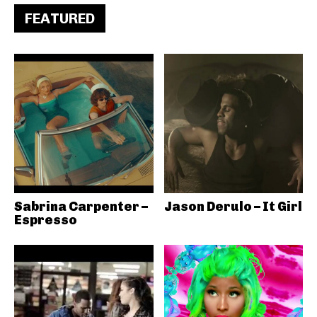
FEATURED
Sabrina Carpenter –
Jason Derulo – It Girl
Espresso