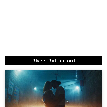
Rivers Rutherford