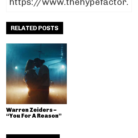
RELATED POSTS
Warren Zeiders –
“You For A Reason”