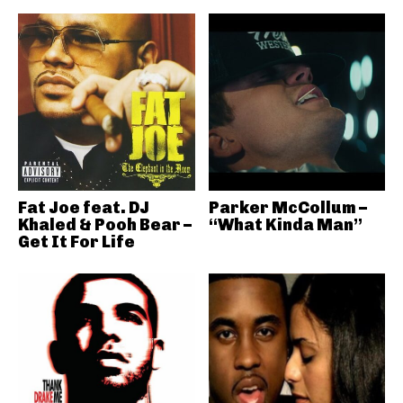
Fat Joe feat. DJ
Parker McCollum –
Khaled & Pooh Bear –
“What Kinda Man”
Get It For Life