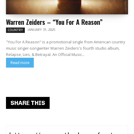
Warren Zeiders – “You For A Reason”
JANUARY 31, 2025
COUNTRY
"You For A Reason" is a promotional single from American country
music singer-songwriter Warren Zeiders's fourth studio album,
Relapse, Lies, & Betrayal. An Official Music...
Read more
SHARE THIS