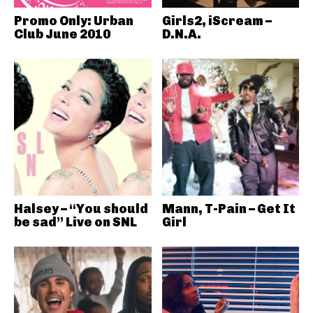
Promo Only: Urban
Girls2, iScream –
Club June 2010
D.N.A.
Halsey – “You should
Mann, T-Pain – Get It
be sad” Live on SNL
Girl