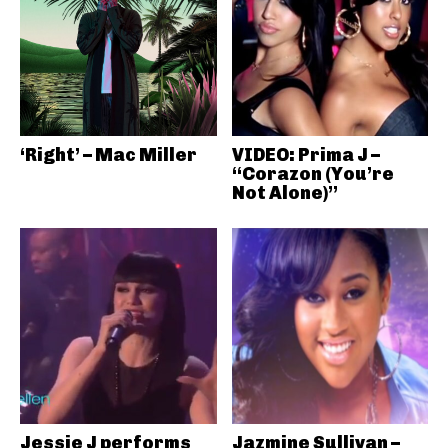
‘Right’ – Mac Miller
VIDEO: Prima J –
“Corazon (You’re
Not Alone)”
Jessie J performs
Jazmine Sullivan –