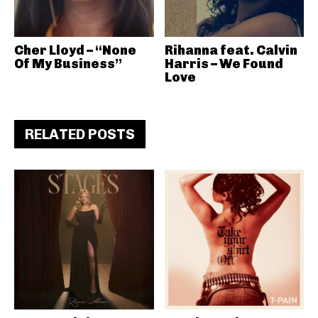
Cher Lloyd – “None
Rihanna feat. Calvin
Of My Business”
Harris – We Found
Love
RELATED POSTS