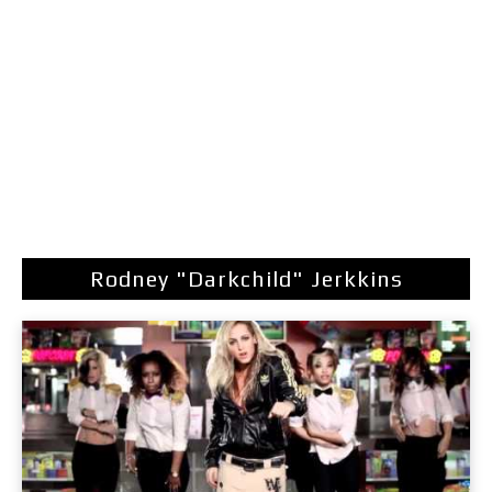
Rodney "Darkchild" Jerkkins