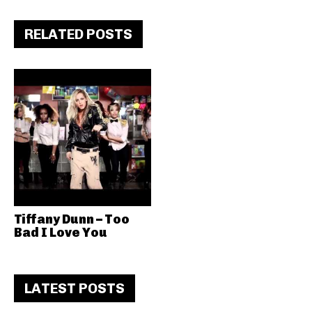
RELATED POSTS
Tiffany Dunn – Too
Bad I Love You
LATEST POSTS