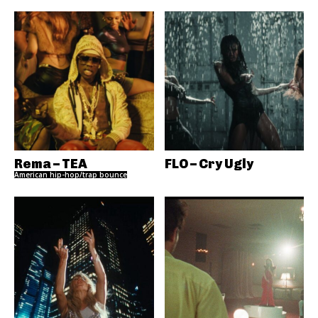
Rema – TEA
FLO – Cry Ugly
American hip-hop/trap bounce