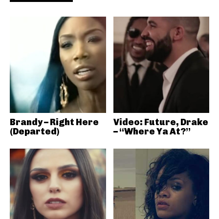
Brandy – Right Here
Video: Future, Drake
(Departed)
– “Where Ya At?”