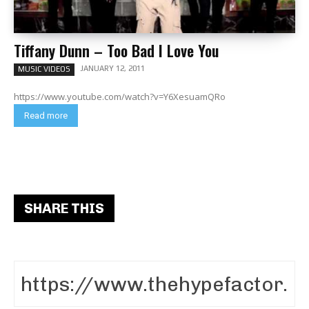
Tiffany Dunn – Too Bad I Love You
JANUARY 12, 2011
MUSIC VIDEOS
https://www.youtube.com/watch?v=Y6XesuamQRo
Read more
SHARE THIS