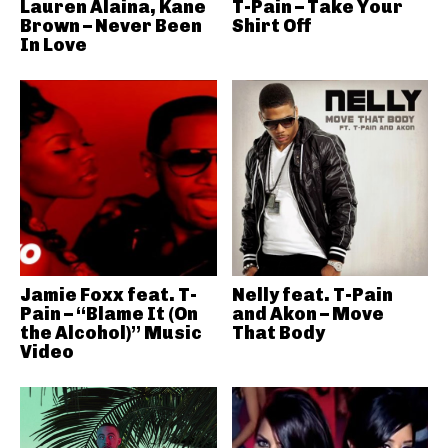
Lauren Alaina, Kane
T-Pain – Take Your
Brown – Never Been
Shirt Off
In Love
Jamie Foxx feat. T-
Nelly feat. T-Pain
Pain – “Blame It (On
and Akon – Move
the Alcohol)” Music
That Body
Video