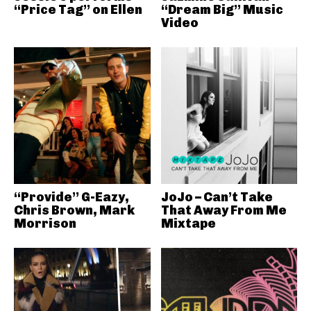
“Price Tag” on Ellen
“Dream Big” Music
Video
“Provide” G-Eazy,
JoJo – Can’t Take
Chris Brown, Mark
That Away From Me
Morrison
Mixtape