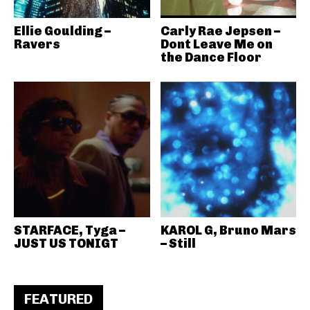
Ellie Goulding –
Carly Rae Jepsen –
Ravers
Dont Leave Me on
the Dance Floor
STARFACE, Tyga –
KAROL G, Bruno Mars
JUST US TONIGT
– Still
FEATURED