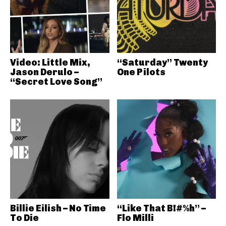
Video: Little Mix,
“Saturday” Twenty
Jason Derulo –
One Pilots
“Secret Love Song”
Billie Eilish – No Time
“Like That B!#%h” –
To Die
Flo Milli