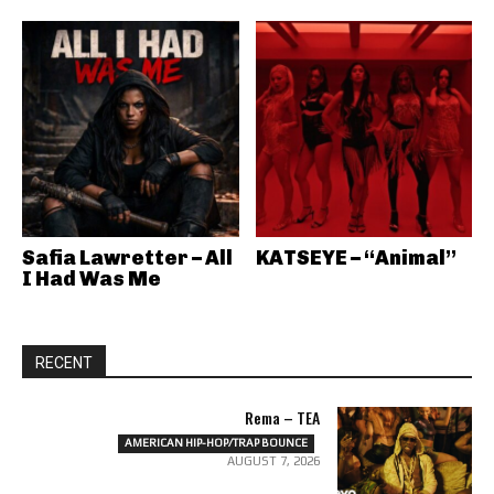
Safia Lawretter – All
KATSEYE – “Animal”
I Had Was Me
RECENT
Rema – TEA
AMERICAN HIP-HOP/TRAP BOUNCE
AUGUST 7, 2026