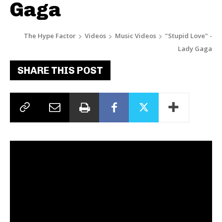
Gaga
The Hype Factor
Videos
Music Videos
"Stupid Love" -
Lady Gaga
SHARE THIS POST