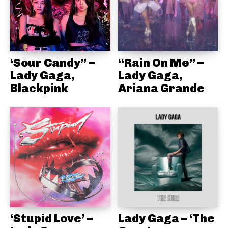
‘Sour Candy” –
“Rain On Me” –
Lady Gaga,
Lady Gaga,
Blackpink
Ariana Grande
‘Stupid Love’ –
Lady Gaga – ‘The