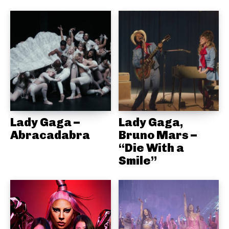
Lady Gaga –
Lady Gaga,
Abracadabra
Bruno Mars –
“Die With a
Smile”