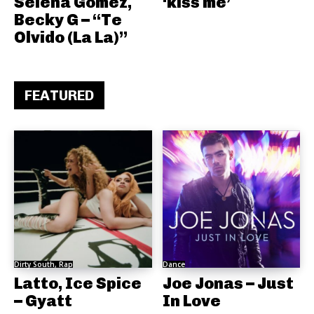
Selena Gomez,
‘kiss me’
Becky G – “Te
Olvido (La La)”
FEATURED
Dirty South, Rap
Dance
Latto, Ice Spice
Joe Jonas – Just
– Gyatt
In Love