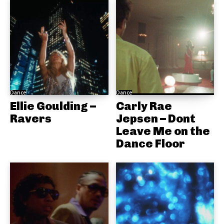
Dance
Dance
Ellie Goulding –
Carly Rae
Ravers
Jepsen – Dont
Leave Me on the
Dance Floor