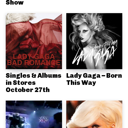
Show
Singles & Albums
Lady Gaga – Born
in Stores
This Way
October 27th