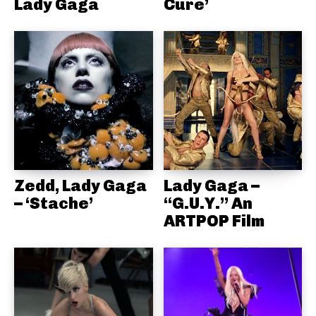
Lady Gaga
Cure’
Zedd, Lady Gaga
Lady Gaga –
– ‘Stache’
“G.U.Y.” An
ARTPOP Film