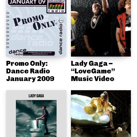
Promo Only:
Lady Gaga –
Dance Radio
“LoveGame”
January 2009
Music Video