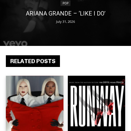
POP
ARIANA GRANDE – ‘LIKE I DO’
July 31, 2026
RELATED POSTS