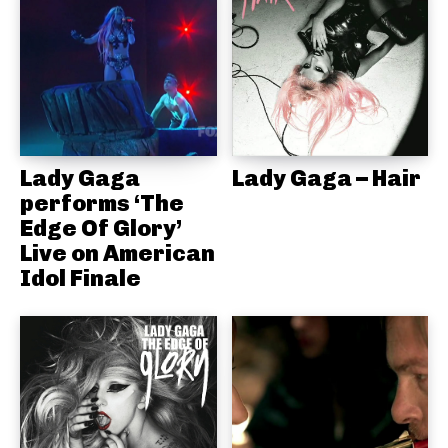
Lady Gaga
Lady Gaga – Hair
performs ‘The
Edge Of Glory’
Live on American
Idol Finale