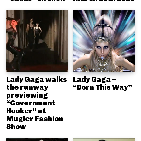
Lady Gaga walks
Lady Gaga –
the runway
“Born This Way”
previewing
“Government
Hooker” at
Mugler Fashion
Show