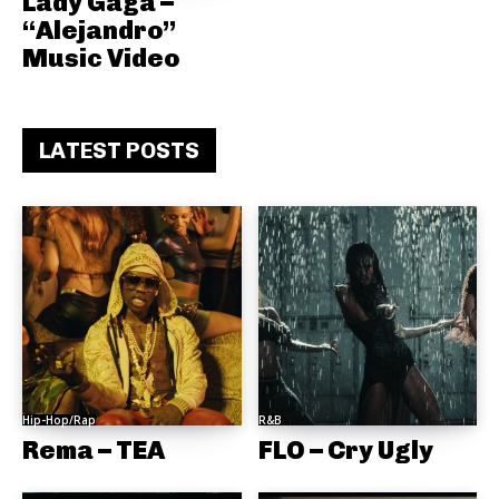
Lady Gaga –
“Alejandro”
Music Video
LATEST POSTS
Hip-Hop/Rap
R&B
Rema – TEA
FLO – Cry Ugly