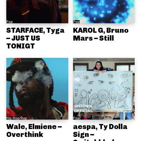
Pop
Pop
STARFACE, Tyga
KAROL G, Bruno
– JUST US
Mars – Still
TONIGT
Hip-Hop/Rap
Pop
Wale, Elmiene –
aespa, Ty Dolla
Overthink
Sign –