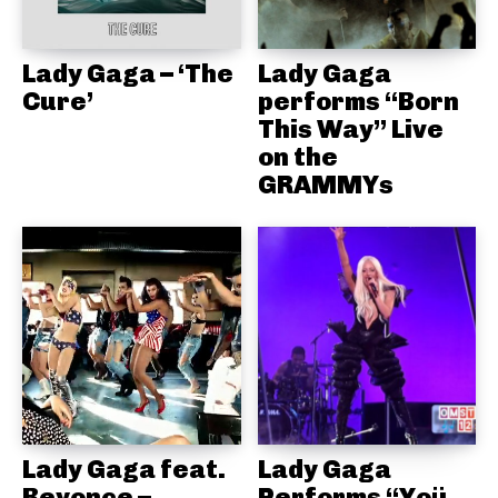
Lady Gaga – ‘The
Lady Gaga
Cure’
performs “Born
This Way” Live
on the
GRAMMYs
Lady Gaga feat.
Lady Gaga
Beyonce –
Performs “Yoü