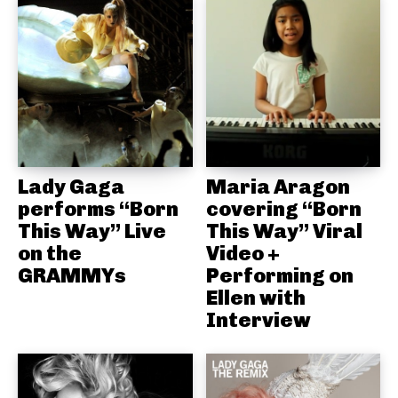
Lady Gaga
Maria Aragon
performs “Born
covering “Born
This Way” Live
This Way” Viral
on the
Video +
GRAMMYs
Performing on
Ellen with
Interview