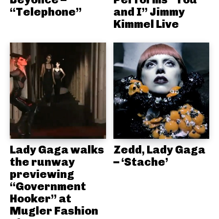
“Telephone”
and I” Jimmy
Kimmel Live
Lady Gaga walks
Zedd, Lady Gaga
the runway
– ‘Stache’
previewing
“Government
Hooker” at
Mugler Fashion