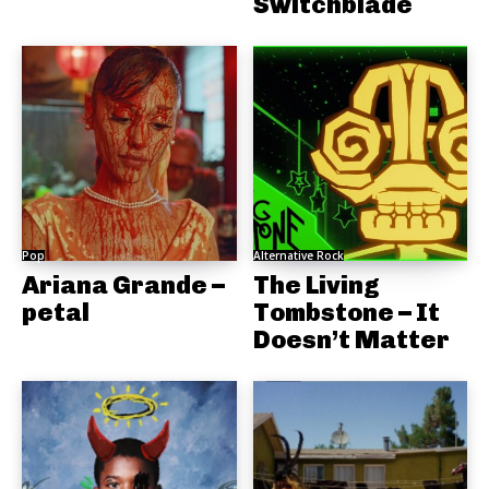
Switchblade
Pop
Alternative Rock
Ariana Grande –
The Living
petal
Tombstone – It
Doesn’t Matter