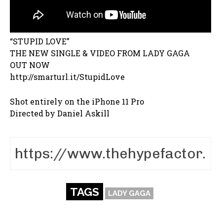
“STUPID LOVE”
THE NEW SINGLE & VIDEO FROM LADY GAGA
OUT NOW
http://smarturl.it/StupidLove
Shot entirely on the iPhone 11 Pro
Directed by Daniel Askill
TAGS
LADY GAGA