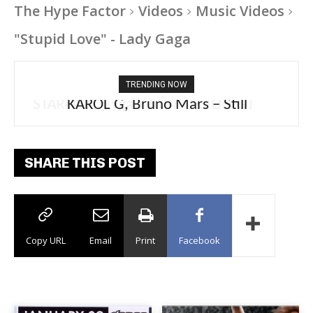
The Hype Factor
Videos
Music Videos
"Stupid Love" - Lady Gaga
TRENDING NOW
KAROL G, Bruno Mars – Still
Stray Kids – This and That
SHARE THIS POST
Copy URL
Email
Print
Facebook