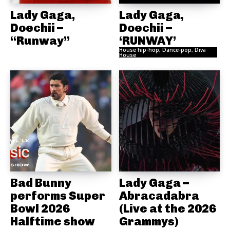
Lady Gaga,
Lady Gaga,
Doechii –
Doechii –
“Runway”
‘RUNWAY’
House hip-hop, Dance-pop, Diva
House
Bad Bunny
Lady Gaga –
performs Super
Abracadabra
Bowl 2026
(Live at the 2026
Halftime show
Grammys)