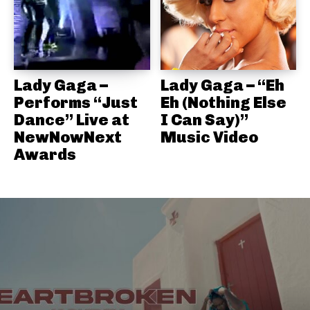
Lady Gaga –
Lady Gaga – “Eh
Performs “Just
Eh (Nothing Else
Dance” Live at
I Can Say)”
NewNowNext
Music Video
Awards