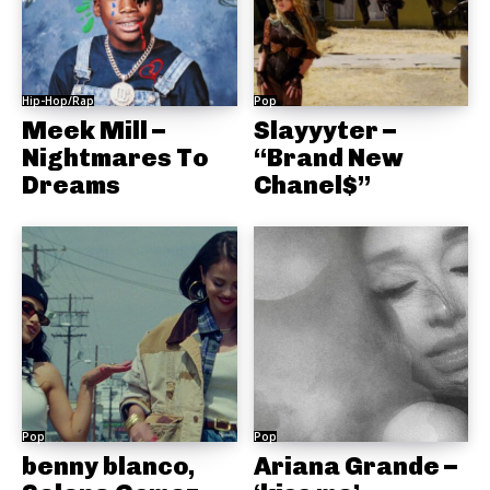
Hip-Hop/Rap
Pop
Meek Mill –
Slayyyter –
Nightmares To
“Brand New
Dreams
Chanel$”
Pop
Pop
benny blanco,
Ariana Grande –