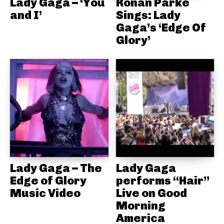
Lady Gaga – ‘Yoü
Ronan Parke
and I’
Sings: Lady
Gaga’s ‘Edge Of
Glory’
Lady Gaga – The
Lady Gaga
Edge of Glory
performs “Hair”
Music Video
Live on Good
Morning
America