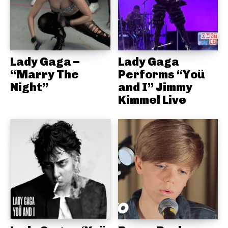
Lady Gaga –
Lady Gaga
“Marry The
Performs “Yoü
Night”
and I” Jimmy
Kimmel Live