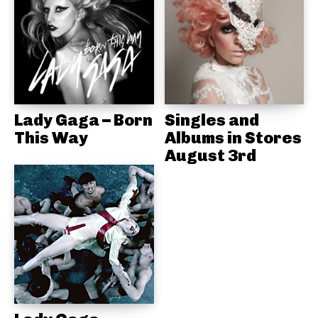
Lady Gaga – Born
Singles and
This Way
Albums in Stores
August 3rd