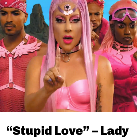
“Stupid Love” – Lady