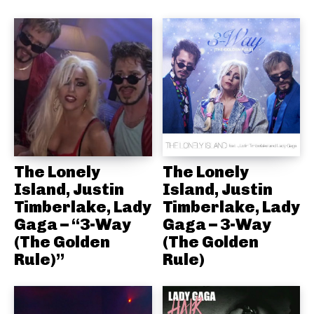
The Lonely
The Lonely
Island, Justin
Island, Justin
Timberlake, Lady
Timberlake, Lady
Gaga – “3-Way
Gaga – 3-Way
(The Golden
(The Golden
Rule)”
Rule)