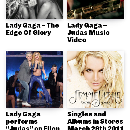
Lady Gaga – The
Lady Gaga –
Edge Of Glory
Judas Music
Video
Lady Gaga
Singles and
performs
Albums in Stores
“Judas” on Ellen
March 29th 2011