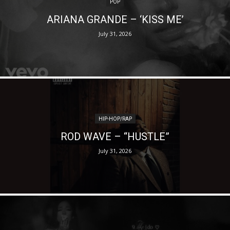
POP
ARIANA GRANDE – ‘KISS ME’
July 31, 2026
HIP-HOP/RAP
ROD WAVE – “HUSTLE”
July 31, 2026