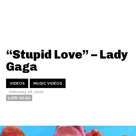
“Stupid Love” – Lady
Gaga
VIDEOS
MUSIC VIDEOS
February 28, 2020
LADY GAGA
Thehypefactor