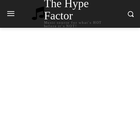
The Hype
Factor
Music source for what`s HOT
before it`s NOT!