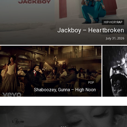
HIP-HOP/RAP
Jackboy – Heartbroken
July 31, 2026
POP
Shaboozey, Gunna – High Noon