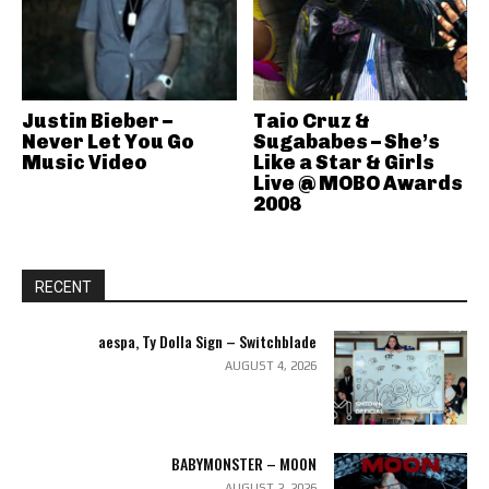
Justin Bieber –
Taio Cruz &
Never Let You Go
Sugababes – She’s
Music Video
Like a Star & Girls
Live @ MOBO Awards
2008
RECENT
aespa, Ty Dolla Sign – Switchblade
AUGUST 4, 2026
BABYMONSTER – MOON
AUGUST 2, 2026