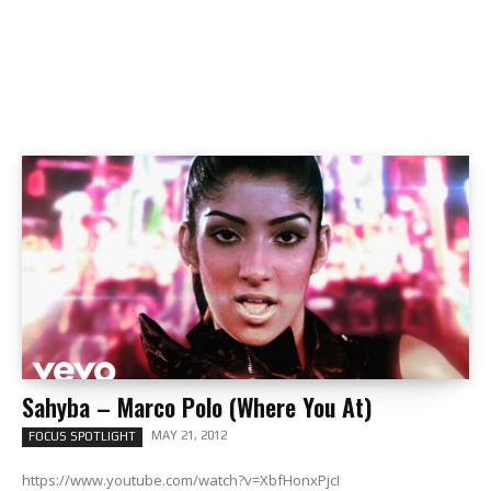
Sahyba – Marco Polo (Where You At)
MAY 21, 2012
FOCUS SPOTLIGHT
https://www.youtube.com/watch?v=XbfHonxPjcI