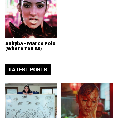
Sahyba – Marco Polo
(Where You At)
LATEST POSTS