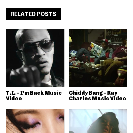
RELATED POSTS
T.I. – I’m Back Music
Chiddy Bang – Ray
Video
Charles Music Video