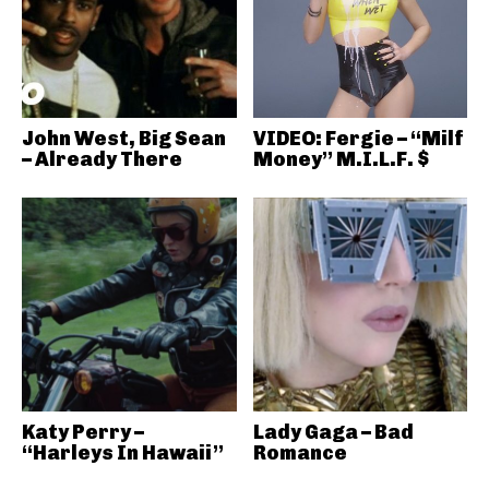
John West, Big Sean
VIDEO: Fergie – “Milf
– Already There
Money” M.I.L.F. $
Katy Perry –
Lady Gaga – Bad
“Harleys In Hawaii”
Romance