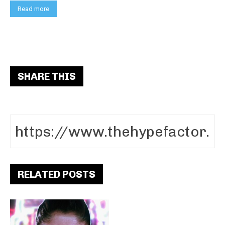
Read more
SHARE THIS
RELATED POSTS