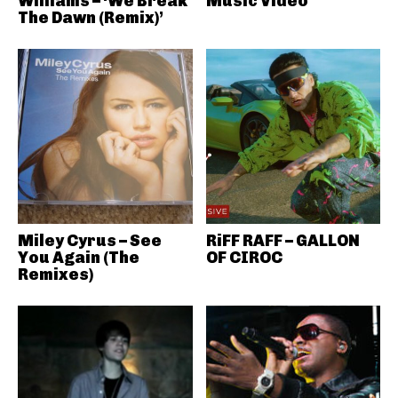
Williams – ‘We Break
Music Video
The Dawn (Remix)’
Miley Cyrus – See
RiFF RAFF – GALLON
You Again (The
OF CIROC
Remixes)