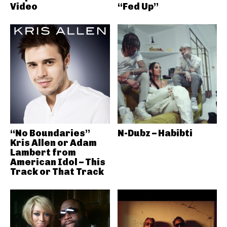
Video
“Fed Up”
“No Boundaries”
N-Dubz – Habibti
Kris Allen or Adam
Lambert from
American Idol – This
Track or That Track