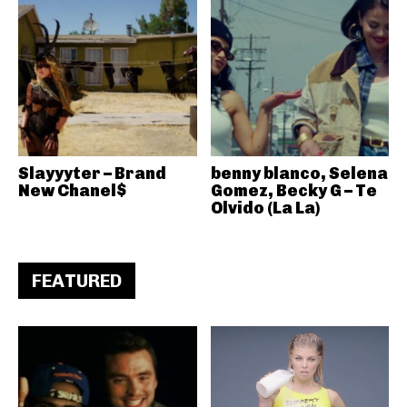
Slayyyter – Brand
benny blanco, Selena
New Chanel$
Gomez, Becky G – Te
Olvido (La La)
FEATURED