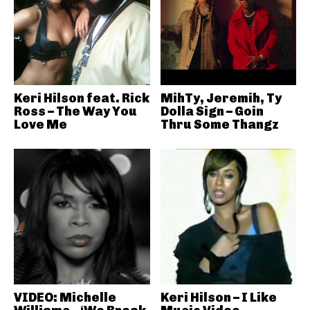
Keri Hilson feat. Rick
MihTy, Jeremih, Ty
Ross – The Way You
Dolla Sign – Goin
Love Me
Thru Some Thangz
VIDEO: Michelle
Keri Hilson – I Like