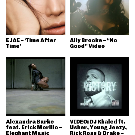
EJAE – ‘Time After
Ally Brooke – “No
Time’
Good” Video
Alexandra Burke
VIDEO: DJ Khaled ft.
feat. Erick Morillo –
Usher, Young Jeezy,
Elephant Music
Rick Ross & Drake –