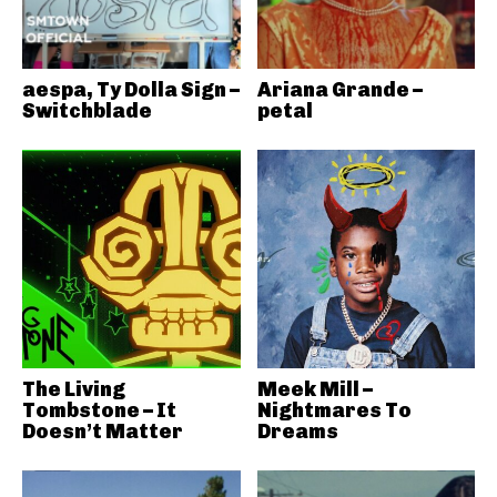
aespa, Ty Dolla Sign –
Ariana Grande –
Switchblade
petal
The Living
Meek Mill –
Tombstone – It
Nightmares To
Doesn’t Matter
Dreams