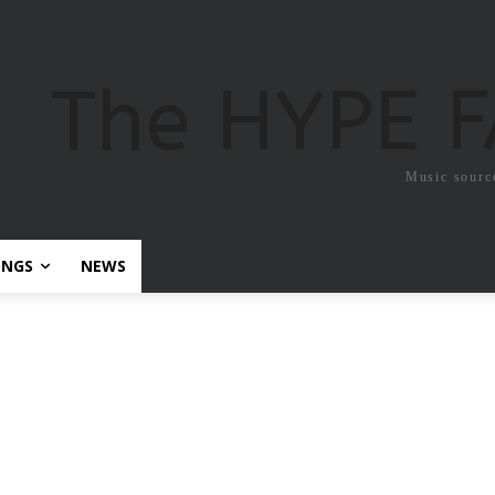
The HYPE 
Music sourc
ONGS
NEWS