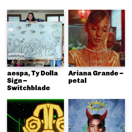
Pop
Pop
aespa, Ty Dolla
Ariana Grande –
Sign –
petal
Switchblade