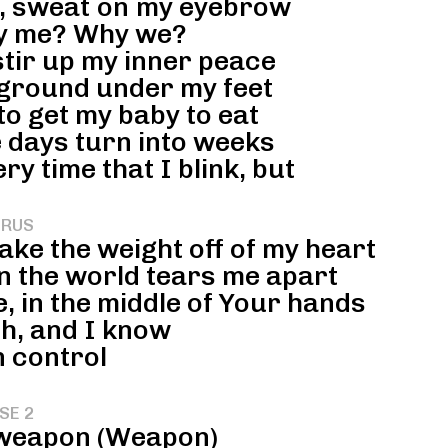
d, sweat on my eyebrow
 me? Why we?
stir up my inner peace
 ground under my feet
to get my baby to eat
 days turn into weeks
ry time that I blink, but
RUS
ake the weight off of my heart
 the world tears me apart
 in the middle of Your hands
h, and I know
n control
SE 2
a weapon (Weapon)