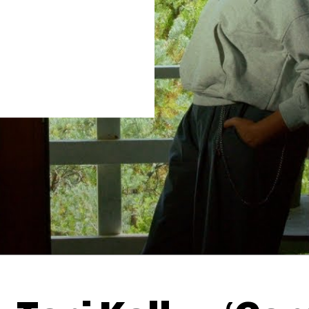
Thehypefactor