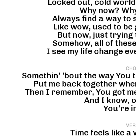
Locked out, cold worl
Why now? Why
Always find a way to 
Like wow, used to be
But now, just trying 
Somehow, all of these
I see my life change eve
CHO
Somethin’ ’bout the way You t
Put me back together when
Then I remember, You got me,
And I know, o
You’re i
VER
Time feels like 