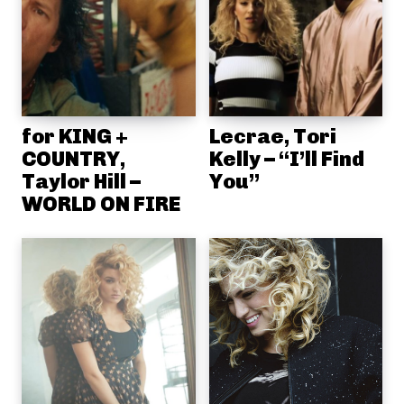
for KING +
Lecrae, Tori
COUNTRY,
Kelly – “I’ll Find
Taylor Hill –
You”
WORLD ON FIRE