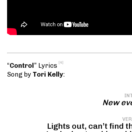
[4]
“
Control
” Lyrics
Song by
Tori Kelly
:
IN
New eve
VER
Lights out, can’t find 