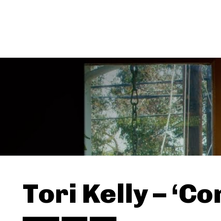
Tori Kelly – ‘Co