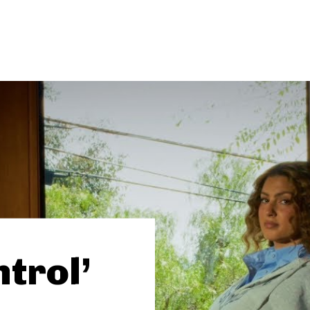
ntrol’