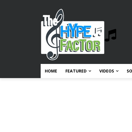
HOME
FEATURED
VIDEOS
S