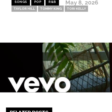
May 8, 2026
SONGS
POP
R&B
TAYLOR HILL
TOMMY KING
TORI KELLY