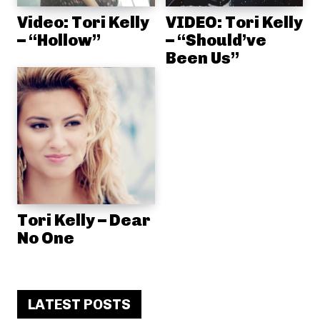
Video: Tori Kelly
VIDEO: Tori Kelly
– “Hollow”
– “Should’ve
Been Us”
Tori Kelly – Dear
No One
LATEST POSTS