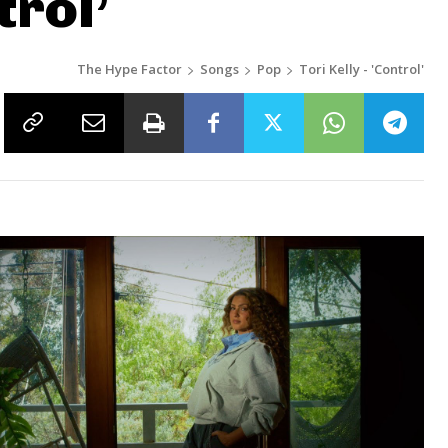
trol’
The Hype Factor
Songs
Pop
Tori Kelly - 'Control'