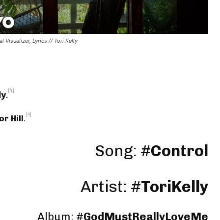
al Visualizer, Lyrics // Tori Kelly
[4]
ly
.
[4]
or Hill
.
Song: #
Control
Artist: #
ToriKelly
Album: #
GodMustReallyLoveMe