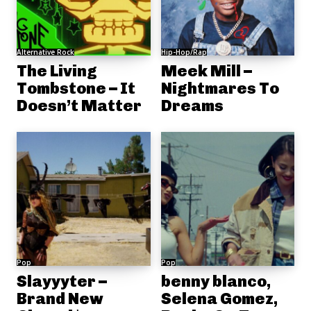
Alternative Rock
Hip-Hop/Rap
The Living
Meek Mill –
Tombstone – It
Nightmares To
Doesn’t Matter
Dreams
Pop
Pop
Slayyyter –
benny blanco,
Brand New
Selena Gomez,