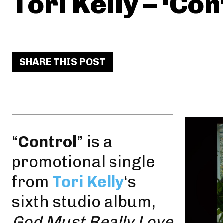
Tori Kelly – ‘Con
SHARE THIS POST
“
Control
” is a
promotional single
from
Tori Kelly
‘s
sixth studio album,
God Must Really Love