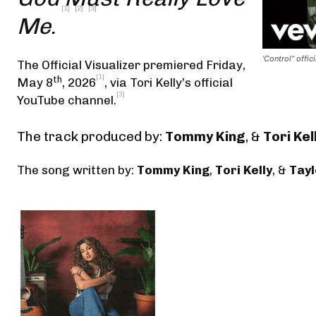
[1]
[2]
[3]
Me
.
‘Control” offici
The Official Visualizer premiered Friday,
[1]
th
May 8
, 2026
,
via Tori Kelly’s official
[3]
YouTube channel
.
The track produced by:
Tommy King
, &
Tori Kel
The song written by:
Tommy King
,
Tori Kelly
, &
Tayl