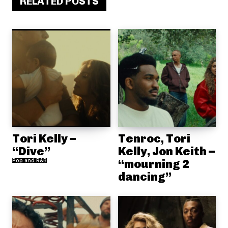
RELATED POSTS
Tori Kelly –
Tenroc, Tori
“Dive”
Kelly, Jon Keith –
Pop and R&B
“mourning 2
dancing”