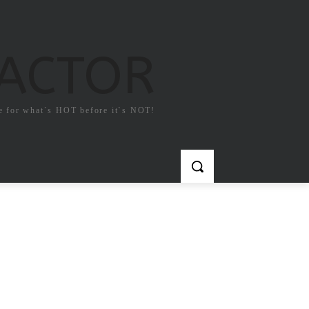
FACTOR
e for what`s HOT before it`s NOT!