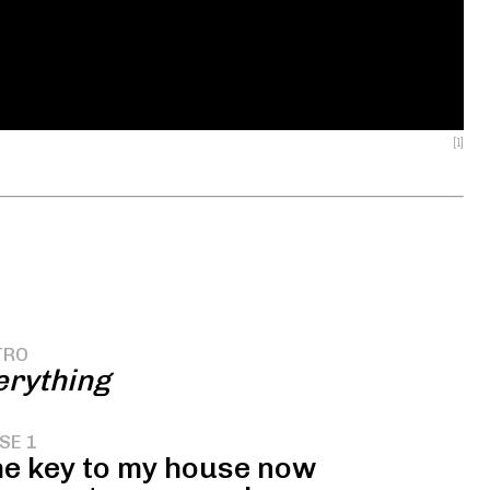
[1]
TRO
rything
SE 1
the key to my house now