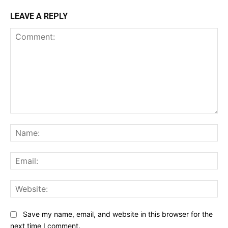
LEAVE A REPLY
Comment:
Na
Ema
Web
Save my name, email, and website in this browser for the
next time I comment.