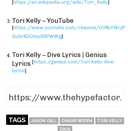
[
https://en.wikipedia.org/wiki/Tori_Kelly
]
Tori Kelly – YouTube
[
https://www.youtube.com/channel/UCNLYWcjP
SuSrKDOmySRPWWg
]
Tori Kelly – Dive Lyrics | Genius
[
https://genius.com/Tori-kelly-dive-
Lyrics
lyrics
]
TAGS
JASON GILL
OSKAR WIDÉN
TORI KELLY
ZIKAI