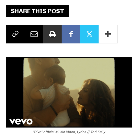
SHARE THIS POST
“Dive” official Music Video, Lyrics // Tori Kelly