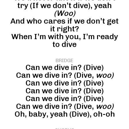
try (If we don’t dive), yeah
(Woo)
And who cares if we don’t get
it right?
When I’m with you, I’m ready
to dive
BRIDGE
Can we dive in? (Dive)
Can we dive in? (Dive,
woo)
Can we dive in? (Dive)
Can we dive in? (Dive)
Can we dive in? (Dive)
Can we dive in? (Dive,
woo)
Oh, baby, yeah (Dive), oh-oh