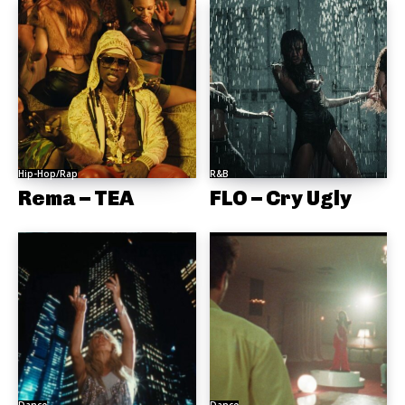
Hip-Hop/Rap
R&B
Rema – TEA
FLO – Cry Ugly