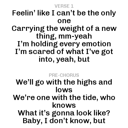
VERSE 1
Feelin’ like I can’t be the only
one
Carrying the weight of a new
thing, mm-yeah
I’m holding every emotion
I’m scared of what I’ve got
into, yeah, but
PRE-CHORUS
We’ll go with the highs and
lows
We’re one with the tide, who
knows
What it’s gonna look like?
Baby, I don’t know, but