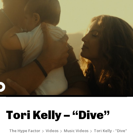
Tori Kelly – “Dive”
The Hype Factor
Videos
Music Videos
Tori Kelly - "Dive"