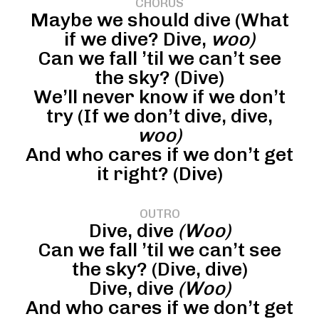
CHORUS
Maybe we should dive (What
if we dive? Dive,
woo)
Can we fall ’til we can’t see
the sky? (Dive)
We’ll never know if we don’t
try (If we don’t dive, dive,
woo)
And who cares if we don’t get
it right? (Dive)
OUTRO
Dive, dive
(Woo)
Can we fall ’til we can’t see
the sky? (Dive, dive)
Dive, dive
(Woo)
And who cares if we don’t get