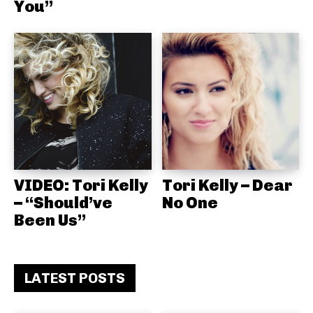
You”
VIDEO: Tori Kelly
Tori Kelly – Dear
– “Should’ve
No One
Been Us”
LATEST POSTS