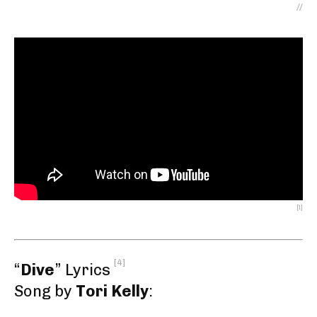
//
[1]
[4]
“
Dive
” Lyrics
Song by
Tori Kelly
: