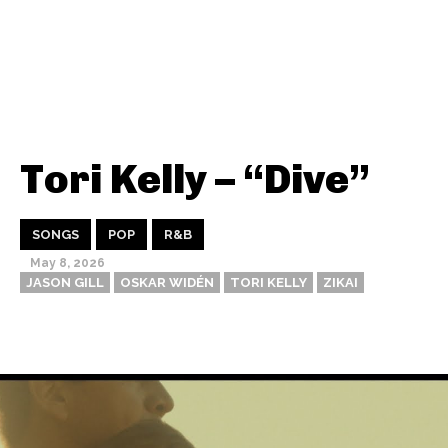
Tori Kelly – “Dive”
SONGS
POP
R&B
May 8, 2026
JASON GILL
OSKAR WIDÉN
TORI KELLY
ZIKAI
Thehypefactor