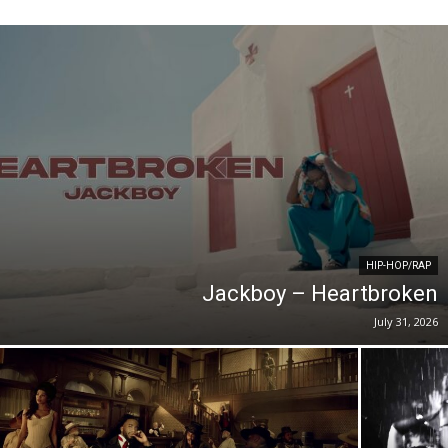
HIP-HOP/RAP
Jackboy – Heartbroken
July 31, 2026