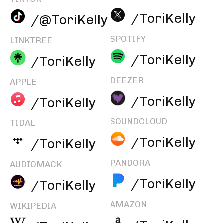
/ToriKelly
/@ToriKelly
SPOTIFY
LINKTREE
/ToriKelly
/ToriKelly
DEEZER
APPLE
/ToriKelly
/ToriKelly
SOUNDCLOUD
TIDAL
/ToriKelly
/ToriKelly
PANDORA
AUDIOMACK
/ToriKelly
/ToriKelly
AMAZON
WIKIPEDIA