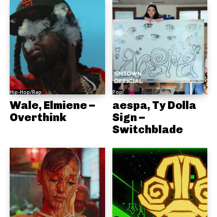
Hip-Hop/Rap
Pop
Wale, Elmiene –
aespa, Ty Dolla
Overthink
Sign –
Switchblade