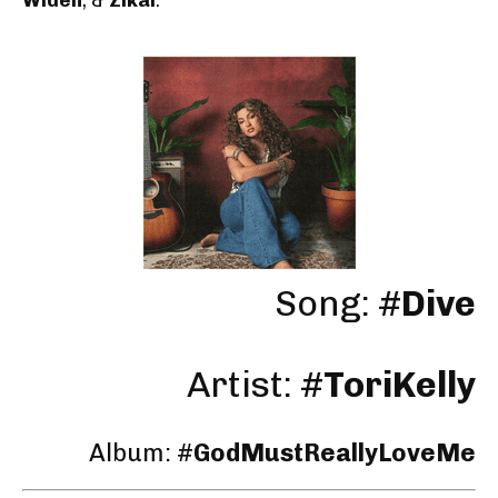
Song: #
Dive
Artist: #
ToriKelly
Album: #
GodMustReallyLoveMe