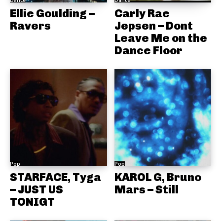
Dance
Dance
Ellie Goulding –
Carly Rae
Ravers
Jepsen – Dont
Leave Me on the
Dance Floor
Pop
Pop
STARFACE, Tyga
KAROL G, Bruno
– JUST US
Mars – Still
TONIGT