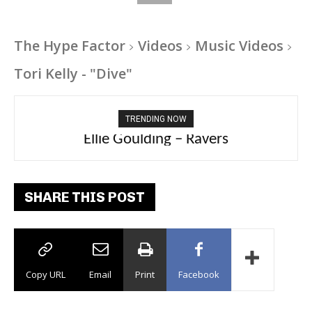
The Hype Factor
Videos
Music Videos
Tori Kelly - "Dive"
TRENDING NOW
Carly Rae Jepsen – Dont Leave Me on the
Ellie Goulding – Ravers
Dance Floor
SHARE THIS POST
Copy URL
Email
Print
Facebook