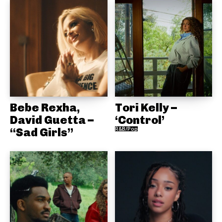
Bebe Rexha,
Tori Kelly –
David Guetta –
‘Control’
“Sad Girls”
R&B/Pop