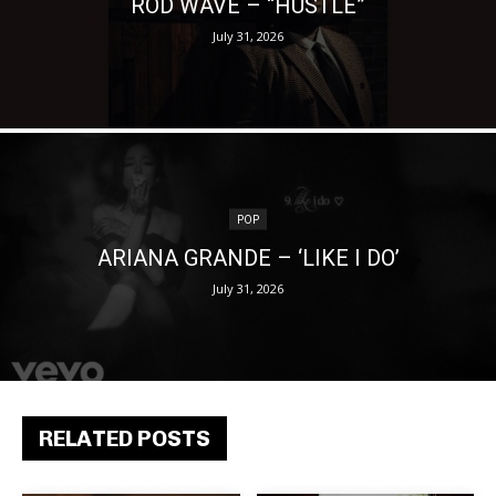
ROD WAVE – “HUSTLE”
July 31, 2026
POP
ARIANA GRANDE – ‘LIKE I DO’
July 31, 2026
RELATED POSTS