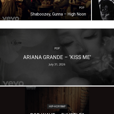
POP
Shaboozey, Gunna – High Noon
POP
ARIANA GRANDE – ‘KISS ME’
July 31, 2026
HIP-HOP/RAP