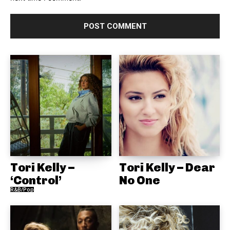
Tori Kelly –
Tori Kelly – Dear
‘Control’
No One
R&B/Pop