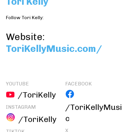
Tori Kelly
Follow Tori Kelly:
Website:
ToriKellyMusic.com/
YOUTUBE
FACEBOOK
/ToriKelly
/ToriKellyMusi
INSTAGRAM
c
/ToriKelly
X
TIKTOK