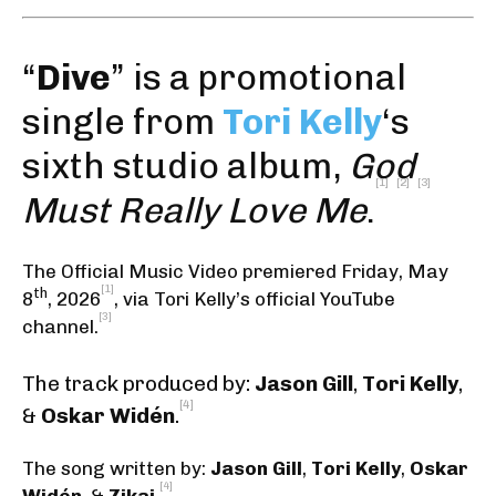
“
Dive
” is a promotional
single from
Tori Kelly
‘s
sixth studio album,
God
[1]
[2]
[3]
Must Really Love Me
.
The Official Music Video premiered Friday, May
[1]
th
8
, 2026
,
via Tori Kelly’s official YouTube
[3]
channel
.
The track produced by:
Jason Gill
,
Tori Kelly
,
[4]
&
Oskar Widén
.
The song written by:
Jason Gill
,
Tori Kelly
,
Oskar
[4]
Widén
, &
Zikai
.