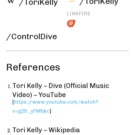
/ToriKelly
/ToriKelly
LINKFIRE
/ControlDive
References
Tori Kelly – Dive (Official Music
Video) – YouTube
[
https://www.youtube.com/watch?
v=g28_yFMfjkc
]
Tori Kelly – Wikipedia