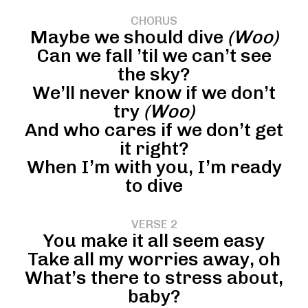
CHORUS
Maybe we should dive
(Woo)
Can we fall ’til we can’t see
the sky?
We’ll never know if we don’t
try
(Woo)
And who cares if we don’t get
it right?
When I’m with you, I’m ready
to dive
VERSE 2
You make it all seem easy
Take all my worries away, oh
What’s there to stress about,
baby?