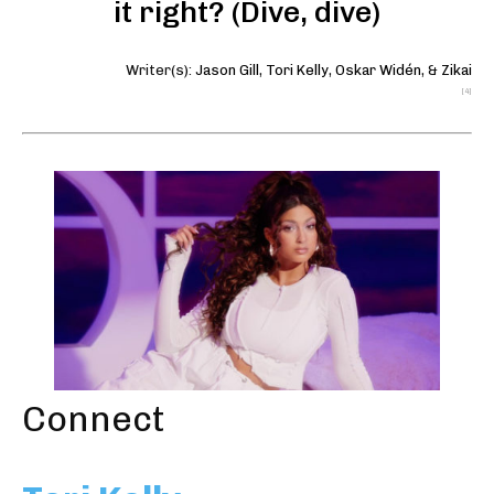
it right? (Dive, dive)
Writer(s):
Jason Gill
,
Tori Kelly
,
Oskar Widén
, &
Zikai
[4]
Connect