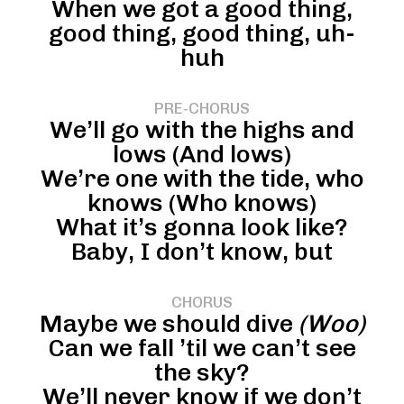
When we got a good thing,
good thing, good thing, uh-
huh
PRE-CHORUS
We’ll go with the highs and
lows (And lows)
We’re one with the tide, who
knows (Who knows)
What it’s gonna look like?
Baby, I don’t know, but
CHORUS
Maybe we should dive
(Woo)
Can we fall ’til we can’t see
the sky?
We’ll never know if we don’t