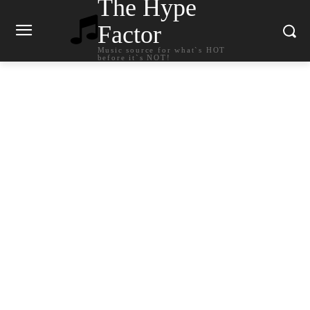
The Hype
Factor
Music source for what`s HOT
before it`s NOT!