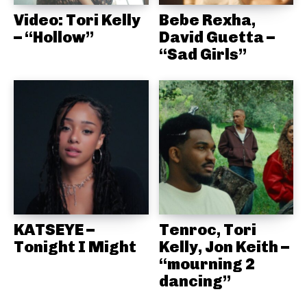
Video: Tori Kelly
Bebe Rexha,
– “Hollow”
David Guetta –
“Sad Girls”
KATSEYE –
Tenroc, Tori
Tonight I Might
Kelly, Jon Keith –
“mourning 2
dancing”