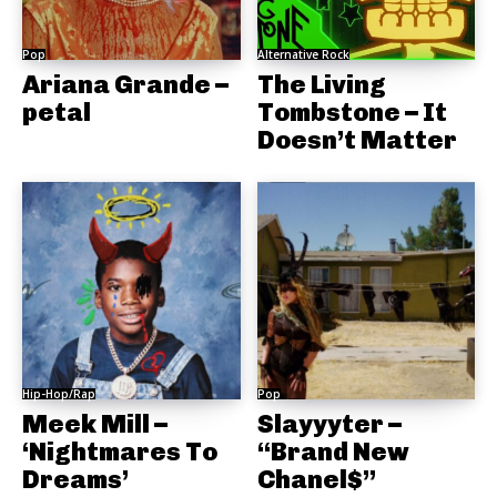
Pop
Alternative Rock
Ariana Grande –
The Living
petal
Tombstone – It
Doesn’t Matter
Hip-Hop/Rap
Pop
Meek Mill –
Slayyyter –
‘Nightmares To
“Brand New
Dreams’
Chanel$”