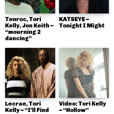
Tenroc, Tori
KATSEYE –
Kelly, Jon Keith –
Tonight I Might
“mourning 2
dancing”
Lecrae, Tori
Video: Tori Kelly
Kelly – “I’ll Find
– “Hollow”