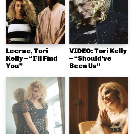
Lecrae, Tori
VIDEO: Tori Kelly
Kelly – “I’ll Find
– “Should’ve
You”
Been Us”