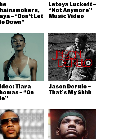
he
Letoya Luckett –
hainsmokers,
“Not Anymore”
aya – “Don’t Let
Music Video
e Down”
ideo: Tiara
Jason Derulo –
homas – “On
That’s My Shhh
e”