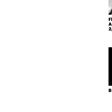
F
A
2
B