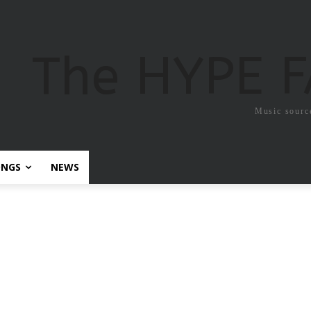
The HYPE 
Music sourc
ONGS
NEWS