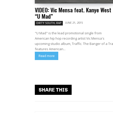
VIDEO: Vic Mensa feat. Kanye West
“U Mad”
JUNE 21, 2015
DIRTY SOUTH, RAP
"U Mad" is the lead promotional single from
American hip hop recording artist Vic Mensa's
upcoming studio album, Traffic. The Banger of a Track
features American...
Read more
SHARE THIS