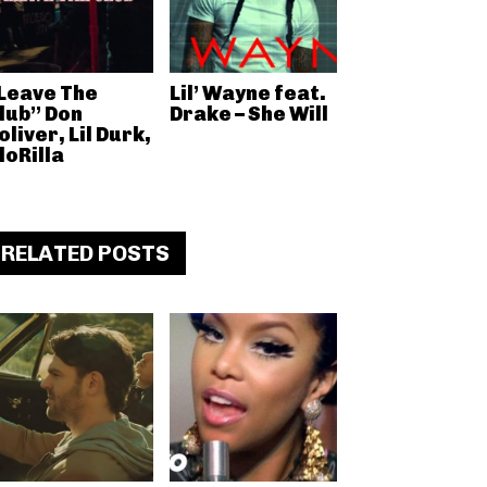
Leave The
Lil’ Wayne feat.
lub” Don
Drake – She Will
oliver, Lil Durk,
loRilla
RELATED POSTS