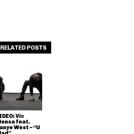
RELATED POSTS
IDEO: Vic
ensa feat.
anye West – “U
ad”