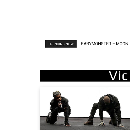
BABYMONSTER – MOON
Ariana Grande – petal
TRENDING NOW
Vi