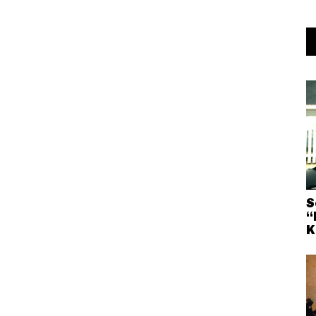
S
“
K