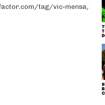
T
T
D
S
B
C