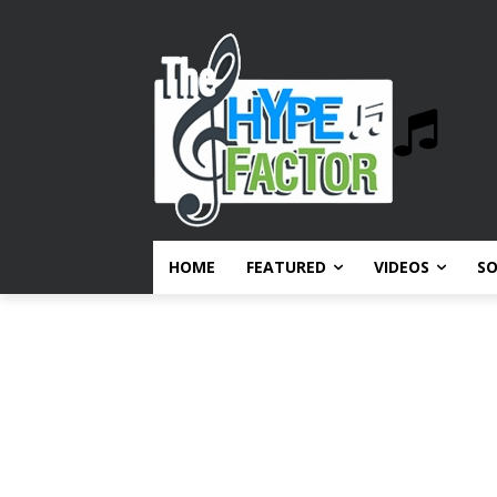
HOME
FEATURED
VIDEOS
S