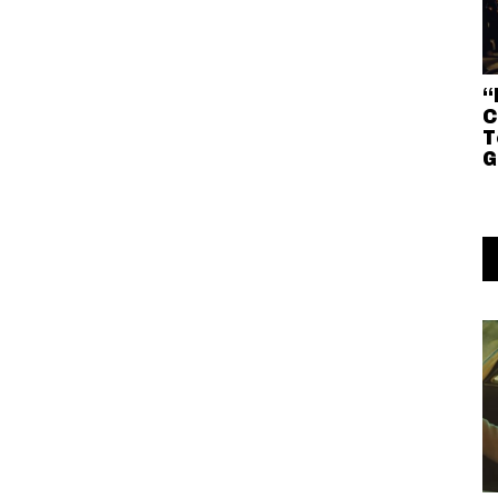
“
C
T
G