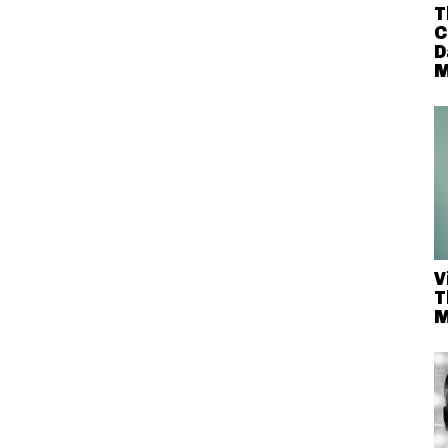
T
C
D
M
V
T
M