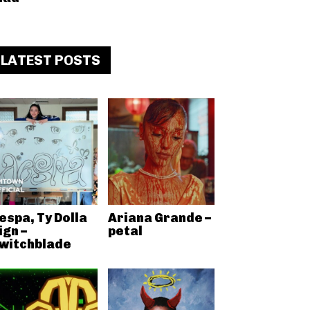
LATEST POSTS
espa, Ty Dolla
Ariana Grande –
ign –
petal
witchblade