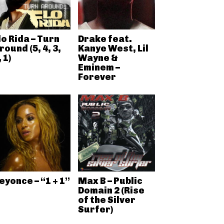
lo Rida – Turn
Drake feat.
round (5, 4, 3,
Kanye West, Lil
, 1)
Wayne &
Eminem –
Forever
eyonce – “1 + 1”
Max B – Public
Domain 2 (Rise
of the Silver
Surfer)