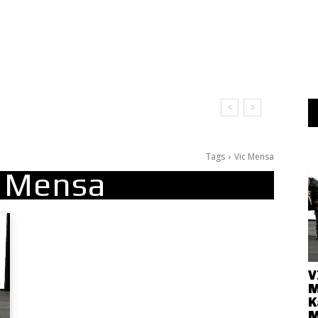
Tags
Vic Mensa
c Mensa
V
M
K
M