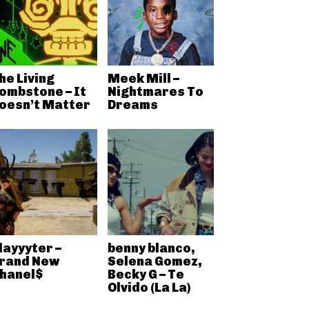
he Living
Meek Mill –
ombstone – It
Nightmares To
oesn’t Matter
Dreams
layyyter –
benny blanco,
rand New
Selena Gomez,
hanel$
Becky G – Te
Olvido (La La)