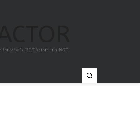
FACTOR
e for what`s HOT before it`s NOT!