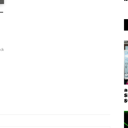
 –
a
S
S