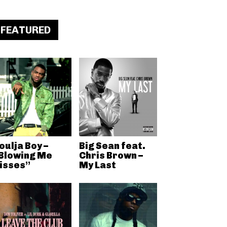
FEATURED
oulja Boy –
Big Sean feat.
Blowing Me
Chris Brown –
isses”
My Last