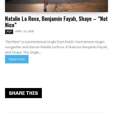
Natalie La Rose, Benjamin Fayah, Shaye – “Not
Nice”
APRIL 16, 2026
POP
"Not Nice" is a promotional single from Dutch–Surinamese singer,
songwriter and dancer Natalie La Rose. It features Benjamin Fayah,
and Shaye. The single...
Read more
SHARE THIS