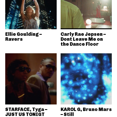
Ellie Goulding –
Carly Rae Jepsen –
Ravers
Dont Leave Me on
the Dance Floor
STARFACE, Tyga –
KAROL G, Bruno Mars
JUST US TONIGT
– Still