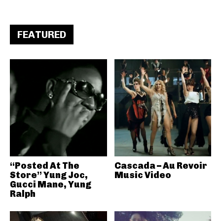
FEATURED
“Posted At The
Cascada – Au Revoir
Store” Yung Joc,
Music Video
Gucci Mane, Yung
Ralph