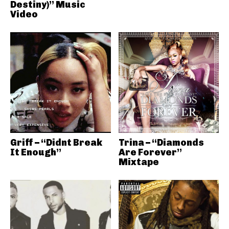
Destiny)” Music
Video
Griff – “Didnt Break
Trina – “Diamonds
It Enough”
Are Forever”
Mixtape