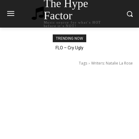
The Hype
Factor
Music source for what`s HOT
before it`s NOT!
TRENDING NOW
Ellie Goulding – Ravers
FLO – Cry Ugly
Tags
Writers: Natalie La Rose