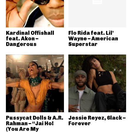
Kardinal Offishall
Flo Rida feat. Lil’
feat. Akon –
Wayne – American
Dangerous
Superstar
Pussycat Dolls & A.R.
Jessie Reyez, 6lack –
Rahman – “Jai Ho!
Forever
(You Are My