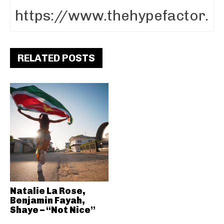
RELATED POSTS
Natalie La Rose,
Benjamin Fayah,
Shaye – “Not Nice”