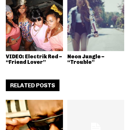
VIDEO: Electrik Red –
Neon Jungle –
“Friend Lover”
“Trouble”
RELATED POSTS