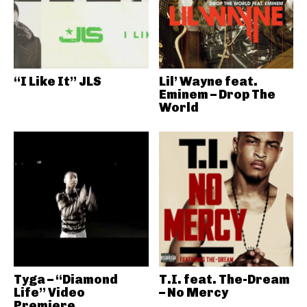
“I Like It” JLS
Lil’ Wayne feat.
Eminem – Drop The
World
Tyga – “Diamond
T.I. feat. The-Dream
Life” Video
– No Mercy
Premiere