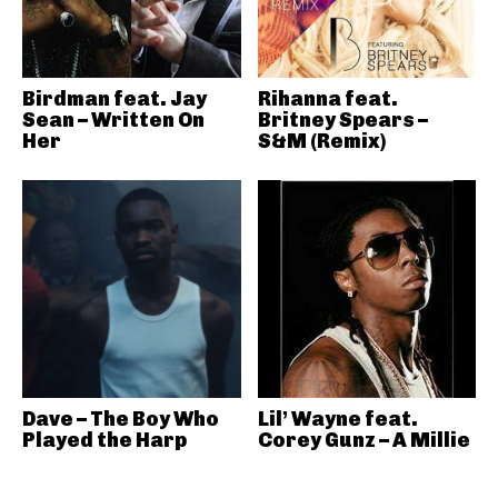
Birdman feat. Jay
Rihanna feat.
Sean – Written On
Britney Spears –
Her
S&M (Remix)
Dave – The Boy Who
Lil’ Wayne feat.
Played the Harp
Corey Gunz – A Millie