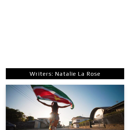
Writers: Natalie La Rose