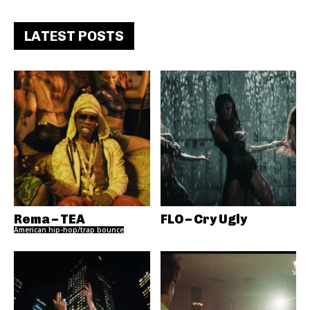
LATEST POSTS
Rema – TEA
FLO – Cry Ugly
American hip-hop/trap bounce