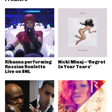
Rihanna performing
Nicki Minaj – ‘Regret
Russian Roulette
In Your Tears’
Live on SNL