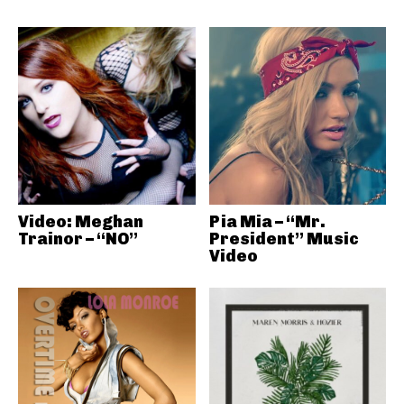
Video: Meghan
Pia Mia – “Mr.
Trainor – “NO”
President” Music
Video