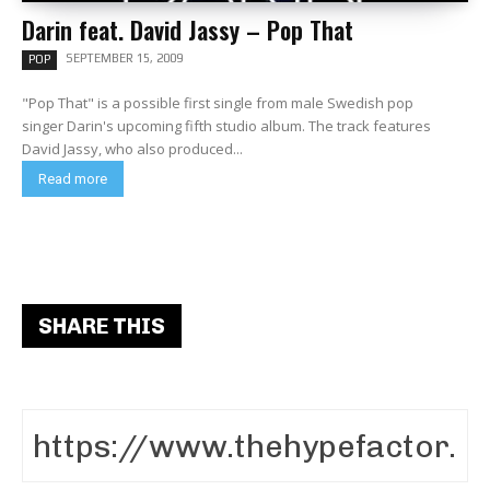
Darin feat. David Jassy – Pop That
SEPTEMBER 15, 2009
POP
"Pop That" is a possible first single from male Swedish pop
singer Darin's upcoming fifth studio album. The track features
David Jassy, who also produced...
Read more
SHARE THIS