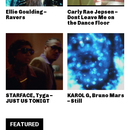
Ellie Goulding –
Carly Rae Jepsen –
Ravers
Dont Leave Me on
the Dance Floor
STARFACE, Tyga –
KAROL G, Bruno Mars
JUST US TONIGT
– Still
FEATURED