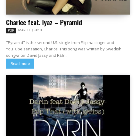
Charice feat. Iyaz – Pyramid
MARCH 3, 2010
POP
"Pyramid" is the second U.S. single from Filipina singer and
YouTube sensation, Charice. This song was written by Swedish
songwriter David Jassy and R&B...
Read more