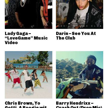
Lady Gaga –
Darin – See You At
“LoveGame” Music
The Club
Video
Chris Brown, Yo
Barry Hendrixx –
Gotti, A Boogie wit
Crash Out (Drop Mic)