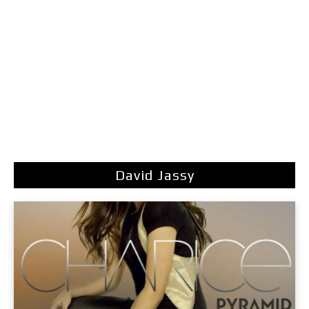
David Jassy