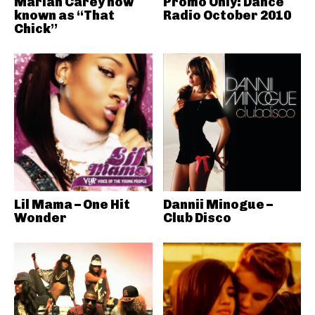
Mariah Carey now
Promo Only: Dance
known as “That
Radio October 2010
Chick”
Lil Mama – One Hit
Dannii Minogue –
Wonder
Club Disco