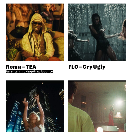
Rema – TEA
FLO – Cry Ugly
American hip-hop/trap bounce