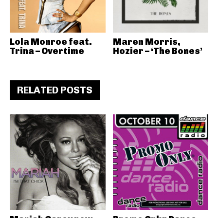
Lola Monroe feat.
Maren Morris,
Trina – Overtime
Hozier – ‘The Bones’
RELATED POSTS