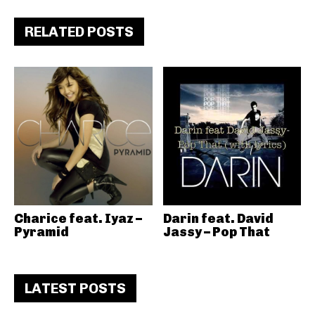
RELATED POSTS
Charice feat. Iyaz –
Darin feat. David
Pyramid
Jassy – Pop That
LATEST POSTS