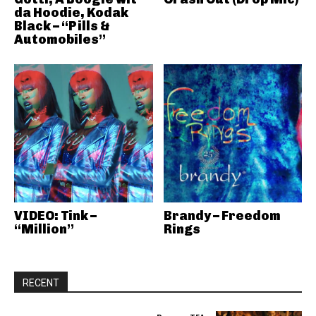
da Hoodie, Kodak
Black – “Pills &
Automobiles”
VIDEO: Tink –
Brandy – Freedom
“Million”
Rings
RECENT