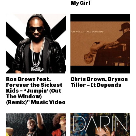
My Girl
Ron Browz feat.
Chris Brown, Bryson
Forever the Sickest
Tiller – It Depends
Kids – “Jumpin’ (Out
The Window)
(Remix)” Music Video