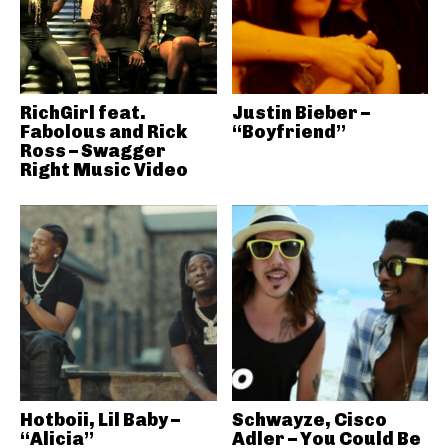
RichGirl feat.
Justin Bieber –
Fabolous and Rick
“Boyfriend”
Ross – Swagger
Right Music Video
Hotboii, Lil Baby –
Schwayze, Cisco
“Alicia”
Adler – You Could Be