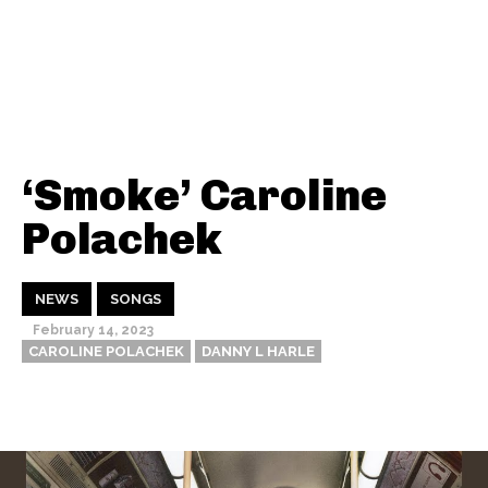
‘Smoke’ Caroline
Polachek
NEWS
SONGS
February 14, 2023
CAROLINE POLACHEK
DANNY L HARLE
Thehypefactor