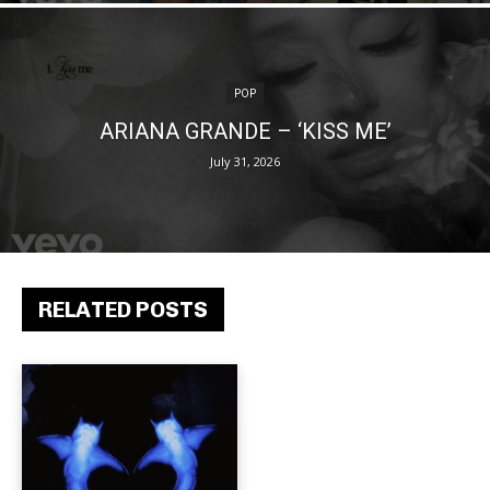
POP
ARIANA GRANDE – ‘KISS ME’
July 31, 2026
RELATED POSTS