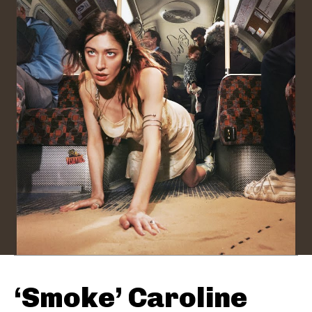
‘Smoke’ Caroline