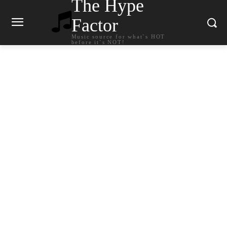
The Hype
Factor
Music source for what`s HOT
before it`s NOT!