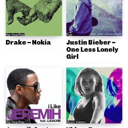
Hip-Hop/Rap
Pop
Drake – Nokia
Justin Bieber –
One Less Lonely
Girl
Hip-Hop/Rap
Music Videos