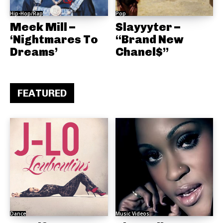
Hip-Hop/Rap
Pop
Meek Mill –
Slayyyter –
‘Nightmares To
“Brand New
Dreams’
Chanel$”
FEATURED
Dance
Music Videos