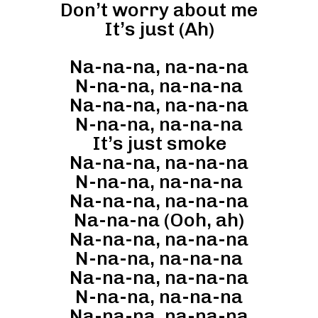
Don’t worry about me
It’s just (Ah)
Na-na-na, na-na-na
N-na-na, na-na-na
Na-na-na, na-na-na
N-na-na, na-na-na
It’s just smoke
Na-na-na, na-na-na
N-na-na, na-na-na
Na-na-na, na-na-na
Na-na-na (Ooh, ah)
Na-na-na, na-na-na
N-na-na, na-na-na
Na-na-na, na-na-na
N-na-na, na-na-na
Na-na-na, na-na-na