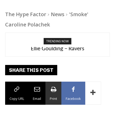
The Hype Factor
News
'Smoke'
Caroline Polachek
TRENDING NOW
Ellie Goulding – Ravers
SHARE THIS POST
Copy URL
Email
Print
Facebook