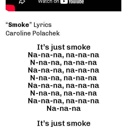
“
Smoke
” Lyrics
Caroline Polachek
It’s just smoke
Na-na-na, na-na-na
N-na-na, na-na-na
Na-na-na, na-na-na
N-na-na, na-na-na
Na-na-na, na-na-na
N-na-na, na-na-na
Na-na-na, na-na-na
Na-na-na
It’s just smoke