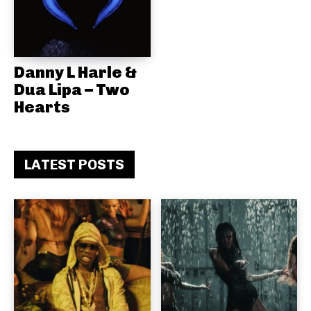
Danny L Harle &
Dua Lipa – Two
Hearts
LATEST POSTS