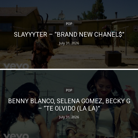
POP
SLAYYYTER – “BRAND NEW CHANEL$”
July 31, 2026
POP
BENNY BLANCO, SELENA GOMEZ, BECKY G
– “TE OLVIDO (LA LA)”
July 31, 2026