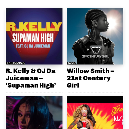
Hip-Hop/Rap
Dance
R. Kelly & OJ Da
Willow Smith –
Juiceman –
21st Century
‘Supaman High’
Girl