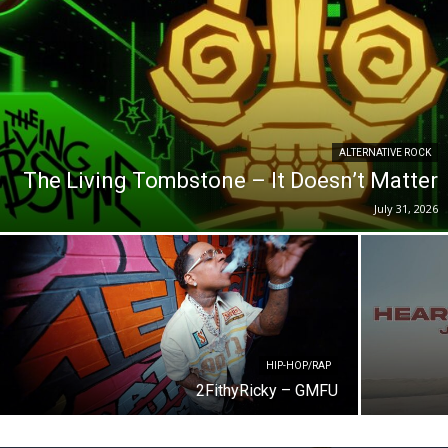
ALTERNATIVE ROCK
The Living Tombstone – It Doesn’t Matter
July 31, 2026
HIP-HOP/RAP
2FithyRicky – GMFU