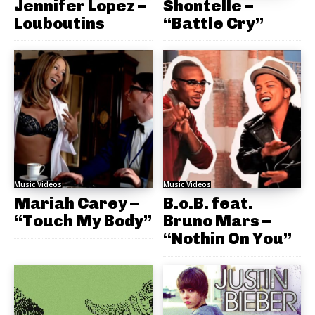
Jennifer Lopez –
Shontelle –
Louboutins
“Battle Cry”
Music Videos
Music Videos
Mariah Carey –
B.o.B. feat.
“Touch My Body”
Bruno Mars –
“Nothin On You”