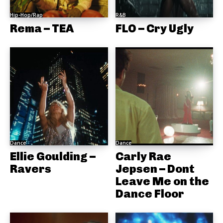
Hip-Hop/Rap
R&B
Rema – TEA
FLO – Cry Ugly
Dance
Dance
Ellie Goulding –
Carly Rae
Ravers
Jepsen – Dont
Leave Me on the
Dance Floor