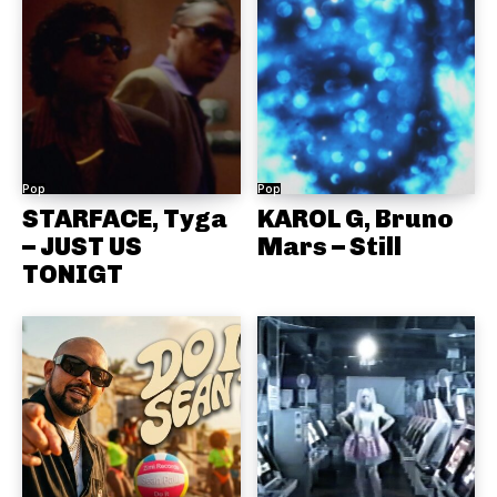
Pop
Pop
STARFACE, Tyga
KAROL G, Bruno
– JUST US
Mars – Still
TONIGT