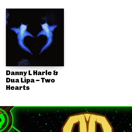
Danny L Harle &
Dua Lipa – Two
Hearts