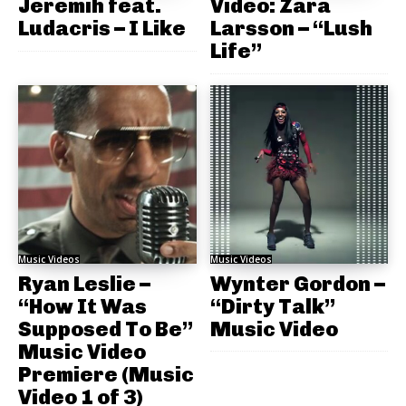
Jeremih feat.
Video: Zara
Ludacris – I Like
Larsson – “Lush
Life”
Music Videos
Music Videos
Ryan Leslie –
Wynter Gordon –
“How It Was
“Dirty Talk”
Supposed To Be”
Music Video
Music Video
Premiere (Music
Video 1 of 3)