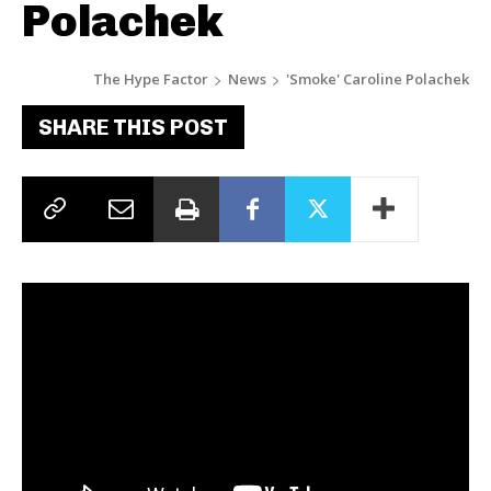
Polachek
The Hype Factor
News
'Smoke' Caroline Polachek
SHARE THIS POST