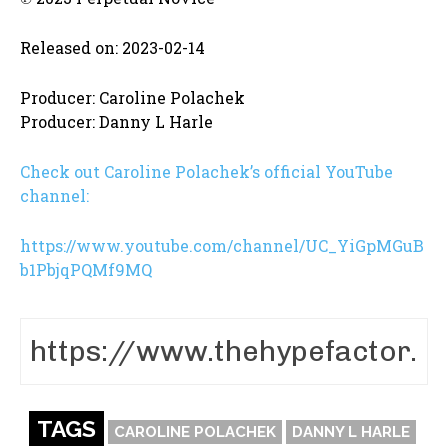
Released on: 2023-02-14
Producer: Caroline Polachek
Producer: Danny L Harle
Check out Caroline Polachek’s official YouTube
channel:
https://www.youtube.com/channel/UC_YiGpMGuB
b1PbjqPQMf9MQ
TAGS
CAROLINE POLACHEK
DANNY L HARLE