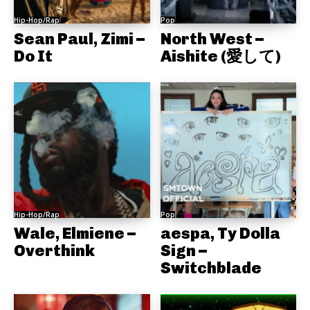
Hip-Hop/Rap
Pop
Sean Paul, Zimi –
North West –
Do It
Aishite (愛して)
Hip-Hop/Rap
Pop
Wale, Elmiene –
aespa, Ty Dolla
Overthink
Sign –
Switchblade