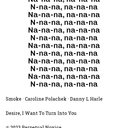
N-na-na, na-na-na
Na-na-na, na-na-na
N-na-na, na-na-na
Na-na-na, na-na-na
N-na-na, na-na-na
Na-na-na, na-na-na
N-na-na, na-na-na
Na-na-na, na-na-na
N-na-na, na-na-na
Na-na-na, na-na-na
N-na-na, na-na-na
Smoke · Caroline Polachek · Danny L Harle
Desire, I Want To Turn Into You
℗ 2023 Perpetual Novice