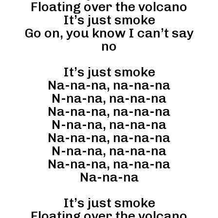
Floating over the volcano
It’s just smoke
Go on, you know I can’t say
no
It’s just smoke
Na-na-na, na-na-na
N-na-na, na-na-na
Na-na-na, na-na-na
N-na-na, na-na-na
Na-na-na, na-na-na
N-na-na, na-na-na
Na-na-na, na-na-na
Na-na-na
It’s just smoke
Floating over the volcano