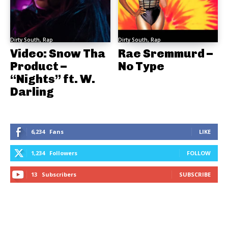
Dirty South, Rap
Dirty South, Rap
Video: Snow Tha
Rae Sremmurd –
Product –
No Type
“Nights” ft. W.
Darling
6,234
Fans
LIKE
1,234
Followers
FOLLOW
13
Subscribers
SUBSCRIBE