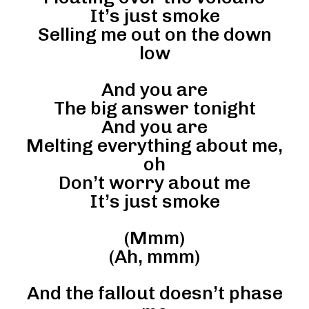
It’s just smoke
Selling me out on the down
low
And you are
The big answer tonight
And you are
Melting everything about me,
oh
Don’t worry about me
It’s just smoke
(Mmm)
(Ah, mmm)
And the fallout doesn’t phase