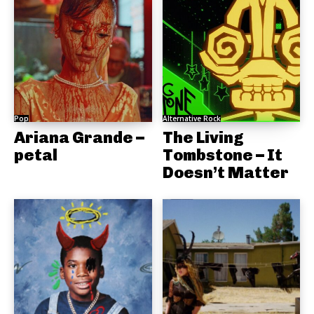
Pop
Alternative Rock
Ariana Grande –
The Living
petal
Tombstone – It
Doesn’t Matter