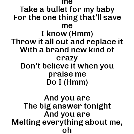
me
Take a bullet for my baby
For the one thing that’ll save
me
I know (Hmm)
Throw it all out and replace it
With a brand new kind of
crazy
Don’t believe it when you
praise me
Do I (Hmm)
And you are
The big answer tonight
And you are
Melting everything about me,
oh