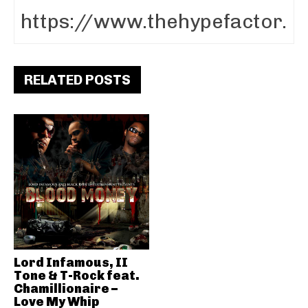
RELATED POSTS
Lord Infamous, II
Tone & T-Rock feat.
Chamillionaire –
Love My Whip