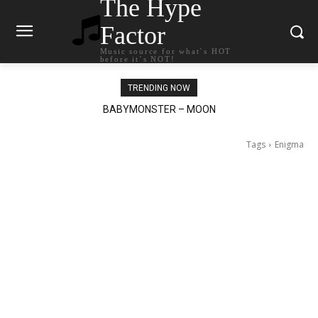
The Hype
Factor
Music source for what`s HOT
before it`s NOT!
TRENDING NOW
BABYMONSTER – MOON
Ariana Grande – petal
Tags
Enigma