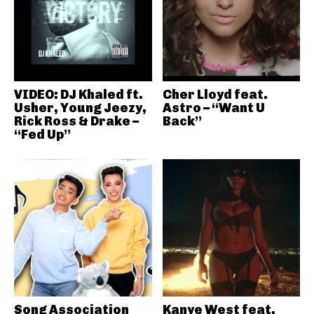
VIDEO: DJ Khaled ft.
Cher Lloyd feat.
Usher, Young Jeezy,
Astro – “Want U
Rick Ross & Drake –
Back”
“Fed Up”
Song Association
Kanye West feat.