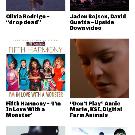
Olivia Rodrigo –
Jaden Bojsen, David
“drop dead”
Guetta – Upside
Down video
Fifth Harmony – ‘I’m
“Don’t Play” Annie
In Love With a
Marie, KSI, Digital
Monster’
Farm Animals