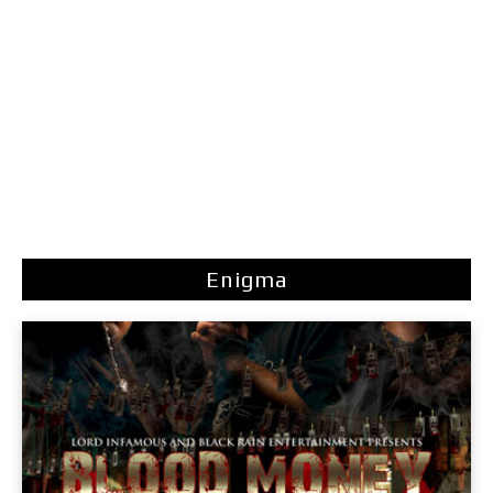
Enigma