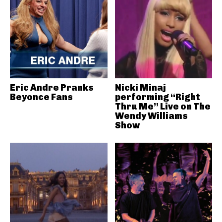
Eric Andre Pranks
Nicki Minaj
Beyonce Fans
performing “Right
Thru Me” Live on The
Wendy Williams
Show