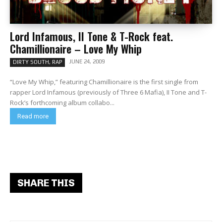
Lord Infamous, II Tone & T-Rock feat.
Chamillionaire – Love My Whip
JUNE 24, 2009
DIRTY SOUTH, RAP
“Love My Whip,” featuring Chamillionaire is the first single from
rapper Lord Infamous (previously of Three 6 Mafia), II Tone and T-
Rock’s forthcoming album collabo...
Read more
SHARE THIS