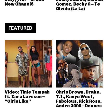
New Chanel$
Gomez, Becky G – Te
Olvido (La La)
FEATURED
Video: Tinie Tempah
Chris Brown, Drake,
ft. Zara Larsson –
T.I., Kanye West,
“Girls Like”
Fabolous, Rick Ross,
Andre 3000 – Deuces