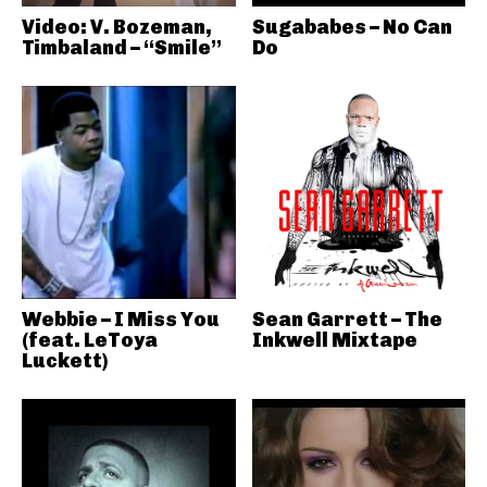
Video: V. Bozeman,
Sugababes – No Can
Timbaland – “Smile”
Do
Webbie – I Miss You
Sean Garrett – The
(feat. LeToya
Inkwell Mixtape
Luckett)