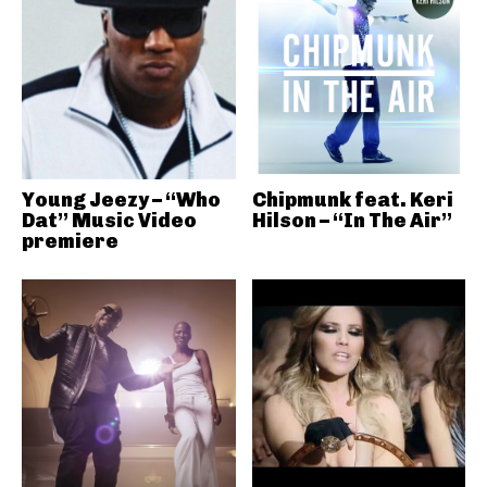
Young Jeezy – “Who
Chipmunk feat. Keri
Dat” Music Video
Hilson – “In The Air”
premiere