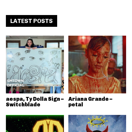
LATEST POSTS
aespa, Ty Dolla Sign –
Ariana Grande –
Switchblade
petal