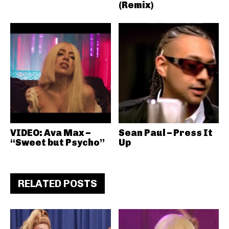
(Remix)
VIDEO: Ava Max –
Sean Paul – Press It
“Sweet but Psycho”
Up
RELATED POSTS