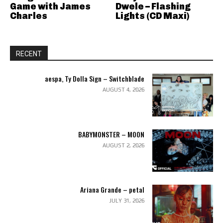
Game with James
Dwele – Flashing
Charles
Lights (CD Maxi)
RECENT
aespa, Ty Dolla Sign – Switchblade
AUGUST 4, 2026
BABYMONSTER – MOON
AUGUST 2, 2026
Ariana Grande – petal
JULY 31, 2026