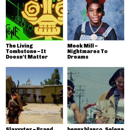
The Living
Meek Mill –
Tombstone – It
Nightmares To
Doesn’t Matter
Dreams
Slayyyter – Brand
benny blanco, Selena